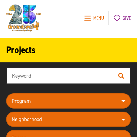
MENU
GIVE
Groundswell
NYC
Projects
Search
Search
program
neighborhood
theme