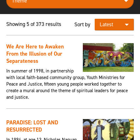
Showing 5 of 373 results
Sort by
We Are Here to Awaken
From the Illusion of Our
Separateness
In summer of 1998, in partnership
with local faith-based community group, Youth Ministries for
Peace and Justice, fifteen young people worked together to
create a mural around the theme of spiritual leaders for peace
and justice.
PARADISE: LOST AND
RESURRECTED
In 1994, at age 13, Nicholas Naquan