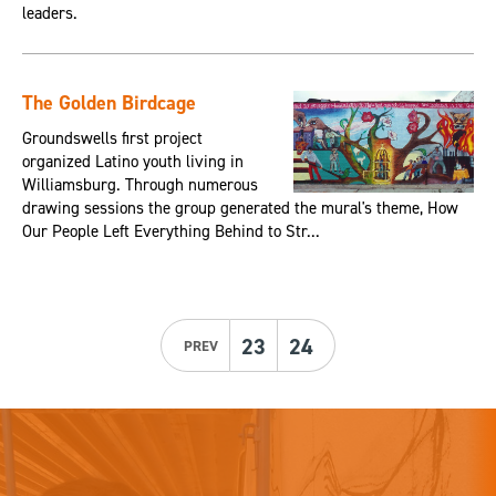
leaders.
The Golden Birdcage
Groundswells first project
organized Latino youth living in
Williamsburg. Through numerous
drawing sessions the group generated the mural's theme, How
Our People Left Everything Behind to Str...
23
24
PREV