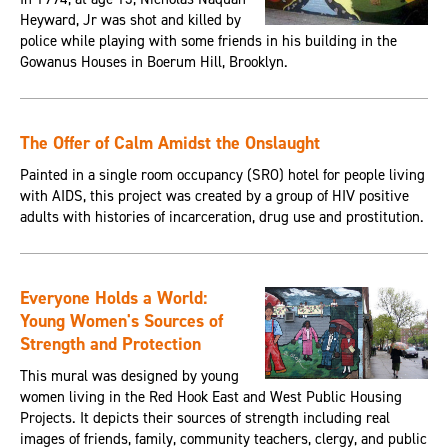
Heyward, Jr was shot and killed by
police while playing with some friends in his building in the
Gowanus Houses in Boerum Hill, Brooklyn.
The Offer of Calm Amidst the Onslaught
Painted in a single room occupancy (SRO) hotel for people living
with AIDS, this project was created by a group of HIV positive
adults with histories of incarceration, drug use and prostitution.
Everyone Holds a World:
Young Women's Sources of
Strength and Protection
This mural was designed by young
women living in the Red Hook East and West Public Housing
Projects. It depicts their sources of strength including real
images of friends, family, community teachers, clergy, and public