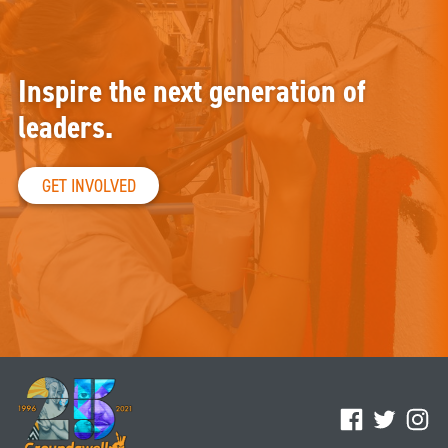
Inspire the next generation of
leaders.
GET INVOLVED
Facebook
Twitter
Ins