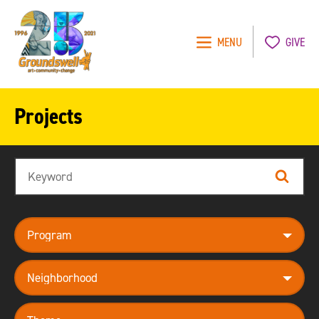
MENU
GIVE
Groundswell
NYC
Projects
Search
Search
program
neighborhood
theme