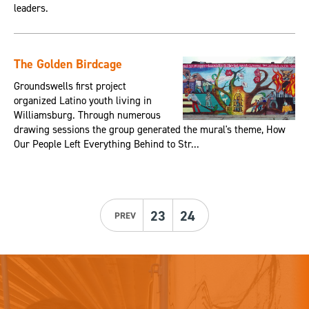
leaders.
The Golden Birdcage
Groundswells first project
organized Latino youth living in
Williamsburg. Through numerous
drawing sessions the group generated the mural's theme, How
Our People Left Everything Behind to Str...
23
24
PREV