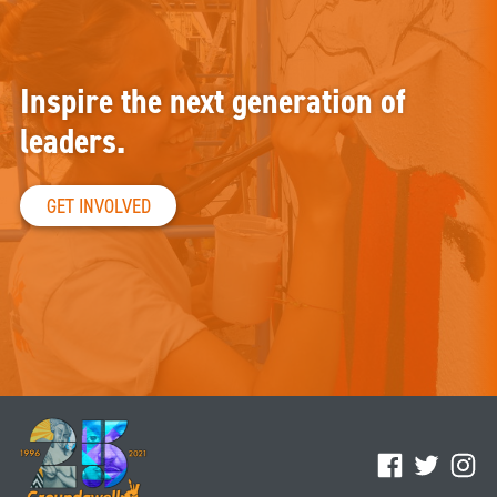
Inspire the next generation of
leaders.
GET INVOLVED
Facebook
Twitter
Ins