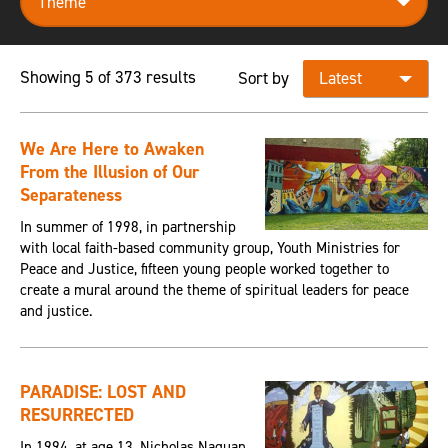
Showing 5 of 373 results
Sort by
We Are Here to Awaken
From the Illusion of Our
Separateness
In summer of 1998, in partnership
with local faith-based community group, Youth Ministries for
Peace and Justice, fifteen young people worked together to
create a mural around the theme of spiritual leaders for peace
and justice.
PARADISE: LOST AND
RESURRECTED
In 1994, at age 13, Nicholas Naquan