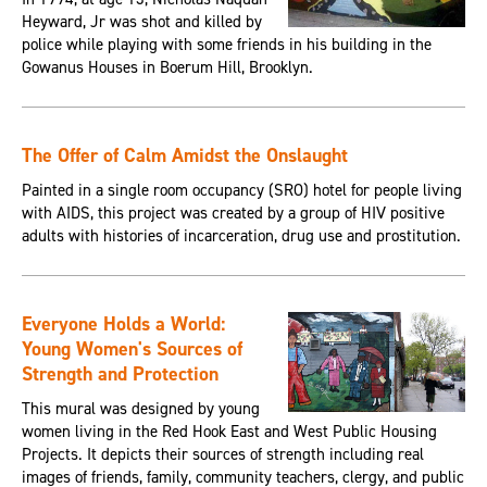
Heyward, Jr was shot and killed by
police while playing with some friends in his building in the
Gowanus Houses in Boerum Hill, Brooklyn.
The Offer of Calm Amidst the Onslaught
Painted in a single room occupancy (SRO) hotel for people living
with AIDS, this project was created by a group of HIV positive
adults with histories of incarceration, drug use and prostitution.
Everyone Holds a World:
Young Women's Sources of
Strength and Protection
This mural was designed by young
women living in the Red Hook East and West Public Housing
Projects. It depicts their sources of strength including real
images of friends, family, community teachers, clergy, and public