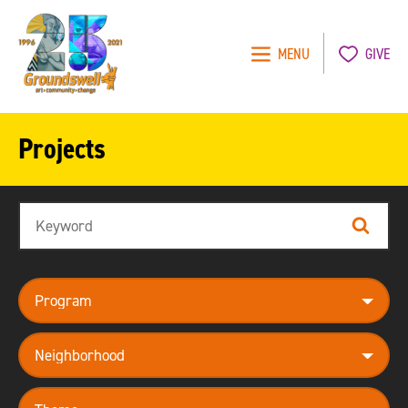
MENU
GIVE
Groundswell
NYC
Projects
Search
Search
program
neighborhood
theme