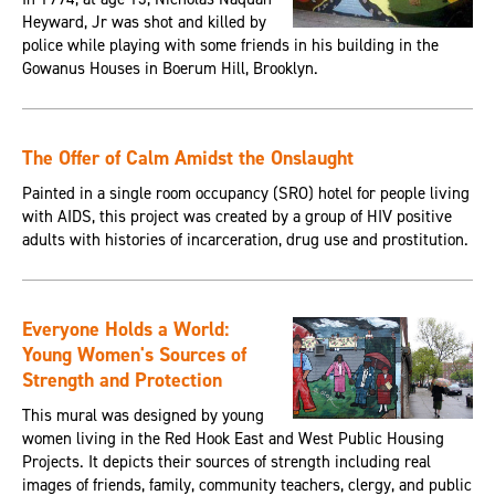
Heyward, Jr was shot and killed by
police while playing with some friends in his building in the
Gowanus Houses in Boerum Hill, Brooklyn.
The Offer of Calm Amidst the Onslaught
Painted in a single room occupancy (SRO) hotel for people living
with AIDS, this project was created by a group of HIV positive
adults with histories of incarceration, drug use and prostitution.
Everyone Holds a World:
Young Women's Sources of
Strength and Protection
This mural was designed by young
women living in the Red Hook East and West Public Housing
Projects. It depicts their sources of strength including real
images of friends, family, community teachers, clergy, and public