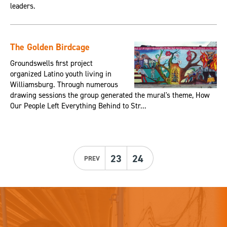
leaders.
The Golden Birdcage
Groundswells first project
organized Latino youth living in
Williamsburg. Through numerous
drawing sessions the group generated the mural's theme, How
Our People Left Everything Behind to Str...
23
24
PREV