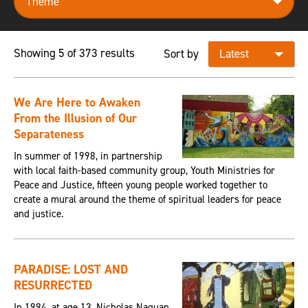
Showing 5 of 373 results
Sort by
We Are Here to Awaken
From the Illusion of Our
Separateness
In summer of 1998, in partnership
with local faith-based community group, Youth Ministries for
Peace and Justice, fifteen young people worked together to
create a mural around the theme of spiritual leaders for peace
and justice.
PARADISE: LOST AND
RESURRECTED
In 1994, at age 13, Nicholas Naquan