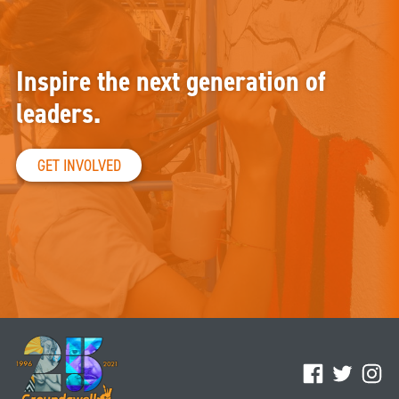
Inspire the next generation of
leaders.
GET INVOLVED
Facebook
Twitter
Ins