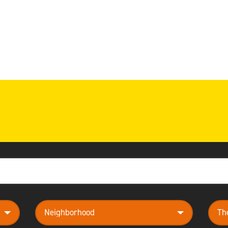
neighborhood
them