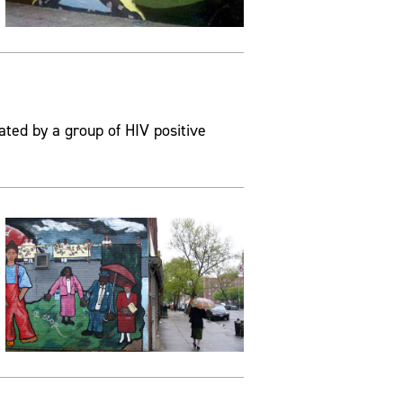
ated by a group of HIV positive