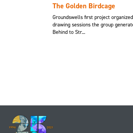
The Golden Birdcage
Groundswells first project organize
drawing sessions the group generat
Behind to Str...