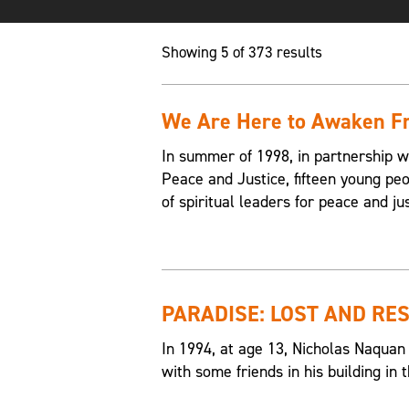
Showing 5 of 373 results
We Are Here to Awaken Fr
In summer of 1998, in partnership w
Peace and Justice, fifteen young p
of spiritual leaders for peace and jus
PARADISE: LOST AND RE
In 1994, at age 13, Nicholas Naquan
with some friends in his building i