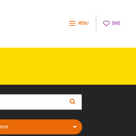
MENU
GIVE
Search
e