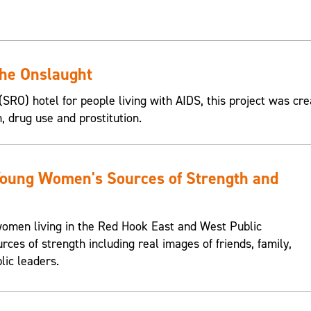
the Onslaught
SRO) hotel for people living with AIDS, this project was cre
n, drug use and prostitution.
Young Women's Sources of Strength and
omen living in the Red Hook East and West Public
urces of strength including real images of friends, family,
lic leaders.