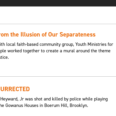
om the Illusion of Our Separateness
ith local faith-based community group, Youth Ministries for
eople worked together to create a mural around the theme
tice.
SURRECTED
 Heyward, Jr was shot and killed by police while playing
n the Gowanus Houses in Boerum Hill, Brooklyn.