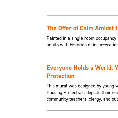
The Offer of Calm Amidst 
Painted in a single room occupancy (
adults with histories of incarceratio
Everyone Holds a World: 
Protection
This mural was designed by young w
Housing Projects. It depicts their so
community teachers, clergy, and pub