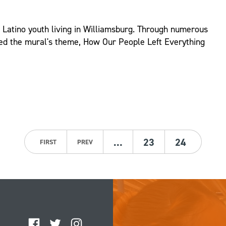
d Latino youth living in Williamsburg. Through numerous
ed the mural's theme, How Our People Left Everything
…
23
24
FIRST
PREV
Facebook
Twitter
Instagram