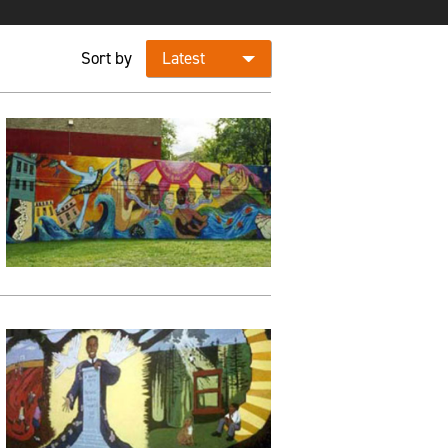
Sort by