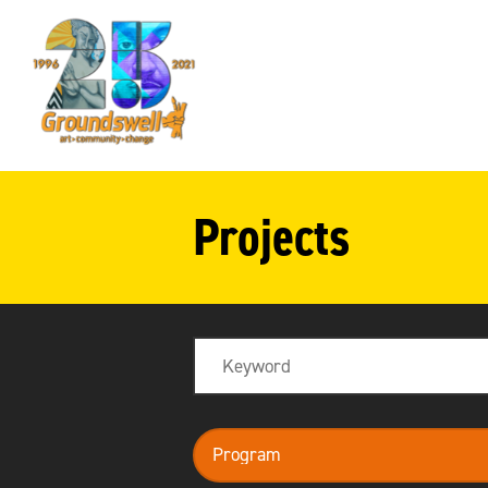
Groundswell
NYC
Projects
Search
program