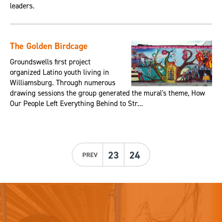
leaders.
The Golden Birdcage
Groundswells first project
organized Latino youth living in
Williamsburg. Through numerous
drawing sessions the group generated the mural's theme, How
Our People Left Everything Behind to Str...
23
24
PREV