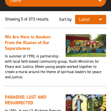
Showing 5 of 373 results
Sort by
We Are Here to Awaken
From the Illusion of Our
Separateness
In summer of 1998, in partnership
with local faith-based community group, Youth Ministries for
Peace and Justice, fifteen young people worked together to
create a mural around the theme of spiritual leaders for peace
and justice.
PARADISE: LOST AND
RESURRECTED
In 1994, at age 13, Nicholas Naquan