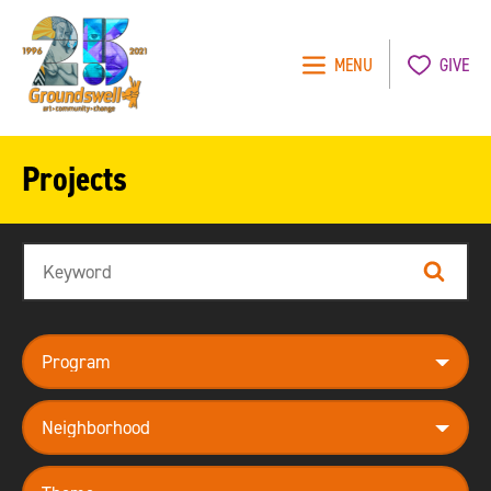
MENU
GIVE
Groundswell
NYC
Projects
Search
Search
program
neighborhood
theme