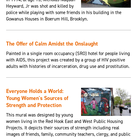
Heyward, Jr was shot and killed by
police while playing with some friends in his building in the
Gowanus Houses in Boerum Hill, Brooklyn.
The Offer of Calm Amidst the Onslaught
Painted in a single room occupancy (SRO) hotel for people living
with AIDS, this project was created by a group of HIV positive
adults with histories of incarceration, drug use and prostitution.
Everyone Holds a World:
Young Women's Sources of
Strength and Protection
This mural was designed by young
women living in the Red Hook East and West Public Housing
Projects. It depicts their sources of strength including real
images of friends, family, community teachers, clergy, and public