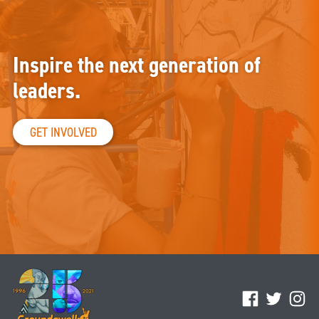
Inspire the next generation of
leaders.
GET INVOLVED
Facebook
Twitter
Ins