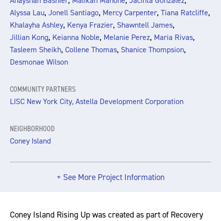
,
,
,
Anayshah Bashier
Malikah Mahone
Jacinta Gonzalez
,
,
,
,
Alyssa Lau
Jonell Santiago
Mercy Carpenter
Tiana Ratcliffe
,
,
,
Khalayha Ashley
Kenya Frazier
Shawntell James
,
,
,
,
Jillian Kong
Keianna Noble
Melanie Perez
Maria Rivas
,
,
,
Tasleem Sheikh
Collene Thomas
Shanice Thompsion
Desmonae Wilson
COMMUNITY PARTNERS
LISC New York City, Astella Development Corporation
NEIGHBORHOOD
Coney Island
+ See More Project Information
Coney Island Rising Up was created as part of Recovery