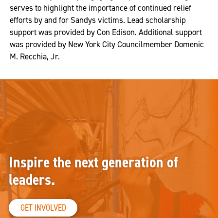
serves to highlight the importance of continued relief
efforts by and for Sandys victims. Lead scholarship
support was provided by Con Edison. Additional support
was provided by New York City Councilmember Domenic
M. Recchia, Jr.
Inspire the next generation of
leaders.
GET INVOLVED