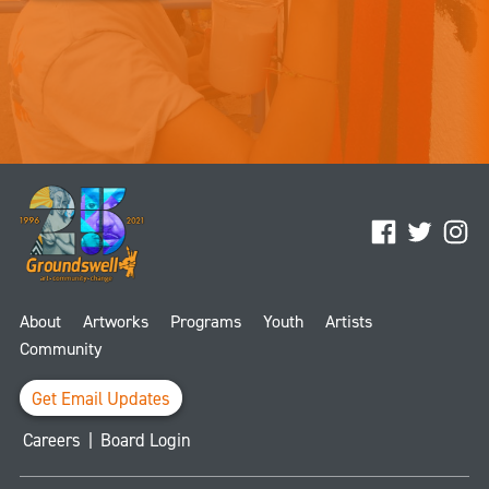
Facebook
Twitter
Ins
About
Artworks
Programs
Youth
Artists
Community
Get Email Updates
Careers
|
Board Login