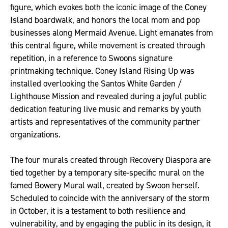
figure, which evokes both the iconic image of the Coney
Island boardwalk, and honors the local mom and pop
businesses along Mermaid Avenue. Light emanates from
this central figure, while movement is created through
repetition, in a reference to Swoons signature
printmaking technique. Coney Island Rising Up was
installed overlooking the Santos White Garden /
Lighthouse Mission and revealed during a joyful public
dedication featuring live music and remarks by youth
artists and representatives of the community partner
organizations.
The four murals created through Recovery Diaspora are
tied together by a temporary site-specific mural on the
famed Bowery Mural wall, created by Swoon herself.
Scheduled to coincide with the anniversary of the storm
in October, it is a testament to both resilience and
vulnerability, and by engaging the public in its design, it