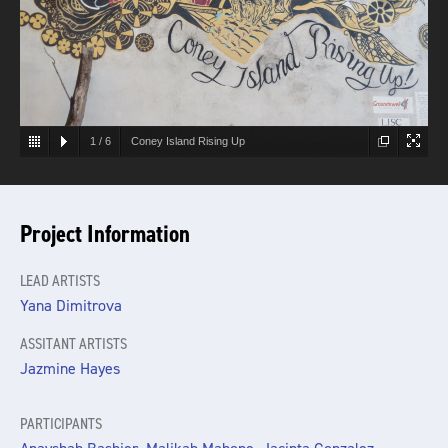
1
/
6
Coney Island Rising Up
Project Information
LEAD ARTISTS
Yana Dimitrova
ASSITANT ARTISTS
Jazmine Hayes
PARTICIPANTS