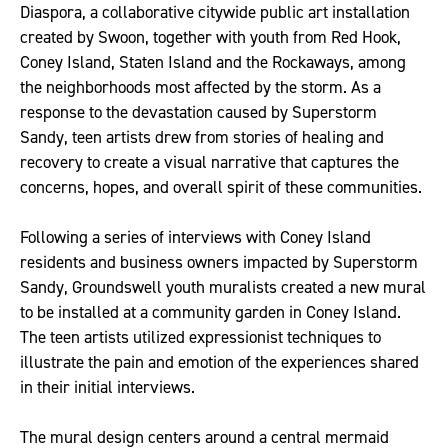
Diaspora, a collaborative citywide public art installation
created by Swoon, together with youth from Red Hook,
Coney Island, Staten Island and the Rockaways, among
the neighborhoods most affected by the storm. As a
response to the devastation caused by Superstorm
Sandy, teen artists drew from stories of healing and
recovery to create a visual narrative that captures the
concerns, hopes, and overall spirit of these communities.
Following a series of interviews with Coney Island
residents and business owners impacted by Superstorm
Sandy, Groundswell youth muralists created a new mural
to be installed at a community garden in Coney Island.
The teen artists utilized expressionist techniques to
illustrate the pain and emotion of the experiences shared
in their initial interviews.
The mural design centers around a central mermaid