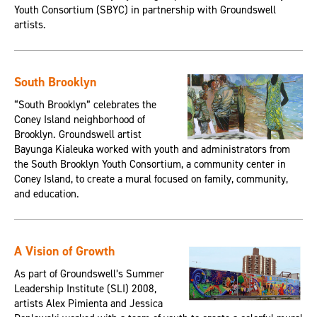
Youth Consortium (SBYC) in partnership with Groundswell
artists.
South Brooklyn
“South Brooklyn” celebrates the
Coney Island neighborhood of
Brooklyn. Groundswell artist
Bayunga Kialeuka worked with youth and administrators from
the South Brooklyn Youth Consortium, a community center in
Coney Island, to create a mural focused on family, community,
and education.
A Vision of Growth
As part of Groundswell’s Summer
Leadership Institute (SLI) 2008,
artists Alex Pimienta and Jessica