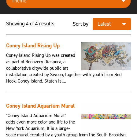
Showing 4 of 4 results
Sort by
Coney Island Rising Up
Coney Island Rising Up was created
as part of Recovery Diaspora, a
collaborative citywide public art
installation created by Swoon, together with youth from Red
Hook, Coney Island, Staten Isl...
Coney Island Aquarium Mural
"Coney Island Aquarium Mural"
adds even more color and life to the
New York Aquarium. It is a large-
scale mural created by a youth group from the South Brooklyn