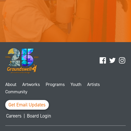
Facebook
Twitter
Ins
About
Artworks
Programs
Youth
Artists
Community
Get Email Updates
Careers
|
Board Login