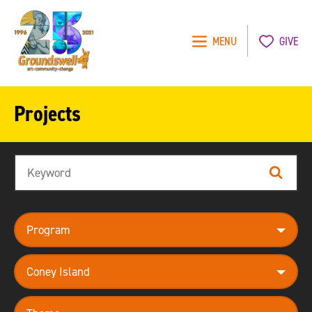
MENU
GIVE
Groundswell
NYC
Projects
Search
Search
program
neighborhood
theme