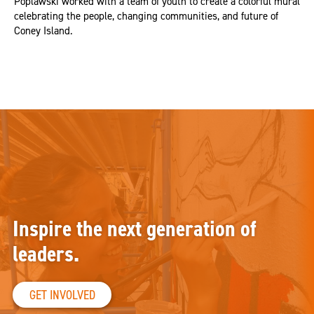
Poplawski worked with a team of youth to create a colorful mural
celebrating the people, changing communities, and future of
Coney Island.
Inspire the next generation of
leaders.
GET INVOLVED