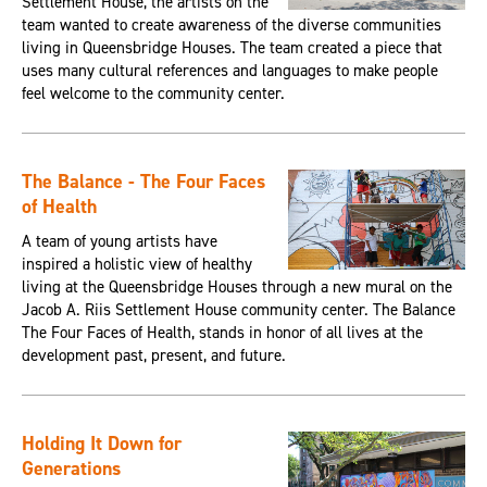
Settlement House, the artists on the
team wanted to create awareness of the diverse communities
living in Queensbridge Houses. The team created a piece that
uses many cultural references and languages to make people
feel welcome to the community center.
The Balance - The Four Faces
of Health
A team of young artists have
inspired a holistic view of healthy
living at the Queensbridge Houses through a new mural on the
Jacob A. Riis Settlement House community center. The Balance
The Four Faces of Health, stands in honor of all lives at the
development past, present, and future.
Holding It Down for
Generations