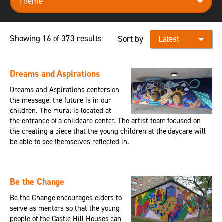
Showing 16 of 373 results
Sort by
Dreams and Aspirations
Dreams and Aspirations centers on
the message: the future is in our
children. The mural is located at
the entrance of a childcare center. The artist team focused on
the creating a piece that the young children at the daycare will
be able to see themselves reflected in.
Be the Change
Be the Change encourages elders to
serve as mentors so that the young
people of the Castle Hill Houses can