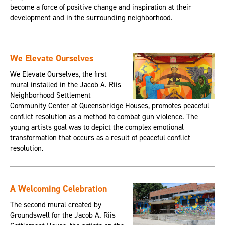
become a force of positive change and inspiration at their
development and in the surrounding neighborhood.
We Elevate Ourselves
We Elevate Ourselves, the first
mural installed in the Jacob A. Riis
Neighborhood Settlement
Community Center at Queensbridge Houses, promotes peaceful
conflict resolution as a method to combat gun violence. The
young artists goal was to depict the complex emotional
transformation that occurs as a result of peaceful conflict
resolution.
A Welcoming Celebration
The second mural created by
Groundswell for the Jacob A. Riis