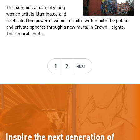
This summer, a team of young
women artists illuminated and
celebrated the power of women of color within both the public
and private spheres through a new mural in Crown Heights.
Their mural, entit...
1
2
NEXT
Inspire the next generation of