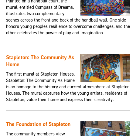
Painted on a handball court, the
mural, entitled Compass of Dreams,
illustrates two complementary
scenes across the front and back of the handball wall. One side
honors young peoples resilience to overcome challenges, and the
other celebrates the power of play and imagination.
Stapleton: The Community As
Home
The first mural at Stapleton Houses,
Stapleton: The Community As Home
is an homage to the history and current atmosphere at Stapleton
Houses. The mural captures how the young artists, residents of
Stapleton, value their home and express their creativity.
The Foundation of Stapleton
The community members view