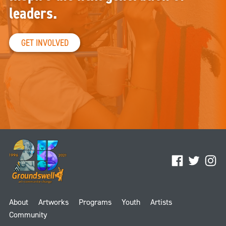
leaders.
GET INVOLVED
Facebook
Twitter
Ins
About
Artworks
Programs
Youth
Artists
Community