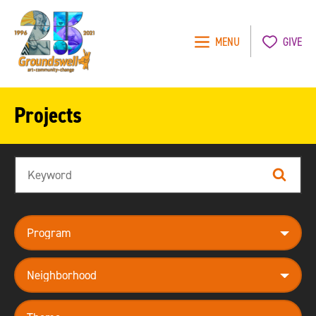
MENU
GIVE
Groundswell
NYC
Projects
Search
Search
program
neighborhood
theme