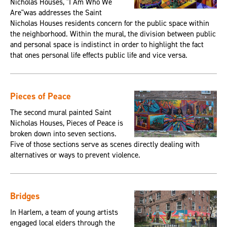
Nicholas Houses, "I Am Who We
Are"was addresses the Saint
Nicholas Houses residents concern for the public space within
the neighborhood. Within the mural, the division between public
and personal space is indistinct in order to highlight the fact
that ones personal life effects public life and vice versa.
Pieces of Peace
The second mural painted Saint
Nicholas Houses, Pieces of Peace is
broken down into seven sections.
Five of those sections serve as scenes directly dealing with
alternatives or ways to prevent violence.
Bridges
In Harlem, a team of young artists
engaged local elders through the