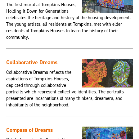
The first mural at Tompkins Houses,
Holding It Down for Generations
celebrates the heritage and history of the housing development.
The young artists, all residents at Tompkins, met with elder
residents of Tompkins Houses to learn the history of their
community.
Collaborative Dreams
Collaborative Dreams reflects the
aspirations of Tompkins Houses,
depicted through collaborative
portraits which represent collective identities. The portraits
presented are incarnations of many thinkers, dreamers, and
inhabitants of the neighborhood.
Compass of Dreams