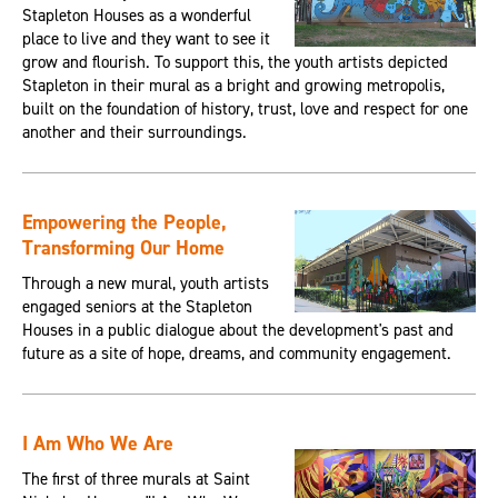
Stapleton Houses as a wonderful
place to live and they want to see it
grow and flourish. To support this, the youth artists depicted
Stapleton in their mural as a bright and growing metropolis,
built on the foundation of history, trust, love and respect for one
another and their surroundings.
Empowering the People,
Transforming Our Home
Through a new mural, youth artists
engaged seniors at the Stapleton
Houses in a public dialogue about the development's past and
future as a site of hope, dreams, and community engagement.
I Am Who We Are
The first of three murals at Saint