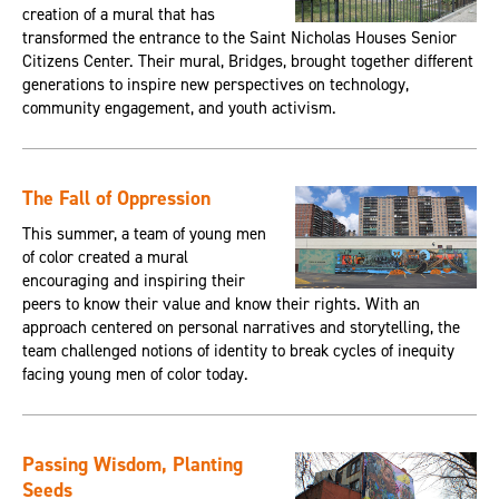
creation of a mural that has
transformed the entrance to the Saint Nicholas Houses Senior
Citizens Center. Their mural, Bridges, brought together different
generations to inspire new perspectives on technology,
community engagement, and youth activism.
The Fall of Oppression
This summer, a team of young men
of color created a mural
encouraging and inspiring their
peers to know their value and know their rights. With an
approach centered on personal narratives and storytelling, the
team challenged notions of identity to break cycles of inequity
facing young men of color today.
Passing Wisdom, Planting
Seeds