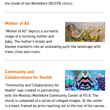
the inside of two Montefiore OB/GYN clinics.
Mother of All
“Mother of All” depicts a surrealist
image of a reclining mother and
baby. The mother’s braids and
blanket transform into an undulating quilt-like landscape with
trees, cities and rivers.
Community and
Collaborations for Health
“Community and Collaborations for
Health” was created in partnership
with the Mosholu Montefiore Community Center at PS 8. The
mural is composed of a series of collaged images. At the center
is a heart, framed by arms reaching out to the rest of the canvas.