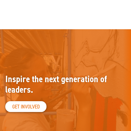
Inspire the next generation of
leaders.
GET INVOLVED