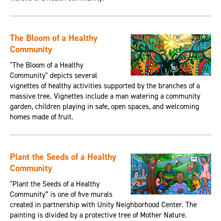
The Bloom of a Healthy
Community
"The Bloom of a Healthy
Community" depicts several
vignettes of healthy activities supported by the branches of a
massive tree. Vignettes include a man watering a community
garden, children playing in safe, open spaces, and welcoming
homes made of fruit.
Plant the Seeds of a Healthy
Community
"Plant the Seeds of a Healthy
Community” is one of five murals
created in partnership with Unity Neighborhood Center. The
painting is divided by a protective tree of Mother Nature.