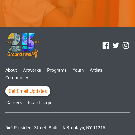
Facebook
Twitter
Ins
About
Artworks
Programs
Youth
Artists
Community
Get Email Updates
Careers
|
Board Login
540 President Street, Suite 1A
Brooklyn
,
NY
11215