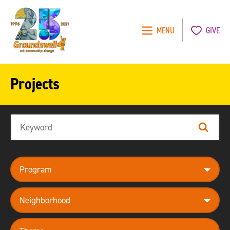
MENU
GIVE
Groundswell
NYC
Projects
Search
Search
program
neighborhood
theme