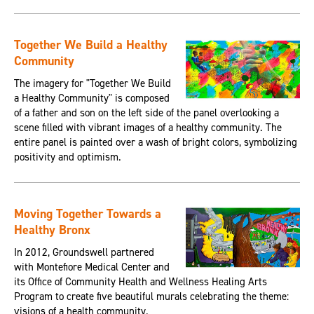
Together We Build a Healthy
Community
The imagery for "Together We Build
a Healthy Community" is composed
of a father and son on the left side of the panel overlooking a
scene filled with vibrant images of a healthy community. The
entire panel is painted over a wash of bright colors, symbolizing
positivity and optimism.
Moving Together Towards a
Healthy Bronx
In 2012, Groundswell partnered
with Montefiore Medical Center and
its Office of Community Health and Wellness Healing Arts
Program to create five beautiful murals celebrating the theme:
visions of a health community.