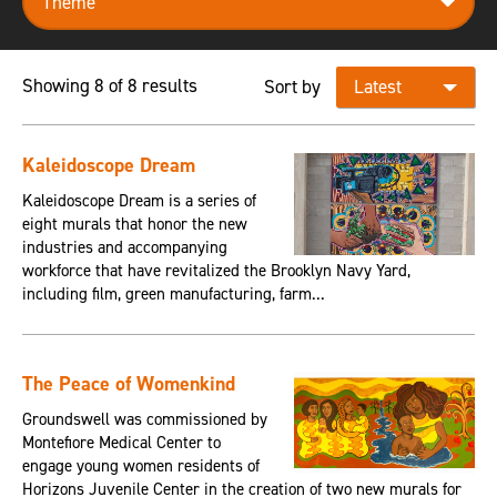
Showing 8 of 8 results
Sort by
Kaleidoscope Dream
Kaleidoscope Dream is a series of
eight murals that honor the new
industries and accompanying
workforce that have revitalized the Brooklyn Navy Yard,
including film, green manufacturing, farm...
The Peace of Womenkind
Groundswell was commissioned by
Montefiore Medical Center to
engage young women residents of
Horizons Juvenile Center in the creation of two new murals for