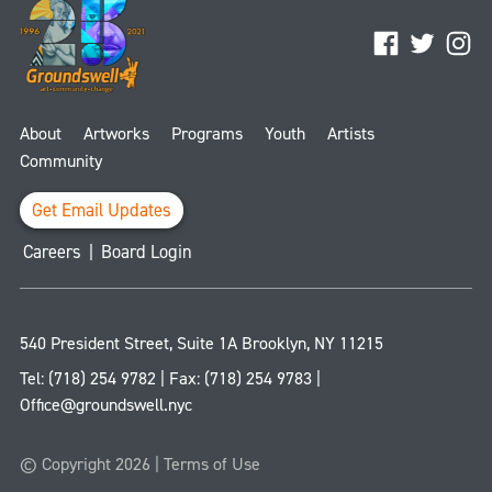
Facebook
Twitter
Ins
About
Artworks
Programs
Youth
Artists
Community
Get Email Updates
Careers
|
Board Login
540 President Street, Suite 1A
Brooklyn
,
NY
11215
Tel:
(718) 254 9782
| Fax:
(718) 254 9783
|
Office@groundswell.nyc
© Copyright 2026 |
Terms of Use