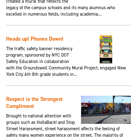
created a mural that reflects the
legacy of the campus schools and its many alumnus who
excelled in numerous fields, including academia...
Heads up! Phones Down!
The traffic safety banner residency
program, sponsored by NYC DOT
Safety Education in collaboration
with the Groundswell Community Mural Project, engaged New
York City 6th 8th grade students in...
Respect is the Strongest
Compliment
Brought to national attention with
groups such as HollaBack! and Stop
Street Harassment, street harassment affects the feeling of
safety many women experience on the street. The majority of