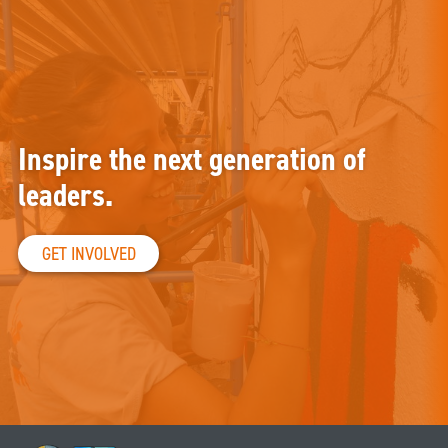
Inspire the next generation of
leaders.
GET INVOLVED