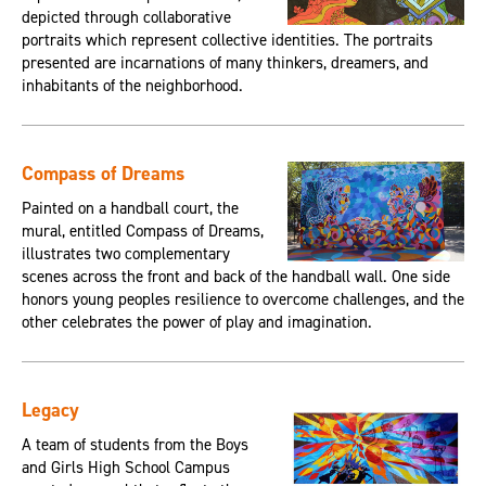
depicted through collaborative
portraits which represent collective identities. The portraits
presented are incarnations of many thinkers, dreamers, and
inhabitants of the neighborhood.
Compass of Dreams
Painted on a handball court, the
mural, entitled Compass of Dreams,
illustrates two complementary
scenes across the front and back of the handball wall. One side
honors young peoples resilience to overcome challenges, and the
other celebrates the power of play and imagination.
Legacy
A team of students from the Boys
and Girls High School Campus