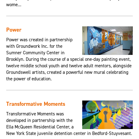
wome...
Power
Power was created in partnership
with Groundwork Inc. for the
Sumner Community Center in
Brooklyn. During the course of a special one-day painting event,
twelve middle school youth and twelve adult mentors, alongside
Groundswell artists, created a powerful new mural celebrating
the power of education.
Transformative Moments
Transformative Moments was
developed in partnership with the
Ella McQueen Residential Center, a
New York State juvenile detention center in Bedford-Stuyvesant.