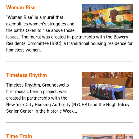
Woman Rise
"Woman Rise" is a mural that
exemplifies women’s struggles and
the paths taken to rise above those
issues. The mural was created in partnership with the Bowery
Residents’ Committee (BRC), a transitional housing residence for
homeless women.
Timeless Rhythm
Timeless Rhythm, Groundswells
first mosaic bench project, was
created in partnership with the
New York City Housing Authority (NYCHA) and the Hugh Gilroy
Senior Center in the historic Week...
Time Train