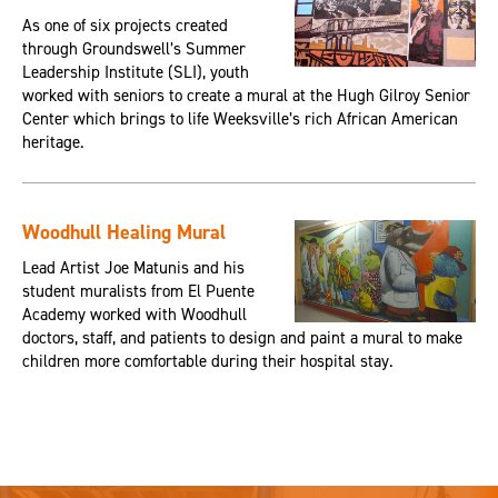
As one of six projects created
through Groundswell’s Summer
Leadership Institute (SLI), youth
worked with seniors to create a mural at the Hugh Gilroy Senior
Center which brings to life Weeksville’s rich African American
heritage.
Woodhull Healing Mural
Lead Artist Joe Matunis and his
student muralists from El Puente
Academy worked with Woodhull
doctors, staff, and patients to design and paint a mural to make
children more comfortable during their hospital stay.