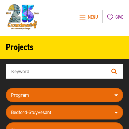
MENU
GIVE
Groundswell
NYC
Projects
Search
Search
program
neighborhood
theme