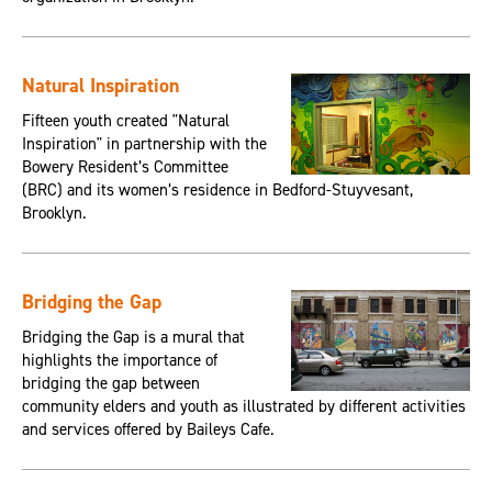
Natural Inspiration
Fifteen youth created "Natural
Inspiration" in partnership with the
Bowery Resident’s Committee
(BRC) and its women’s residence in Bedford-Stuyvesant,
Brooklyn.
Bridging the Gap
Bridging the Gap is a mural that
highlights the importance of
bridging the gap between
community elders and youth as illustrated by different activities
and services offered by Baileys Cafe.