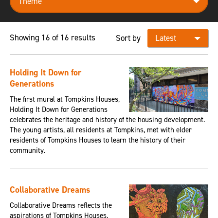
Showing 16 of 16 results
Sort by
Holding It Down for
Generations
The first mural at Tompkins Houses,
Holding It Down for Generations
celebrates the heritage and history of the housing development.
The young artists, all residents at Tompkins, met with elder
residents of Tompkins Houses to learn the history of their
community.
Collaborative Dreams
Collaborative Dreams reflects the
aspirations of Tompkins Houses,