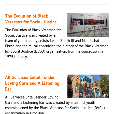
The Evolution of Black
Veterans for Social Justice
The Evolution of Black Veterans for
Social Justice was created by a
team of youth led by artists Leslie Smith III and Menshahat
Ebron and the mural chronicles the history of the Black Veterans
for Social Justice (BVSJ) organization, from its conception in
1979 to today.
All Services Entail Tender
Loving Care and A Listening
Ear
All Services Entail Tender Loving
Care and a Listening Ear was created by a team of youth
commissioned by the Black Veterans for Social Justice (BVSJ)
organization in Brooklyn.