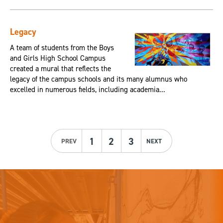
Legacy
A team of students from the Boys
and Girls High School Campus
created a mural that reflects the
legacy of the campus schools and its many alumnus who
excelled in numerous fields, including academia...
1
2
3
PREV
NEXT