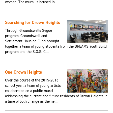
women. The mural is housed in ...
Searching for Crown Heights
Through Groundswells Segue
program, Groundswell and
Settlement Housing Fund brought
together a team of young students from the DREAMS YouthBuild
program and the S.O.S. C...
One Crown Heights
Over the course of the 2015-2016
school year, a team of young artists
collaborated on a public mural
addressing the current and future residents of Crown Heights in
a time of both change as the nei...