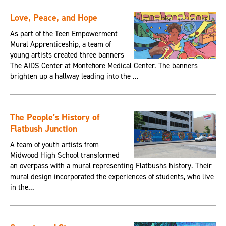
Love, Peace, and Hope
As part of the Teen Empowerment
Mural Apprenticeship, a team of
young artists created three banners
The AIDS Center at Montefiore Medical Center. The banners
brighten up a hallway leading into the ...
The People’s History of
Flatbush Junction
A team of youth artists from
Midwood High School transformed
an overpass with a mural representing Flatbushs history. Their
mural design incorporated the experiences of students, who live
in the...