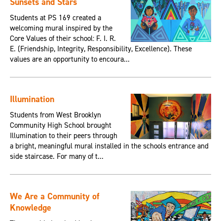
Sunsets and Stars
Students at PS 169 created a
welcoming mural inspired by the
Core Values of their school: F. I. R.
E. (Friendship, Integrity, Responsibility, Excellence). These
values are an opportunity to encoura...
Illumination
Students from West Brooklyn
Community High School brought
Illumination to their peers through
a bright, meaningful mural installed in the schools entrance and
side staircase. For many of t...
We Are a Community of
Knowledge