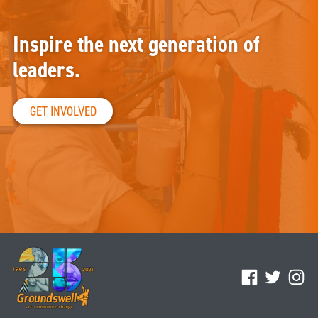
Inspire the next generation of
leaders.
GET INVOLVED
Facebook
Twitter
Ins