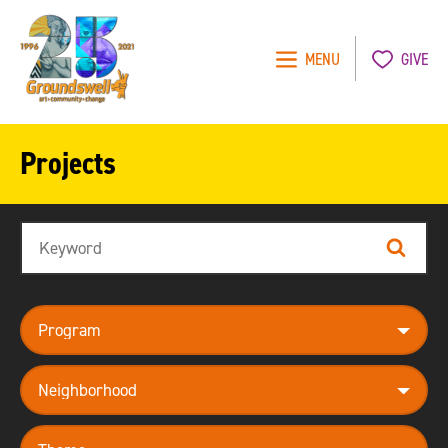
MENU
GIVE
Groundswell
NYC
Projects
Search
Search
program
neighborhood
theme