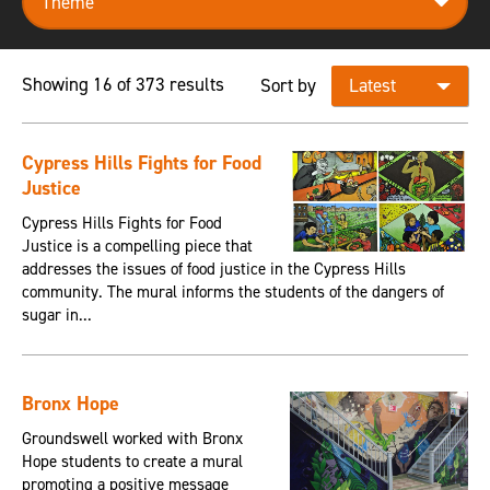
Showing 16 of 373 results
Sort by
Cypress Hills Fights for Food
Justice
Cypress Hills Fights for Food
Justice is a compelling piece that
addresses the issues of food justice in the Cypress Hills
community. The mural informs the students of the dangers of
sugar in...
Bronx Hope
Groundswell worked with Bronx
Hope students to create a mural
promoting a positive message