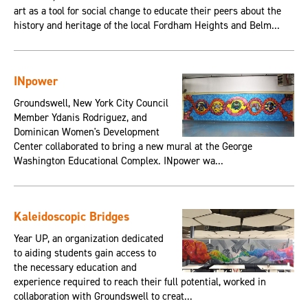
art as a tool for social change to educate their peers about the
history and heritage of the local Fordham Heights and Belm...
INpower
Groundswell, New York City Council
Member Ydanis Rodriguez, and
Dominican Women's Development
Center collaborated to bring a new mural at the George
Washington Educational Complex. INpower wa...
Kaleidoscopic Bridges
Year UP, an organization dedicated
to aiding students gain access to
the necessary education and
experience required to reach their full potential, worked in
collaboration with Groundswell to creat...