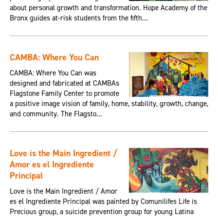
about personal growth and transformation. Hope Academy of the
Bronx guides at-risk students from the fifth...
CAMBA: Where You Can
CAMBA: Where You Can was
designed and fabricated at CAMBAs
Flagstone Family Center to promote
a positive image vision of family, home, stability, growth, change,
and community. The Flagsto...
Love is the Main Ingredient /
Amor es el Ingrediente
Principal
Love is the Main Ingredient / Amor
es el Ingrediente Principal was painted by Comunilifes Life is
Precious group, a suicide prevention group for young Latina