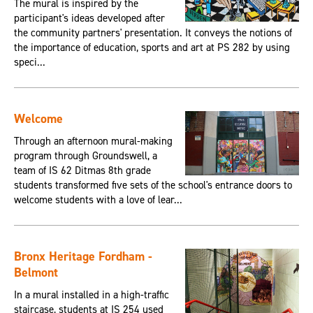
The mural is inspired by the
participant's ideas developed after
the community partners' presentation. It conveys the notions of
the importance of education, sports and art at PS 282 by using
speci...
Welcome
Through an afternoon mural-making
program through Groundswell, a
team of IS 62 Ditmas 8th grade
students transformed five sets of the school's entrance doors to
welcome students with a love of lear...
Bronx Heritage Fordham -
Belmont
In a mural installed in a high-traffic
staircase, students at IS 254 used