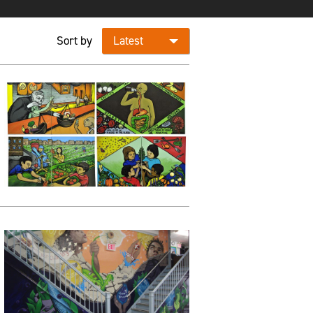
Sort by