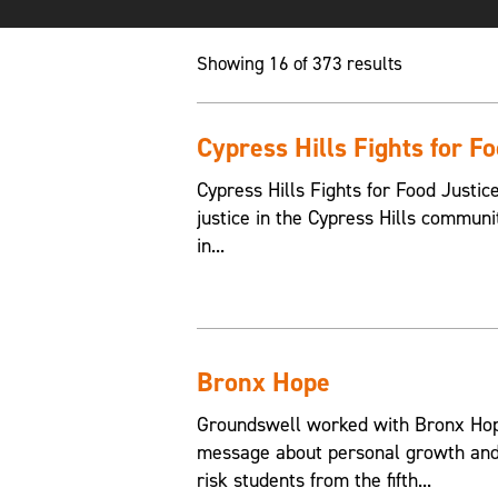
Showing 16 of 373 results
Cypress Hills Fights for F
Cypress Hills Fights for Food Justic
justice in the Cypress Hills communi
in...
Bronx Hope
Groundswell worked with Bronx Hope
message about personal growth and 
risk students from the fifth...