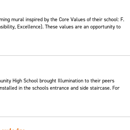
ing mural inspired by the Core Values of their school: F.
onsibility, Excellence). These values are an opportunity to
ity High School brought Illumination to their peers
nstalled in the schools entrance and side staircase. For