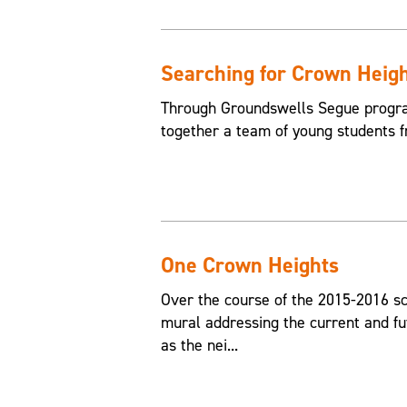
Searching for Crown Heig
Through Groundswells Segue progra
together a team of young students 
One Crown Heights
Over the course of the 2015-2016 sc
mural addressing the current and fu
as the nei...