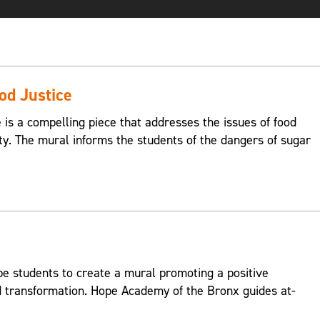
ood Justice
e is a compelling piece that addresses the issues of food
ty. The mural informs the students of the dangers of sugar
 students to create a mural promoting a positive
transformation. Hope Academy of the Bronx guides at-