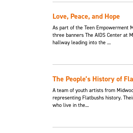
Love, Peace, and Hope
As part of the Teen Empowerment Mu
three banners The AIDS Center at M
hallway leading into the ...
The People’s History of Fl
A team of youth artists from Midwo
representing Flatbushs history. The
who live in the...