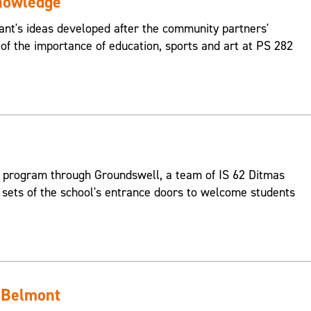
nowledge
pant's ideas developed after the community partners'
 of the importance of education, sports and art at PS 282
 program through Groundswell, a team of IS 62 Ditmas
 sets of the school's entrance doors to welcome students
 Belmont