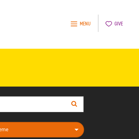
MENU
GIVE
Search
e