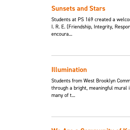
Sunsets and Stars
Students at PS 169 created a welcom
I. R. E. (Friendship, Integrity, Resp
encoura...
Illumination
Students from West Brooklyn Commun
through a bright, meaningful mural i
many of t...