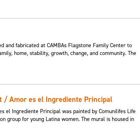
 and fabricated at CAMBAs Flagstone Family Center to
amily, home, stability, growth, change, and community. The
t / Amor es el Ingrediente Principal
s el Ingrediente Principal was painted by Comunilifes Life
tion group for young Latina women. The mural is housed in