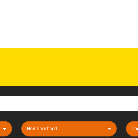
neighborhood
them