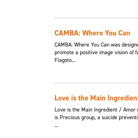
CAMBA: Where You Can
CAMBA: Where You Can was designed
promote a positive image vision of f
Flagsto...
Love is the Main Ingredien
Love is the Main Ingredient / Amor e
is Precious group, a suicide preven
...