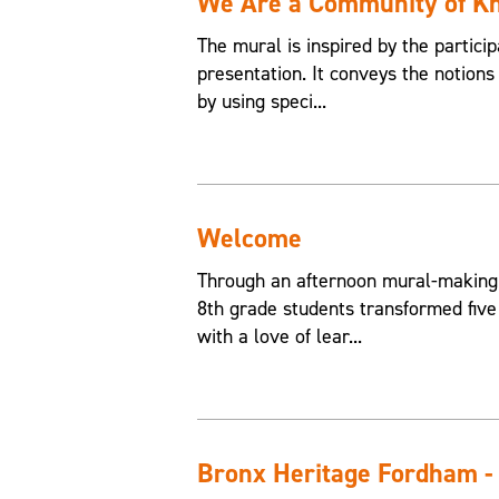
We Are a Community of K
The mural is inspired by the partici
presentation. It conveys the notions
by using speci...
Welcome
Through an afternoon mural-making
8th grade students transformed five
with a love of lear...
Bronx Heritage Fordham -