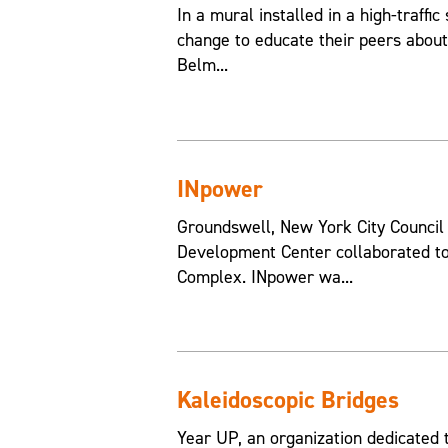
In a mural installed in a high-traffic
change to educate their peers about
Belm...
INpower
Groundswell, New York City Counci
Development Center collaborated to
Complex. INpower wa...
Kaleidoscopic Bridges
Year UP, an organization dedicated 