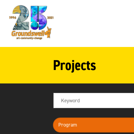
Groundswell
NYC
Projects
Search
program