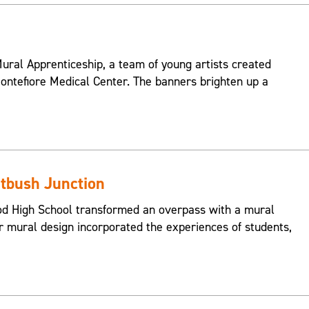
ral Apprenticeship, a team of young artists created
ontefiore Medical Center. The banners brighten up a
atbush Junction
od High School transformed an overpass with a mural
ir mural design incorporated the experiences of students,