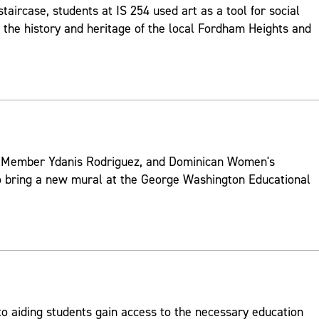
 staircase, students at IS 254 used art as a tool for social
 the history and heritage of the local Fordham Heights and
l Member Ydanis Rodriguez, and Dominican Women's
 bring a new mural at the George Washington Educational
to aiding students gain access to the necessary education