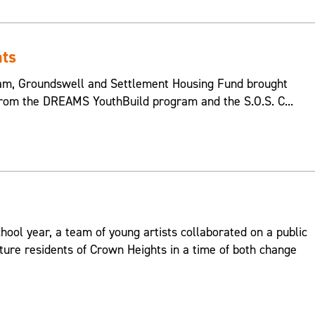
hts
m, Groundswell and Settlement Housing Fund brought
from the DREAMS YouthBuild program and the S.O.S. C...
hool year, a team of young artists collaborated on a public
ture residents of Crown Heights in a time of both change