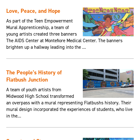
Love, Peace, and Hope
As part of the Teen Empowerment
Mural Apprenticeship, a team of
young artists created three banners
The AIDS Center at Montefiore Medical Center. The banners
brighten up a hallway leading into the ...
The People’s History of
Flatbush Junction
A team of youth artists from
Midwood High School transformed
an overpass with a mural representing Flatbushs history. Their
mural design incorporated the experiences of students, who live
in the...