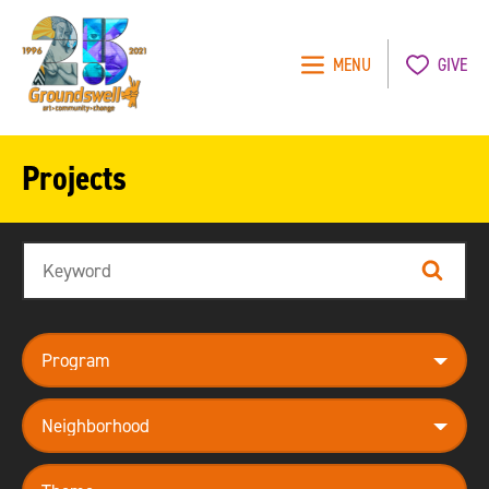
MENU
GIVE
Groundswell
NYC
Projects
Search
Search
program
neighborhood
theme