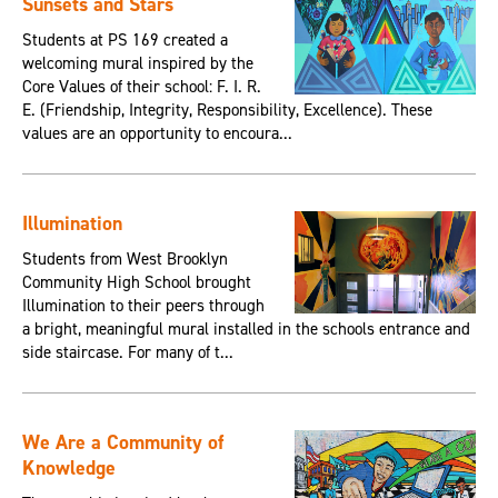
Sunsets and Stars
Students at PS 169 created a
welcoming mural inspired by the
Core Values of their school: F. I. R.
E. (Friendship, Integrity, Responsibility, Excellence). These
values are an opportunity to encoura...
Illumination
Students from West Brooklyn
Community High School brought
Illumination to their peers through
a bright, meaningful mural installed in the schools entrance and
side staircase. For many of t...
We Are a Community of
Knowledge