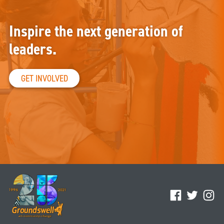
Inspire the next generation of
leaders.
GET INVOLVED
Facebook
Twitter
Ins