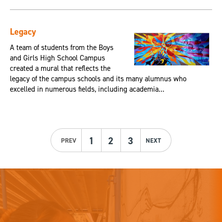
Legacy
A team of students from the Boys
and Girls High School Campus
created a mural that reflects the
legacy of the campus schools and its many alumnus who
excelled in numerous fields, including academia...
1
2
3
PREV
NEXT