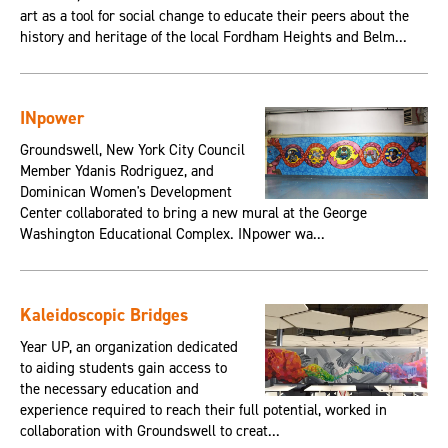
art as a tool for social change to educate their peers about the
history and heritage of the local Fordham Heights and Belm...
INpower
Groundswell, New York City Council
Member Ydanis Rodriguez, and
Dominican Women's Development
Center collaborated to bring a new mural at the George
Washington Educational Complex. INpower wa...
Kaleidoscopic Bridges
Year UP, an organization dedicated
to aiding students gain access to
the necessary education and
experience required to reach their full potential, worked in
collaboration with Groundswell to creat...