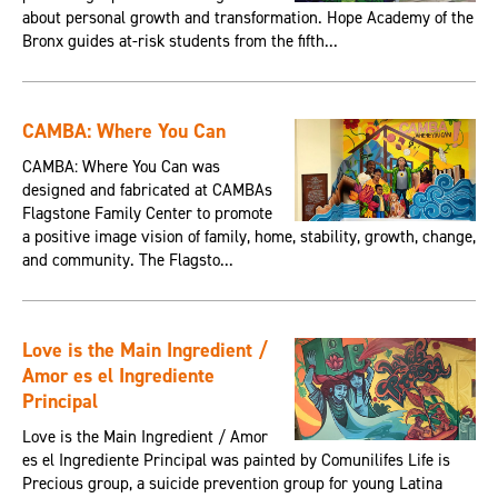
about personal growth and transformation. Hope Academy of the
Bronx guides at-risk students from the fifth...
CAMBA: Where You Can
CAMBA: Where You Can was
designed and fabricated at CAMBAs
Flagstone Family Center to promote
a positive image vision of family, home, stability, growth, change,
and community. The Flagsto...
Love is the Main Ingredient /
Amor es el Ingrediente
Principal
Love is the Main Ingredient / Amor
es el Ingrediente Principal was painted by Comunilifes Life is
Precious group, a suicide prevention group for young Latina