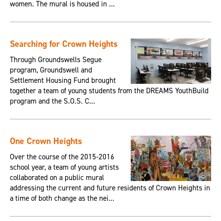
women. The mural is housed in ...
Searching for Crown Heights
Through Groundswells Segue
program, Groundswell and
Settlement Housing Fund brought
together a team of young students from the DREAMS YouthBuild
program and the S.O.S. C...
One Crown Heights
Over the course of the 2015-2016
school year, a team of young artists
collaborated on a public mural
addressing the current and future residents of Crown Heights in
a time of both change as the nei...