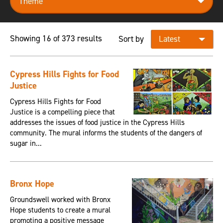
Showing 16 of 373 results
Sort by
Cypress Hills Fights for Food
Justice
Cypress Hills Fights for Food
Justice is a compelling piece that
addresses the issues of food justice in the Cypress Hills
community. The mural informs the students of the dangers of
sugar in...
Bronx Hope
Groundswell worked with Bronx
Hope students to create a mural
promoting a positive message