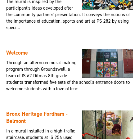
The mural is inspired by the
participant's ideas developed after
the community partners' presentation. It conveys the notions of
the importance of education, sports and art at PS 282 by using
speci...
Welcome
Through an afternoon mural-making
program through Groundswell, a
team of IS 62 Ditmas 8th grade
students transformed five sets of the school's entrance doors to
welcome students with a love of lear...
Bronx Heritage Fordham -
Belmont
In a mural installed in a high-traffic
staircase, students at IS 254 used