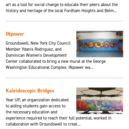
art as a tool for social change to educate their peers about the
history and heritage of the local Fordham Heights and Belm...
INpower
Groundswell, New York City Council
Member Ydanis Rodriguez, and
Dominican Women's Development
Center collaborated to bring a new mural at the George
Washington Educational Complex. INpower wa...
Kaleidoscopic Bridges
Year UP, an organization dedicated
to aiding students gain access to
the necessary education and
experience required to reach their full potential, worked in
collaboration with Groundswell to creat...