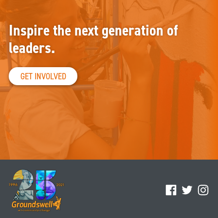
Inspire the next generation of
leaders.
GET INVOLVED
Facebook
Twitter
Ins