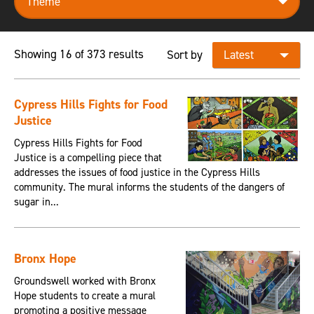
Showing 16 of 373 results
Sort by
Cypress Hills Fights for Food
Justice
Cypress Hills Fights for Food
Justice is a compelling piece that
addresses the issues of food justice in the Cypress Hills
community. The mural informs the students of the dangers of
sugar in...
Bronx Hope
Groundswell worked with Bronx
Hope students to create a mural
promoting a positive message