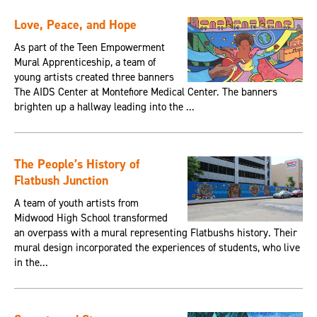
Love, Peace, and Hope
As part of the Teen Empowerment
Mural Apprenticeship, a team of
young artists created three banners
The AIDS Center at Montefiore Medical Center. The banners
brighten up a hallway leading into the ...
The People’s History of
Flatbush Junction
A team of youth artists from
Midwood High School transformed
an overpass with a mural representing Flatbushs history. Their
mural design incorporated the experiences of students, who live
in the...