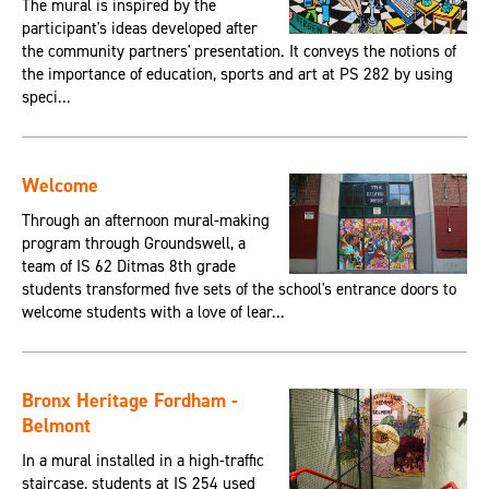
The mural is inspired by the
participant's ideas developed after
the community partners' presentation. It conveys the notions of
the importance of education, sports and art at PS 282 by using
speci...
Welcome
Through an afternoon mural-making
program through Groundswell, a
team of IS 62 Ditmas 8th grade
students transformed five sets of the school's entrance doors to
welcome students with a love of lear...
Bronx Heritage Fordham -
Belmont
In a mural installed in a high-traffic
staircase, students at IS 254 used