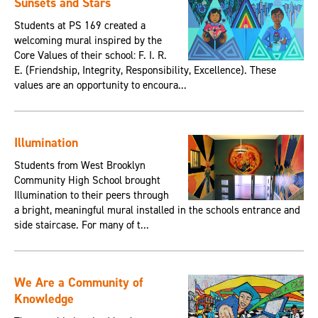
Sunsets and Stars
Students at PS 169 created a
welcoming mural inspired by the
Core Values of their school: F. I. R.
E. (Friendship, Integrity, Responsibility, Excellence). These
values are an opportunity to encoura...
Illumination
Students from West Brooklyn
Community High School brought
Illumination to their peers through
a bright, meaningful mural installed in the schools entrance and
side staircase. For many of t...
We Are a Community of
Knowledge