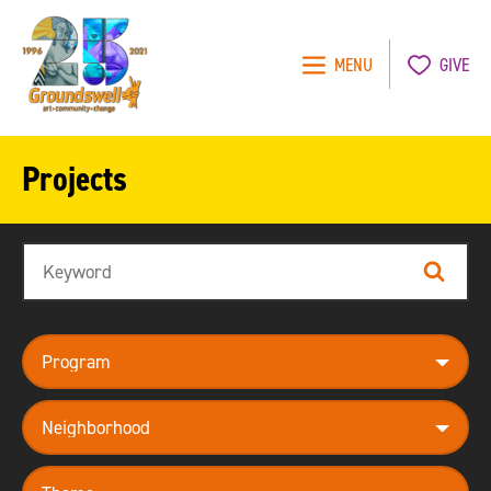
MENU
GIVE
Groundswell
NYC
Projects
Search
Search
program
neighborhood
theme