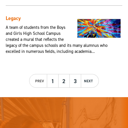
Legacy
A team of students from the Boys
and Girls High School Campus
created a mural that reflects the
legacy of the campus schools and its many alumnus who
excelled in numerous fields, including academia...
1
2
3
PREV
NEXT