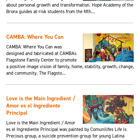
about personal growth and transformation. Hope Academy of the
Bronx guides at-risk students from the fifth...
CAMBA: Where You Can
CAMBA: Where You Can was
designed and fabricated at CAMBAs
Flagstone Family Center to promote
a positive image vision of family, home, stability, growth, change,
and community. The Flagsto...
Love is the Main Ingredient /
Amor es el Ingrediente
Principal
Love is the Main Ingredient / Amor
es el Ingrediente Principal was painted by Comunilifes Life is
Precious group, a suicide prevention group for young Latina