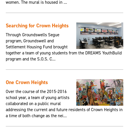
women. The mural is housed in ...
Searching for Crown Heights
Through Groundswells Segue
program, Groundswell and
Settlement Housing Fund brought
together a team of young students from the DREAMS YouthBuild
program and the S.O.S. C...
One Crown Heights
Over the course of the 2015-2016
school year, a team of young artists
collaborated on a public mural
addressing the current and future residents of Crown Heights in
a time of both change as the nei...