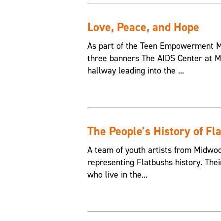
Love, Peace, and Hope
As part of the Teen Empowerment Mu
three banners The AIDS Center at M
hallway leading into the ...
The People’s History of Fl
A team of youth artists from Midwo
representing Flatbushs history. The
who live in the...