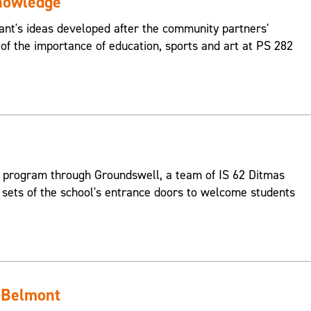
nowledge
pant's ideas developed after the community partners'
 of the importance of education, sports and art at PS 282
 program through Groundswell, a team of IS 62 Ditmas
 sets of the school's entrance doors to welcome students
 Belmont