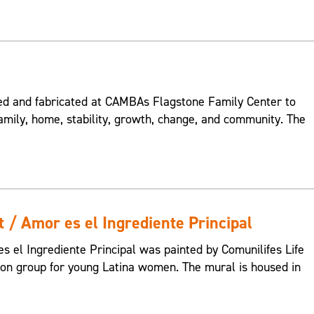
 and fabricated at CAMBAs Flagstone Family Center to
amily, home, stability, growth, change, and community. The
t / Amor es el Ingrediente Principal
s el Ingrediente Principal was painted by Comunilifes Life
tion group for young Latina women. The mural is housed in