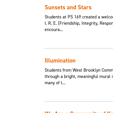
Sunsets and Stars
Students at PS 169 created a welcom
I. R. E. (Friendship, Integrity, Resp
encoura...
Illumination
Students from West Brooklyn Commun
through a bright, meaningful mural i
many of t...