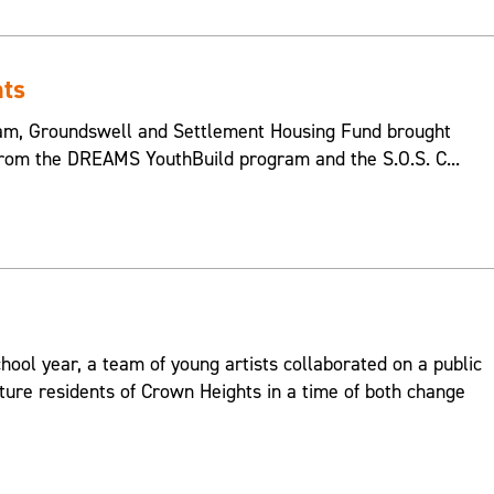
hts
m, Groundswell and Settlement Housing Fund brought
from the DREAMS YouthBuild program and the S.O.S. C...
hool year, a team of young artists collaborated on a public
ture residents of Crown Heights in a time of both change