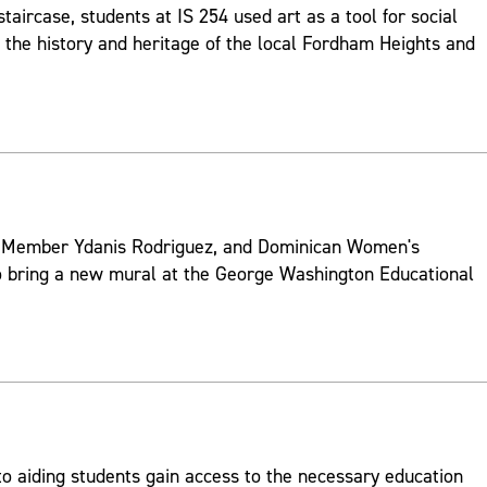
 staircase, students at IS 254 used art as a tool for social
 the history and heritage of the local Fordham Heights and
l Member Ydanis Rodriguez, and Dominican Women's
 bring a new mural at the George Washington Educational
to aiding students gain access to the necessary education