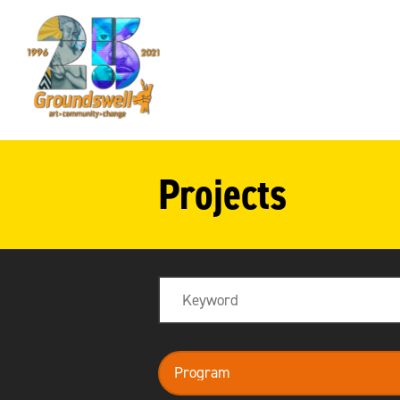
Groundswell
NYC
Projects
Search
program