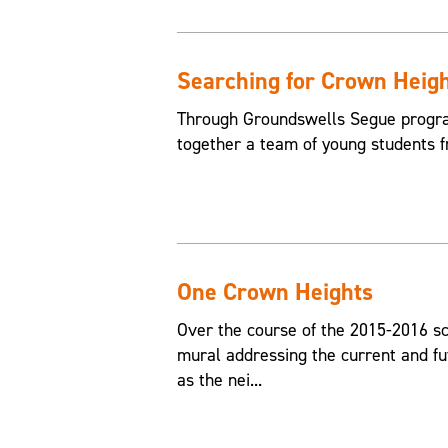
Searching for Crown Heig
Through Groundswells Segue progra
together a team of young students 
One Crown Heights
Over the course of the 2015-2016 sc
mural addressing the current and fu
as the nei...