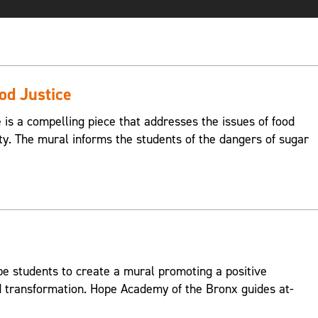
ood Justice
e is a compelling piece that addresses the issues of food
ty. The mural informs the students of the dangers of sugar
 students to create a mural promoting a positive
transformation. Hope Academy of the Bronx guides at-