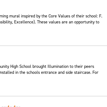
ing mural inspired by the Core Values of their school: F.
onsibility, Excellence). These values are an opportunity to
ity High School brought Illumination to their peers
nstalled in the schools entrance and side staircase. For