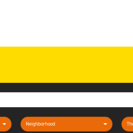
neighborhood
them