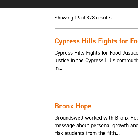
Showing 16 of 373 results
Cypress Hills Fights for F
Cypress Hills Fights for Food Justic
justice in the Cypress Hills communi
in...
Bronx Hope
Groundswell worked with Bronx Hope
message about personal growth and 
risk students from the fifth...