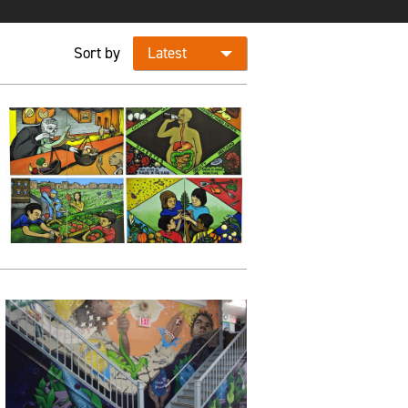
Sort by