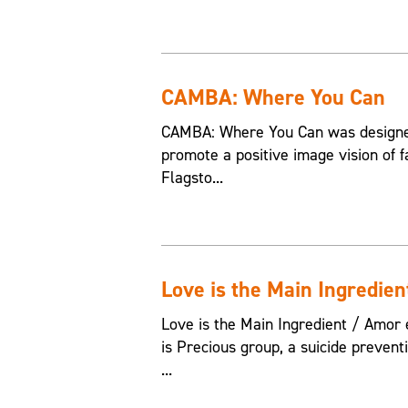
CAMBA: Where You Can
CAMBA: Where You Can was designed
promote a positive image vision of f
Flagsto...
Love is the Main Ingredien
Love is the Main Ingredient / Amor e
is Precious group, a suicide preven
...