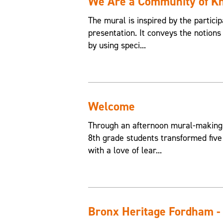
We Are a Community of K
The mural is inspired by the partici
presentation. It conveys the notions
by using speci...
Welcome
Through an afternoon mural-making
8th grade students transformed five
with a love of lear...
Bronx Heritage Fordham -