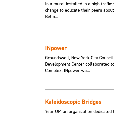
In a mural installed in a high-traffic
change to educate their peers about
Belm...
INpower
Groundswell, New York City Counci
Development Center collaborated to
Complex. INpower wa...
Kaleidoscopic Bridges
Year UP, an organization dedicated 