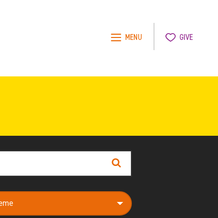
MENU
GIVE
Search
e