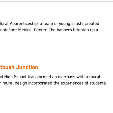
ral Apprenticeship, a team of young artists created
ontefiore Medical Center. The banners brighten up a
atbush Junction
od High School transformed an overpass with a mural
ir mural design incorporated the experiences of students,