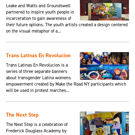
Leake and Watts and Groundswell
partnered to inspire youth people in
incarceration to gain awareness of
their future options. The youth artists created a design centered
on the visual metaphor of a...
Trans Latinas En Revolucion
Trans Latinas En Revolucion is a
series of three separate banners
about transgender Latina womens
empowerment created by Make the Road NY participants which
will be used in protest marches...
The Next Step
The Next Step is a celebration of
Frederick Douglass Academy by