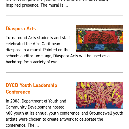
inspired presence. The mural is ...
Diaspora Arts
Turnaround Arts students and staff
celebrated the Afro-Caribbean
diaspora in a mural. Painted on the
schools auditorium stage, Diaspora Arts will be used as a
backdrop for a variety of eve...
DYCD Youth Leadership
Conference
In 2006, Department of Youth and
Community Development hosted
400 youth at its annual youth conference, and Groundswell youth
artists were chosen to create artwork to celebrate the
conference. The ...