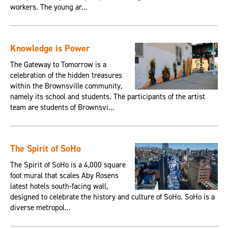
workers. The young ar...
Knowledge is Power
The Gateway to Tomorrow is a
celebration of the hidden treasures
within the Brownsville community,
namely its school and students. The participants of the artist
team are students of Brownsvi...
The Spirit of SoHo
The Spirit of SoHo is a 4,000 square
foot mural that scales Aby Rosens
latest hotels south-facing wall,
designed to celebrate the history and culture of SoHo. SoHo is a
diverse metropol...