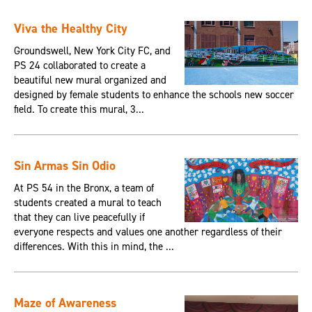
Viva the Healthy City
Groundswell, New York City FC, and
PS 24 collaborated to create a
beautiful new mural organized and
designed by female students to enhance the schools new soccer
field. To create this mural, 3...
Sin Armas Sin Odio
At PS 54 in the Bronx, a team of
students created a mural to teach
that they can live peacefully if
everyone respects and values one another regardless of their
differences. With this in mind, the ...
Maze of Awareness