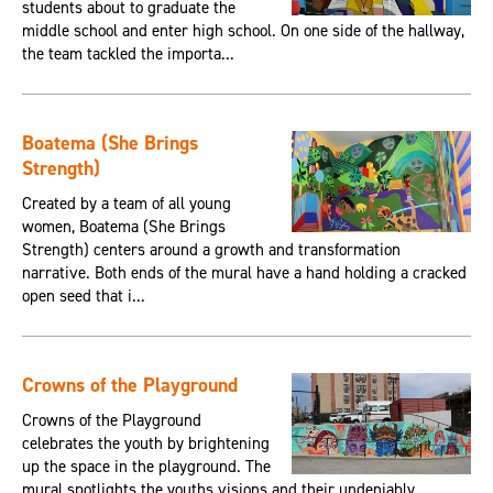
students about to graduate the
middle school and enter high school. On one side of the hallway,
the team tackled the importa...
Boatema (She Brings
Strength)
Created by a team of all young
women, Boatema (She Brings
Strength) centers around a growth and transformation
narrative. Both ends of the mural have a hand holding a cracked
open seed that i...
Crowns of the Playground
Crowns of the Playground
celebrates the youth by brightening
up the space in the playground. The
mural spotlights the youths visions and their undeniably