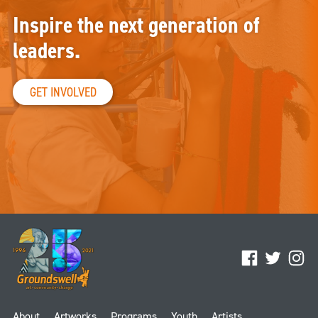
Inspire the next generation of
leaders.
GET INVOLVED
Facebook
Twitter
Ins
About
Artworks
Programs
Youth
Artists