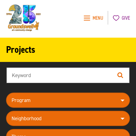
MENU
GIVE
Groundswell
NYC
Projects
Search
Search
program
neighborhood
theme