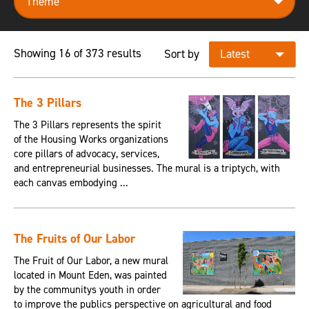
Showing 16 of 373 results
Sort by
The 3 Pillars
The 3 Pillars represents the spirit
of the Housing Works organizations
core pillars of advocacy, services,
and entrepreneurial businesses. The mural is a triptych, with
each canvas embodying ...
The Fruits of Our Labor
The Fruit of Our Labor, a new mural
located in Mount Eden, was painted
by the communitys youth in order
to improve the publics perspective on agricultural and food