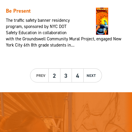
Be Present
The traffic safety banner residency
program, sponsored by NYC DOT
Safety Education in collaboration
with the Groundswell Community Mural Project, engaged New
York City 6th 8th grade students in...
2
3
4
PREV
NEXT