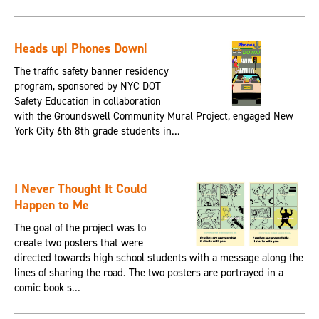
Heads up! Phones Down!
The traffic safety banner residency
program, sponsored by NYC DOT
Safety Education in collaboration
with the Groundswell Community Mural Project, engaged New
York City 6th 8th grade students in...
I Never Thought It Could
Happen to Me
The goal of the project was to
create two posters that were
directed towards high school students with a message along the
lines of sharing the road. The two posters are portrayed in a
comic book s...