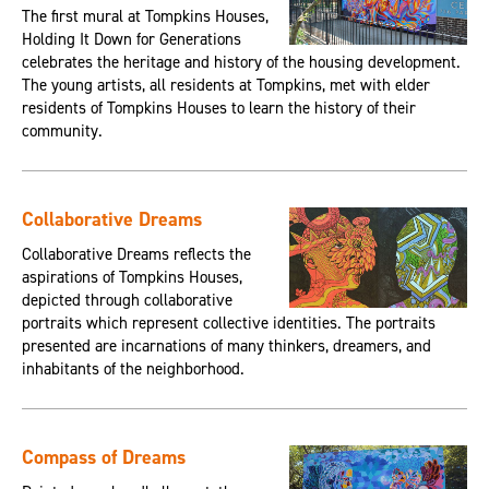
The first mural at Tompkins Houses,
Holding It Down for Generations
celebrates the heritage and history of the housing development.
The young artists, all residents at Tompkins, met with elder
residents of Tompkins Houses to learn the history of their
community.
Collaborative Dreams
Collaborative Dreams reflects the
aspirations of Tompkins Houses,
depicted through collaborative
portraits which represent collective identities. The portraits
presented are incarnations of many thinkers, dreamers, and
inhabitants of the neighborhood.
Compass of Dreams