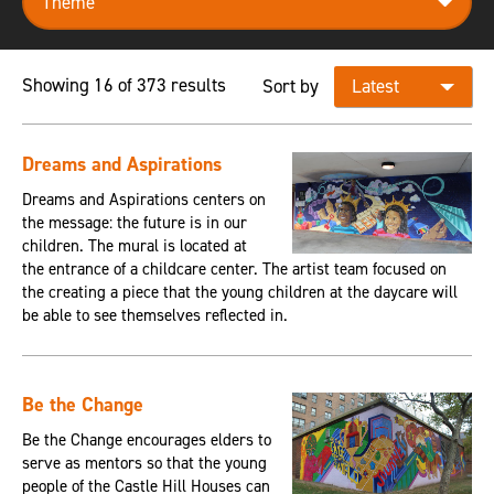
Showing 16 of 373 results
Sort by
Dreams and Aspirations
Dreams and Aspirations centers on
the message: the future is in our
children. The mural is located at
the entrance of a childcare center. The artist team focused on
the creating a piece that the young children at the daycare will
be able to see themselves reflected in.
Be the Change
Be the Change encourages elders to
serve as mentors so that the young
people of the Castle Hill Houses can