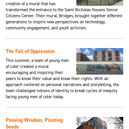
creation of a mural that has
transformed the entrance to the Saint Nicholas Houses Senior
Citizens Center. Their mural, Bridges, brought together different
generations to inspire new perspectives on technology,
community engagement, and youth activism.
The Fall of Oppression
This summer, a team of young men
of color created a mural
encouraging and inspiring their
peers to know their value and know their rights. With an
approach centered on personal narratives and storytelling, the
team challenged notions of identity to break cycles of inequity
facing young men of color today.
Passing Wisdom, Planting
Seeds