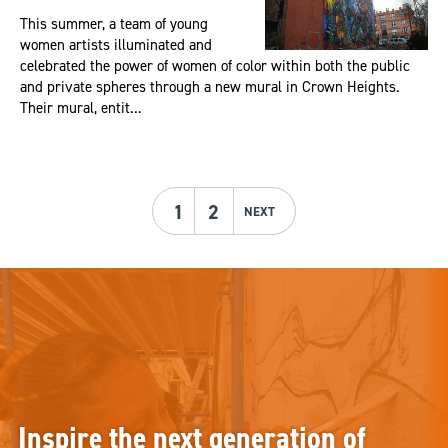
This summer, a team of young
women artists illuminated and
celebrated the power of women of color within both the public
and private spheres through a new mural in Crown Heights.
Their mural, entit...
1
2
NEXT
Inspire the next generation of