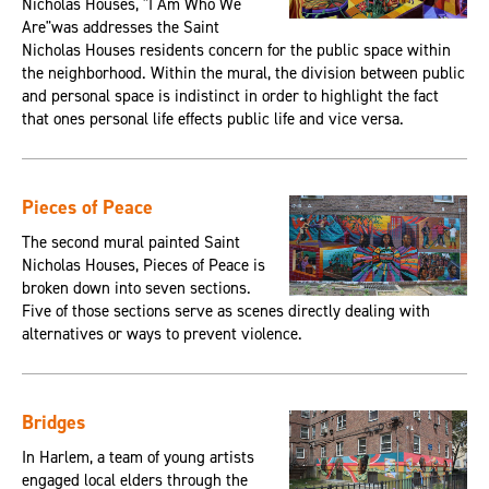
Nicholas Houses, "I Am Who We
Are"was addresses the Saint
Nicholas Houses residents concern for the public space within
the neighborhood. Within the mural, the division between public
and personal space is indistinct in order to highlight the fact
that ones personal life effects public life and vice versa.
Pieces of Peace
The second mural painted Saint
Nicholas Houses, Pieces of Peace is
broken down into seven sections.
Five of those sections serve as scenes directly dealing with
alternatives or ways to prevent violence.
Bridges
In Harlem, a team of young artists
engaged local elders through the