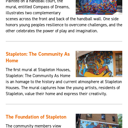
Painted on a handball court, the
mural, entitled Compass of Dreams,
illustrates two complementary
scenes across the front and back of the handball wall. One side
honors young peoples resilience to overcome challenges, and the
other celebrates the power of play and imagination.
Stapleton: The Community As
Home
The first mural at Stapleton Houses,
Stapleton: The Community As Home
is an homage to the history and current atmosphere at Stapleton
Houses. The mural captures how the young artists, residents of
Stapleton, value their home and express their creativity.
The Foundation of Stapleton
The community members view