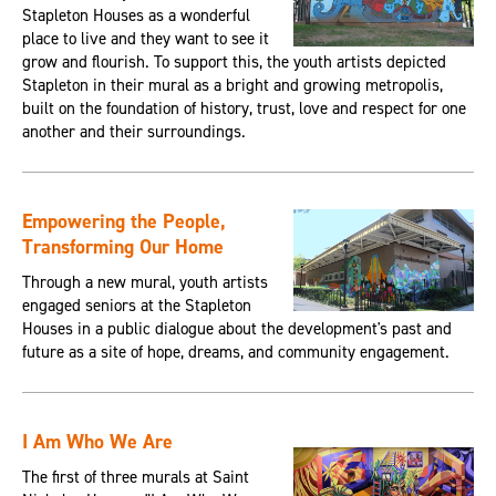
Stapleton Houses as a wonderful
place to live and they want to see it
grow and flourish. To support this, the youth artists depicted
Stapleton in their mural as a bright and growing metropolis,
built on the foundation of history, trust, love and respect for one
another and their surroundings.
Empowering the People,
Transforming Our Home
Through a new mural, youth artists
engaged seniors at the Stapleton
Houses in a public dialogue about the development's past and
future as a site of hope, dreams, and community engagement.
I Am Who We Are
The first of three murals at Saint