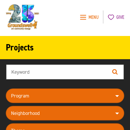
MENU
GIVE
Groundswell
NYC
Projects
Search
Search
program
neighborhood
theme