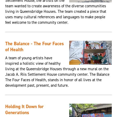
Settlement House, the artists on the
team wanted to create awareness of the diverse communities
living in Queensbridge Houses. The team created a piece that
uses many cultural references and languages to make people
feel welcome to the community center.
The Balance - The Four Faces
of Health
A team of young artists have
inspired a holistic view of healthy
living at the Queensbridge Houses through a new mural on the
Jacob A. Riis Settlement House community center. The Balance
The Four Faces of Health, stands in honor of all lives at the
development past, present, and future.
Holding It Down for
Generations