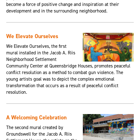
become a force of positive change and inspiration at their
development and in the surrounding neighborhood.
We Elevate Ourselves
We Elevate Ourselves, the first
mural installed in the Jacob A. Riis
Neighborhood Settlement
Community Center at Queensbridge Houses, promotes peaceful
conflict resolution as a method to combat gun violence. The
young artists goal was to depict the complex emotional
transformation that occurs as a result of peaceful conflict
resolution.
A Welcoming Celebration
The second mural created by
Groundswell for the Jacob A. Riis