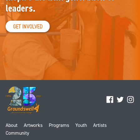
leaders.
GET INVOLVED
Facebook
Twitter
Ins
About
Artworks
Programs
Youth
Artists
Community