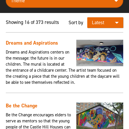
Showing 16 of 373 results
Sort by
Dreams and Aspirations
Dreams and Aspirations centers on
the message: the future is in our
children. The mural is located at
the entrance of a childcare center. The artist team focused on
the creating a piece that the young children at the daycare will
be able to see themselves reflected in.
Be the Change
Be the Change encourages elders to
serve as mentors so that the young
people of the Castle Hill Houses can