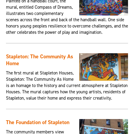
Painted on a handball court, the
mural, entitled Compass of Dreams,
illustrates two complementary
scenes across the front and back of the handball wall. One side
honors young peoples resilience to overcome challenges, and the
other celebrates the power of play and imagination.
Stapleton: The Community As
Home
The first mural at Stapleton Houses,
Stapleton: The Community As Home
is an homage to the history and current atmosphere at Stapleton
Houses. The mural captures how the young artists, residents of
Stapleton, value their home and express their creativity.
The Foundation of Stapleton
The community members view