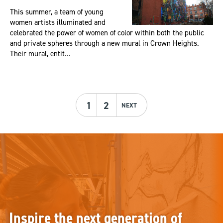
This summer, a team of young
women artists illuminated and
celebrated the power of women of color within both the public
and private spheres through a new mural in Crown Heights.
Their mural, entit...
1
2
NEXT
Inspire the next generation of