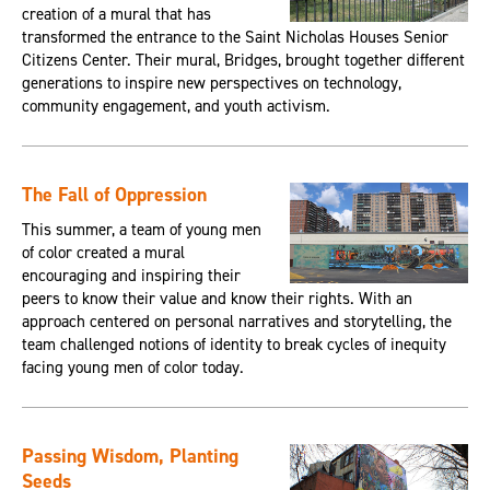
creation of a mural that has
transformed the entrance to the Saint Nicholas Houses Senior
Citizens Center. Their mural, Bridges, brought together different
generations to inspire new perspectives on technology,
community engagement, and youth activism.
The Fall of Oppression
This summer, a team of young men
of color created a mural
encouraging and inspiring their
peers to know their value and know their rights. With an
approach centered on personal narratives and storytelling, the
team challenged notions of identity to break cycles of inequity
facing young men of color today.
Passing Wisdom, Planting
Seeds