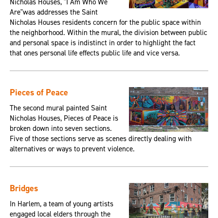
Nicholas Houses, "I Am Who We
Are"was addresses the Saint
Nicholas Houses residents concern for the public space within
the neighborhood. Within the mural, the division between public
and personal space is indistinct in order to highlight the fact
that ones personal life effects public life and vice versa.
Pieces of Peace
The second mural painted Saint
Nicholas Houses, Pieces of Peace is
broken down into seven sections.
Five of those sections serve as scenes directly dealing with
alternatives or ways to prevent violence.
Bridges
In Harlem, a team of young artists
engaged local elders through the