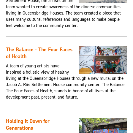
Settlement House, the artists on the
team wanted to create awareness of the diverse communities
living in Queensbridge Houses. The team created a piece that
uses many cultural references and languages to make people
feel welcome to the community center.
The Balance - The Four Faces
of Health
A team of young artists have
inspired a holistic view of healthy
living at the Queensbridge Houses through a new mural on the
Jacob A. Riis Settlement House community center. The Balance
The Four Faces of Health, stands in honor of all lives at the
development past, present, and future.
Holding It Down for
Generations