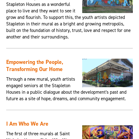
Stapleton Houses as a wonderful
place to live and they want to see it
grow and flourish. To support this, the youth artists depicted
Stapleton in their mural as a bright and growing metropolis,
built on the foundation of history, trust, love and respect for one
another and their surroundings.
Empowering the People,
Transforming Our Home
Through a new mural, youth artists
engaged seniors at the Stapleton
Houses in a public dialogue about the development's past and
future as a site of hope, dreams, and community engagement.
I Am Who We Are
The first of three murals at Saint