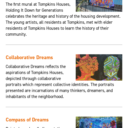
The first mural at Tompkins Houses,
Holding It Down for Generations
celebrates the heritage and history of the housing development.
The young artists, all residents at Tompkins, met with elder
residents of Tompkins Houses to learn the history of their
community.
Collaborative Dreams
Collaborative Dreams reflects the
aspirations of Tompkins Houses,
depicted through collaborative
portraits which represent collective identities. The portraits
presented are incarnations of many thinkers, dreamers, and
inhabitants of the neighborhood.
Compass of Dreams