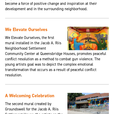
become a force of positive change and inspiration at their
development and in the surrounding neighborhood.
We Elevate Ourselves
We Elevate Ourselves, the first
mural installed in the Jacob A. Riis
Neighborhood Settlement
Community Center at Queensbridge Houses, promotes peaceful
conflict resolution as a method to combat gun violence. The
young artists goal was to depict the complex emotional
transformation that occurs as a result of peaceful conflict
resolution.
A Welcoming Celebration
The second mural created by
Groundswell for the Jacob A. Riis