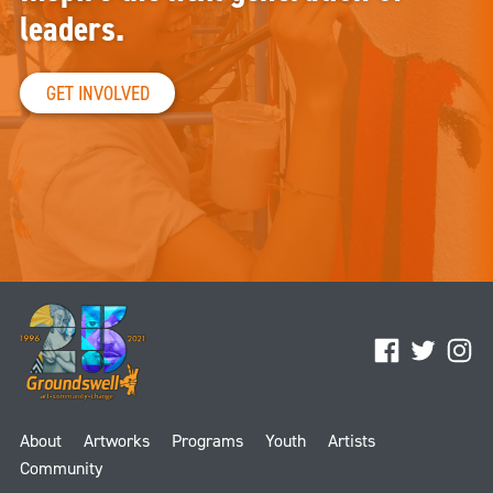
leaders.
GET INVOLVED
Facebook
Twitter
Ins
About
Artworks
Programs
Youth
Artists
Community