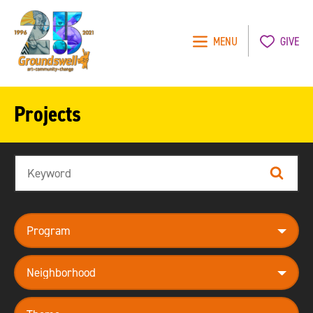
MENU
GIVE
Groundswell
NYC
Projects
Search
Search
program
neighborhood
theme