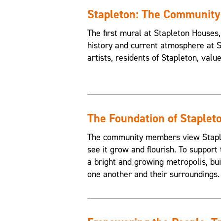
Stapleton: The Communit
The first mural at Stapleton House
history and current atmosphere at 
artists, residents of Stapleton, valu
The Foundation of Staplet
The community members view Staplet
see it grow and flourish. To support 
a bright and growing metropolis, buil
one another and their surroundings.