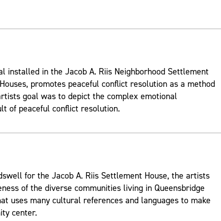
al installed in the Jacob A. Riis Neighborhood Settlement
ouses, promotes peaceful conflict resolution as a method
rtists goal was to depict the complex emotional
t of peaceful conflict resolution.
well for the Jacob A. Riis Settlement House, the artists
ness of the diverse communities living in Queensbridge
hat uses many cultural references and languages to make
ty center.