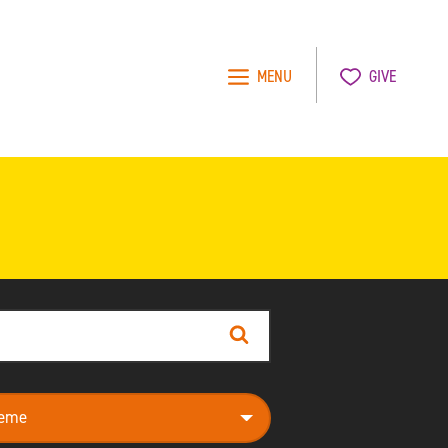
MENU
GIVE
Search
e