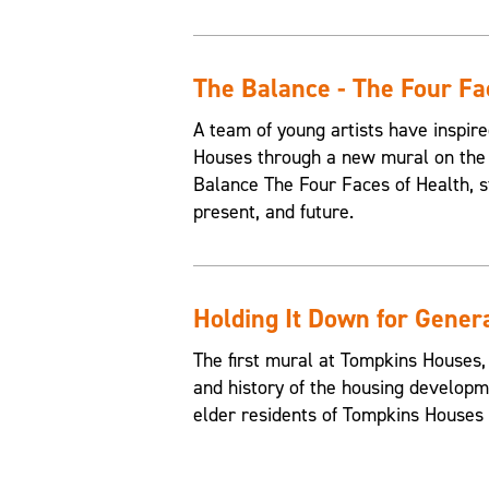
The Balance - The Four Fa
A team of young artists have inspire
Houses through a new mural on the 
Balance The Four Faces of Health, st
present, and future.
Holding It Down for Gener
The first mural at Tompkins Houses,
and history of the housing developme
elder residents of Tompkins Houses t