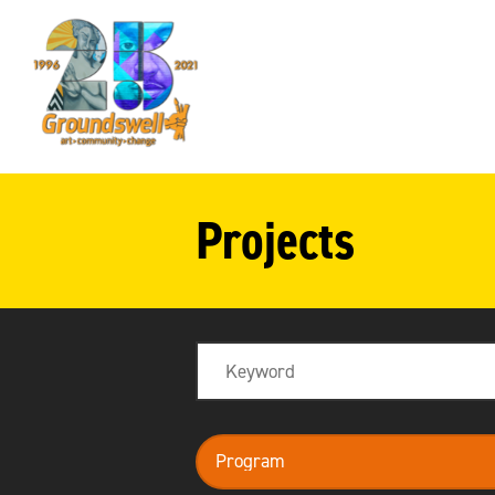
Groundswell
NYC
Projects
Search
program