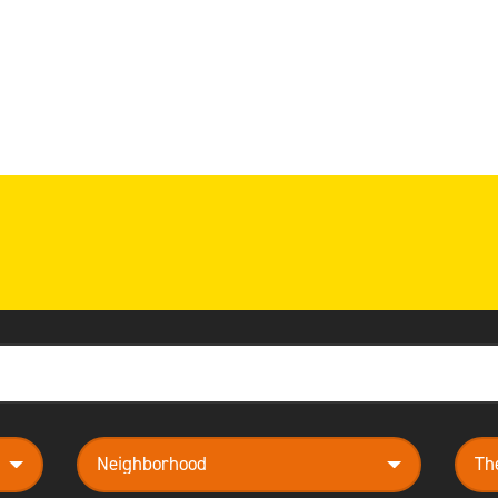
neighborhood
them