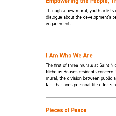
Empowering the People, 
Through a new mural, youth artists 
dialogue about the development's pa
engagement.
I Am Who We Are
The first of three murals at Saint 
Nicholas Houses residents concern f
mural, the division between public an
fact that ones personal life effects p
Pieces of Peace