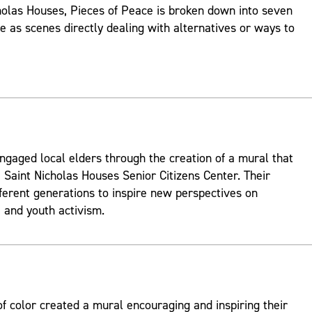
holas Houses, Pieces of Peace is broken down into seven
ve as scenes directly dealing with alternatives or ways to
ngaged local elders through the creation of a mural that
 Saint Nicholas Houses Senior Citizens Center. Their
fferent generations to inspire new perspectives on
and youth activism.
 color created a mural encouraging and inspiring their