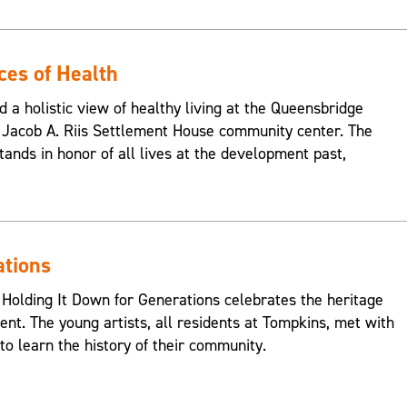
ces of Health
d a holistic view of healthy living at the Queensbridge
Jacob A. Riis Settlement House community center. The
ands in honor of all lives at the development past,
ations
 Holding It Down for Generations celebrates the heritage
nt. The young artists, all residents at Tompkins, met with
o learn the history of their community.