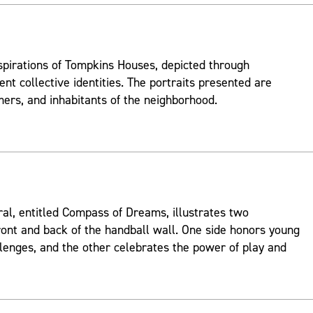
spirations of Tompkins Houses, depicted through
ent collective identities. The portraits presented are
mers, and inhabitants of the neighborhood.
ral, entitled Compass of Dreams, illustrates two
ont and back of the handball wall. One side honors young
lenges, and the other celebrates the power of play and