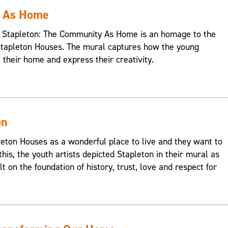
y As Home
s, Stapleton: The Community As Home is an homage to the
Stapleton Houses. The mural captures how the young
e their home and express their creativity.
on
on Houses as a wonderful place to live and they want to
this, the youth artists depicted Stapleton in their mural as
t on the foundation of history, trust, love and respect for