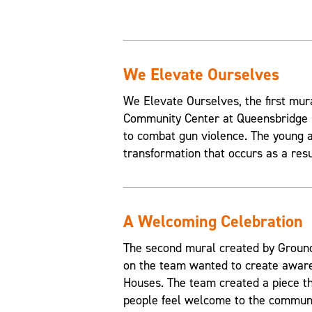
We Elevate Ourselves
We Elevate Ourselves, the first mur
Community Center at Queensbridge H
to combat gun violence. The young a
transformation that occurs as a resul
A Welcoming Celebration
The second mural created by Grounds
on the team wanted to create aware
Houses. The team created a piece t
people feel welcome to the communi