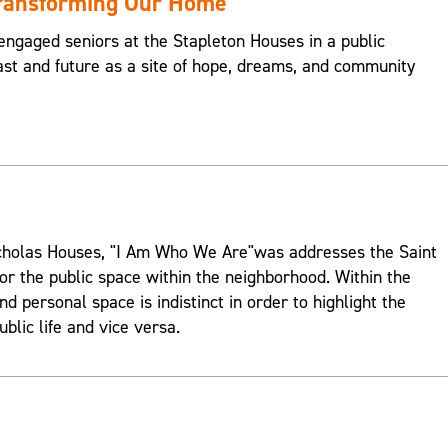
Transforming Our Home
engaged seniors at the Stapleton Houses in a public
st and future as a site of hope, dreams, and community
Nicholas Houses, "I Am Who We Are"was addresses the Saint
or the public space within the neighborhood. Within the
d personal space is indistinct in order to highlight the
ublic life and vice versa.