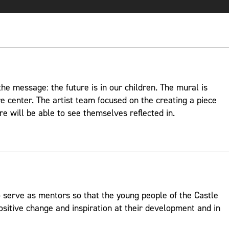
e message: the future is in our children. The mural is
re center. The artist team focused on the creating a piece
re will be able to see themselves reflected in.
 serve as mentors so that the young people of the Castle
ositive change and inspiration at their development and in