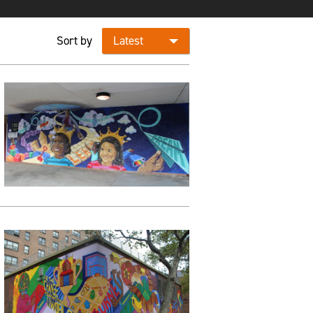
Sort by