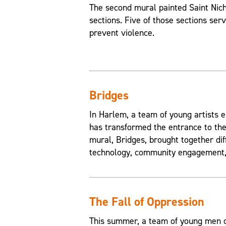
The second mural painted Saint Nic
sections. Five of those sections ser
prevent violence.
Bridges
In Harlem, a team of young artists e
has transformed the entrance to the
mural, Bridges, brought together di
technology, community engagement, 
The Fall of Oppression
This summer, a team of young men of