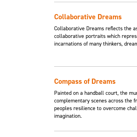
Collaborative Dreams
Collaborative Dreams reflects the a
collaborative portraits which repres
incarnations of many thinkers, drea
Compass of Dreams
Painted on a handball court, the mu
complementary scenes across the fr
peoples resilience to overcome chal
imagination.