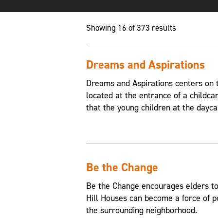
Showing 16 of 373 results
Dreams and Aspirations
Dreams and Aspirations centers on th
located at the entrance of a childca
that the young children at the dayca
Be the Change
Be the Change encourages elders to
Hill Houses can become a force of p
the surrounding neighborhood.