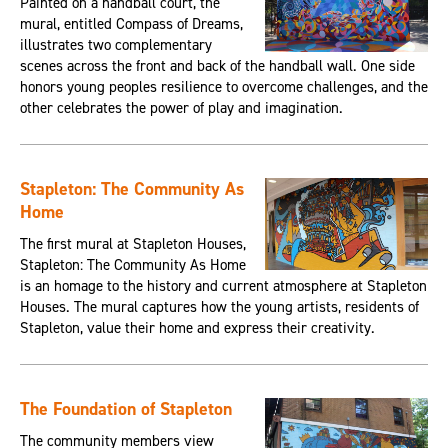
Painted on a handball court, the
mural, entitled Compass of Dreams,
illustrates two complementary
scenes across the front and back of the handball wall. One side
honors young peoples resilience to overcome challenges, and the
other celebrates the power of play and imagination.
Stapleton: The Community As
Home
The first mural at Stapleton Houses,
Stapleton: The Community As Home
is an homage to the history and current atmosphere at Stapleton
Houses. The mural captures how the young artists, residents of
Stapleton, value their home and express their creativity.
The Foundation of Stapleton
The community members view