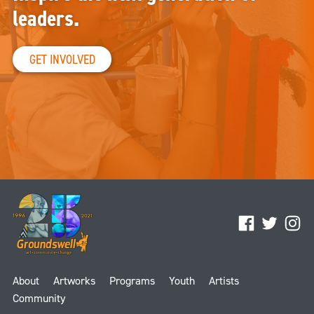
leaders.
GET INVOLVED
Facebook
Twitter
Ins
About
Artworks
Programs
Youth
Artists
Community