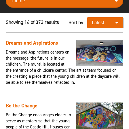
Showing 16 of 373 results
Sort by
Dreams and Aspirations
Dreams and Aspirations centers on
the message: the future is in our
children. The mural is located at
the entrance of a childcare center. The artist team focused on
the creating a piece that the young children at the daycare will
be able to see themselves reflected in.
Be the Change
Be the Change encourages elders to
serve as mentors so that the young
people of the Castle Hill Houses can