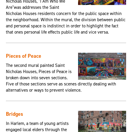
Nicholas Houses, "I Am Who We
Are"was addresses the Saint
Nicholas Houses residents concern for the public space within
the neighborhood. Within the mural, the division between public
and personal space is indistinct in order to highlight the fact
that ones personal life effects public life and vice versa.
Pieces of Peace
The second mural painted Saint
Nicholas Houses, Pieces of Peace is
broken down into seven sections.
Five of those sections serve as scenes directly dealing with
alternatives or ways to prevent violence.
Bridges
In Harlem, a team of young artists
engaged local elders through the