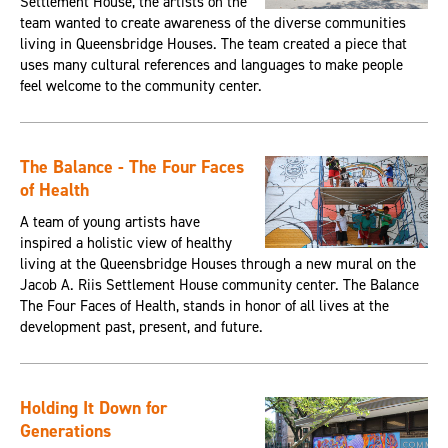
Settlement House, the artists on the
team wanted to create awareness of the diverse communities
living in Queensbridge Houses. The team created a piece that
uses many cultural references and languages to make people
feel welcome to the community center.
The Balance - The Four Faces
of Health
A team of young artists have
inspired a holistic view of healthy
living at the Queensbridge Houses through a new mural on the
Jacob A. Riis Settlement House community center. The Balance
The Four Faces of Health, stands in honor of all lives at the
development past, present, and future.
Holding It Down for
Generations