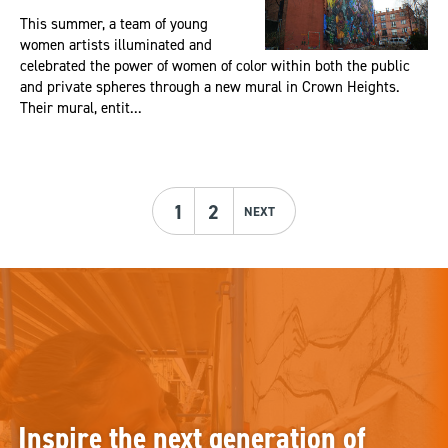
This summer, a team of young
women artists illuminated and
celebrated the power of women of color within both the public
and private spheres through a new mural in Crown Heights.
Their mural, entit...
1
2
NEXT
Inspire the next generation of