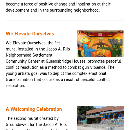
become a force of positive change and inspiration at their
development and in the surrounding neighborhood.
We Elevate Ourselves
We Elevate Ourselves, the first
mural installed in the Jacob A. Riis
Neighborhood Settlement
Community Center at Queensbridge Houses, promotes peaceful
conflict resolution as a method to combat gun violence. The
young artists goal was to depict the complex emotional
transformation that occurs as a result of peaceful conflict
resolution.
A Welcoming Celebration
The second mural created by
Groundswell for the Jacob A. Riis