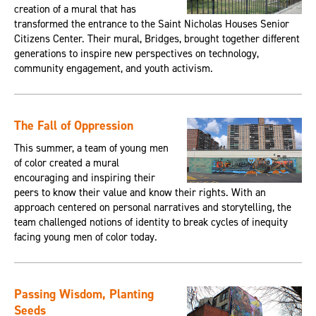
creation of a mural that has
transformed the entrance to the Saint Nicholas Houses Senior
Citizens Center. Their mural, Bridges, brought together different
generations to inspire new perspectives on technology,
community engagement, and youth activism.
The Fall of Oppression
This summer, a team of young men
of color created a mural
encouraging and inspiring their
peers to know their value and know their rights. With an
approach centered on personal narratives and storytelling, the
team challenged notions of identity to break cycles of inequity
facing young men of color today.
Passing Wisdom, Planting
Seeds