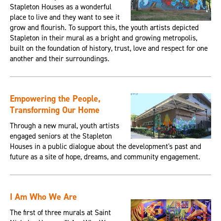
Stapleton Houses as a wonderful
place to live and they want to see it
grow and flourish. To support this, the youth artists depicted
Stapleton in their mural as a bright and growing metropolis,
built on the foundation of history, trust, love and respect for one
another and their surroundings.
Empowering the People,
Transforming Our Home
Through a new mural, youth artists
engaged seniors at the Stapleton
Houses in a public dialogue about the development's past and
future as a site of hope, dreams, and community engagement.
I Am Who We Are
The first of three murals at Saint