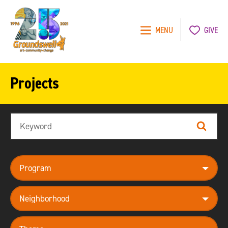
MENU
GIVE
Groundswell
NYC
Projects
Search
Search
program
neighborhood
theme