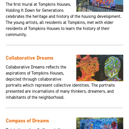
The first mural at Tompkins Houses,
Holding It Down for Generations
celebrates the heritage and history of the housing development.
The young artists, all residents at Tompkins, met with elder
residents of Tompkins Houses to learn the history of their
community.
Collaborative Dreams
Collaborative Dreams reflects the
aspirations of Tompkins Houses,
depicted through collaborative
portraits which represent collective identities. The portraits
presented are incarnations of many thinkers, dreamers, and
inhabitants of the neighborhood.
Compass of Dreams