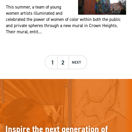
This summer, a team of young
women artists illuminated and
celebrated the power of women of color within both the public
and private spheres through a new mural in Crown Heights.
Their mural, entit...
1
2
NEXT
Inspire the next generation of