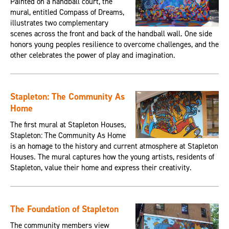
Painted on a handball court, the
mural, entitled Compass of Dreams,
illustrates two complementary
scenes across the front and back of the handball wall. One side
honors young peoples resilience to overcome challenges, and the
other celebrates the power of play and imagination.
Stapleton: The Community As
Home
The first mural at Stapleton Houses,
Stapleton: The Community As Home
is an homage to the history and current atmosphere at Stapleton
Houses. The mural captures how the young artists, residents of
Stapleton, value their home and express their creativity.
The Foundation of Stapleton
The community members view