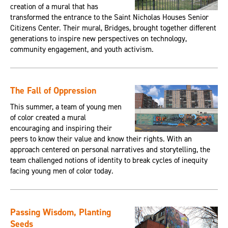
creation of a mural that has
transformed the entrance to the Saint Nicholas Houses Senior
Citizens Center. Their mural, Bridges, brought together different
generations to inspire new perspectives on technology,
community engagement, and youth activism.
The Fall of Oppression
This summer, a team of young men
of color created a mural
encouraging and inspiring their
peers to know their value and know their rights. With an
approach centered on personal narratives and storytelling, the
team challenged notions of identity to break cycles of inequity
facing young men of color today.
Passing Wisdom, Planting
Seeds