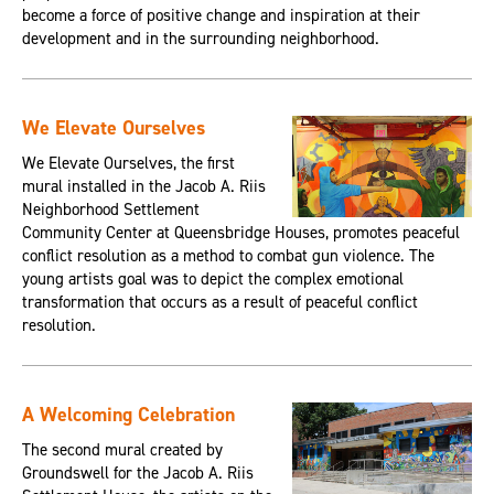
become a force of positive change and inspiration at their
development and in the surrounding neighborhood.
We Elevate Ourselves
We Elevate Ourselves, the first
mural installed in the Jacob A. Riis
Neighborhood Settlement
Community Center at Queensbridge Houses, promotes peaceful
conflict resolution as a method to combat gun violence. The
young artists goal was to depict the complex emotional
transformation that occurs as a result of peaceful conflict
resolution.
A Welcoming Celebration
The second mural created by
Groundswell for the Jacob A. Riis