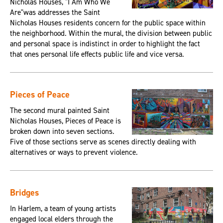
Nicholas Houses, "I Am Who We
Are"was addresses the Saint
Nicholas Houses residents concern for the public space within
the neighborhood. Within the mural, the division between public
and personal space is indistinct in order to highlight the fact
that ones personal life effects public life and vice versa.
Pieces of Peace
The second mural painted Saint
Nicholas Houses, Pieces of Peace is
broken down into seven sections.
Five of those sections serve as scenes directly dealing with
alternatives or ways to prevent violence.
Bridges
In Harlem, a team of young artists
engaged local elders through the