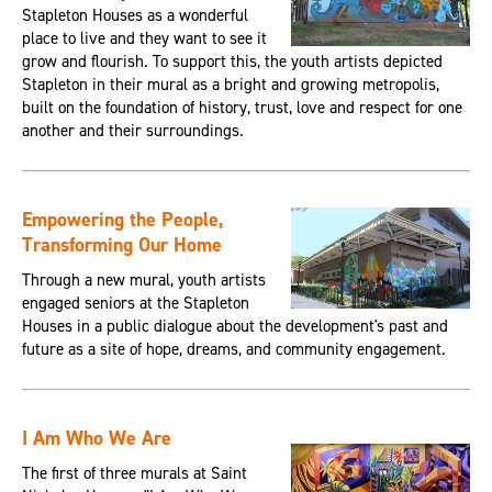
Stapleton Houses as a wonderful
place to live and they want to see it
grow and flourish. To support this, the youth artists depicted
Stapleton in their mural as a bright and growing metropolis,
built on the foundation of history, trust, love and respect for one
another and their surroundings.
Empowering the People,
Transforming Our Home
Through a new mural, youth artists
engaged seniors at the Stapleton
Houses in a public dialogue about the development's past and
future as a site of hope, dreams, and community engagement.
I Am Who We Are
The first of three murals at Saint