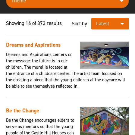
Showing 16 of 373 results
Sort by
Dreams and Aspirations
Dreams and Aspirations centers on
the message: the future is in our
children. The mural is located at
the entrance of a childcare center. The artist team focused on
the creating a piece that the young children at the daycare will
be able to see themselves reflected in.
Be the Change
Be the Change encourages elders to
serve as mentors so that the young
people of the Castle Hill Houses can