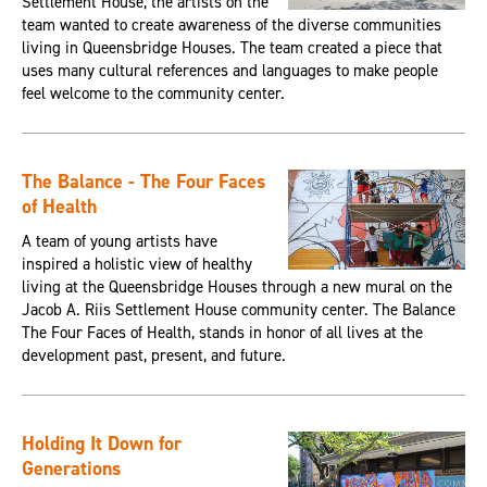
Settlement House, the artists on the
team wanted to create awareness of the diverse communities
living in Queensbridge Houses. The team created a piece that
uses many cultural references and languages to make people
feel welcome to the community center.
The Balance - The Four Faces
of Health
A team of young artists have
inspired a holistic view of healthy
living at the Queensbridge Houses through a new mural on the
Jacob A. Riis Settlement House community center. The Balance
The Four Faces of Health, stands in honor of all lives at the
development past, present, and future.
Holding It Down for
Generations