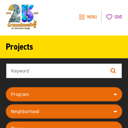
MENU
GIVE
Groundswell
NYC
Projects
Search
Search
program
neighborhood
theme