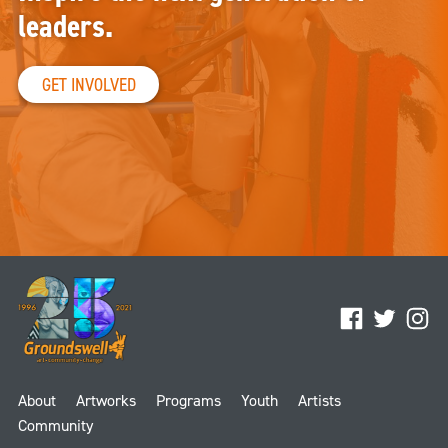
leaders.
GET INVOLVED
Facebook
Twitter
Ins
About
Artworks
Programs
Youth
Artists
Community