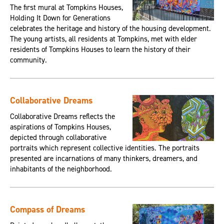
The first mural at Tompkins Houses,
Holding It Down for Generations
celebrates the heritage and history of the housing development.
The young artists, all residents at Tompkins, met with elder
residents of Tompkins Houses to learn the history of their
community.
Collaborative Dreams
Collaborative Dreams reflects the
aspirations of Tompkins Houses,
depicted through collaborative
portraits which represent collective identities. The portraits
presented are incarnations of many thinkers, dreamers, and
inhabitants of the neighborhood.
Compass of Dreams