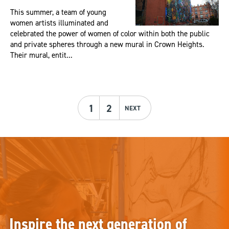
This summer, a team of young
women artists illuminated and
celebrated the power of women of color within both the public
and private spheres through a new mural in Crown Heights.
Their mural, entit...
1
2
NEXT
Inspire the next generation of