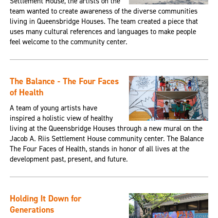
Settlement House, the artists on the
team wanted to create awareness of the diverse communities
living in Queensbridge Houses. The team created a piece that
uses many cultural references and languages to make people
feel welcome to the community center.
The Balance - The Four Faces
of Health
A team of young artists have
inspired a holistic view of healthy
living at the Queensbridge Houses through a new mural on the
Jacob A. Riis Settlement House community center. The Balance
The Four Faces of Health, stands in honor of all lives at the
development past, present, and future.
Holding It Down for
Generations