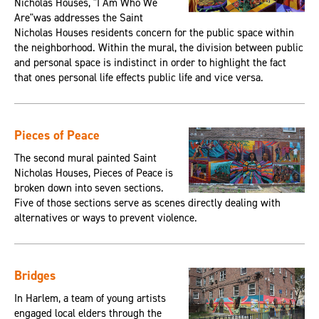
Nicholas Houses, "I Am Who We
Are"was addresses the Saint
Nicholas Houses residents concern for the public space within
the neighborhood. Within the mural, the division between public
and personal space is indistinct in order to highlight the fact
that ones personal life effects public life and vice versa.
Pieces of Peace
The second mural painted Saint
Nicholas Houses, Pieces of Peace is
broken down into seven sections.
Five of those sections serve as scenes directly dealing with
alternatives or ways to prevent violence.
Bridges
In Harlem, a team of young artists
engaged local elders through the