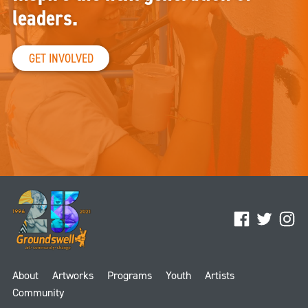
leaders.
GET INVOLVED
Facebook
Twitter
Ins
About
Artworks
Programs
Youth
Artists
Community