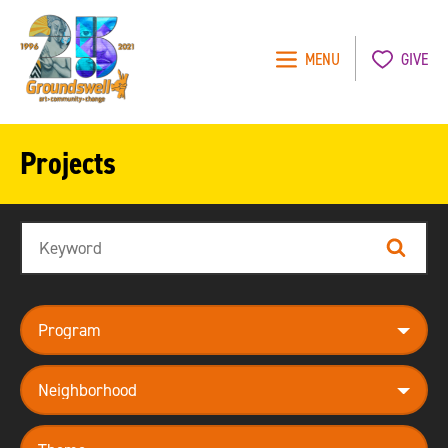
MENU
GIVE
Groundswell
NYC
Projects
Search
Search
program
neighborhood
theme