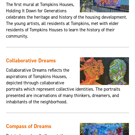
The first mural at Tompkins Houses,
Holding It Down for Generations
celebrates the heritage and history of the housing development.
The young artists, all residents at Tompkins, met with elder
residents of Tompkins Houses to learn the history of their
community.
Collaborative Dreams
Collaborative Dreams reflects the
aspirations of Tompkins Houses,
depicted through collaborative
portraits which represent collective identities. The portraits
presented are incarnations of many thinkers, dreamers, and
inhabitants of the neighborhood.
Compass of Dreams