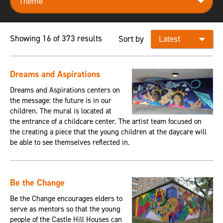
Showing 16 of 373 results
Sort by
Dreams and Aspirations
Dreams and Aspirations centers on
the message: the future is in our
children. The mural is located at
the entrance of a childcare center. The artist team focused on
the creating a piece that the young children at the daycare will
be able to see themselves reflected in.
Be the Change
Be the Change encourages elders to
serve as mentors so that the young
people of the Castle Hill Houses can