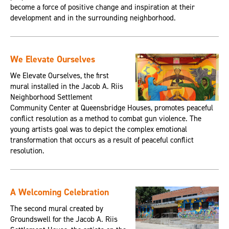
become a force of positive change and inspiration at their
development and in the surrounding neighborhood.
We Elevate Ourselves
We Elevate Ourselves, the first
mural installed in the Jacob A. Riis
Neighborhood Settlement
Community Center at Queensbridge Houses, promotes peaceful
conflict resolution as a method to combat gun violence. The
young artists goal was to depict the complex emotional
transformation that occurs as a result of peaceful conflict
resolution.
A Welcoming Celebration
The second mural created by
Groundswell for the Jacob A. Riis