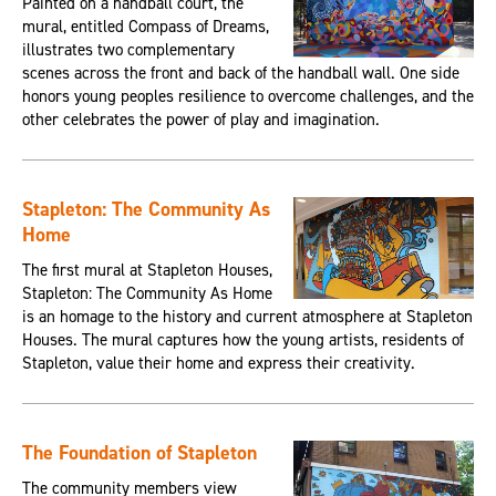
Painted on a handball court, the
mural, entitled Compass of Dreams,
illustrates two complementary
scenes across the front and back of the handball wall. One side
honors young peoples resilience to overcome challenges, and the
other celebrates the power of play and imagination.
Stapleton: The Community As
Home
The first mural at Stapleton Houses,
Stapleton: The Community As Home
is an homage to the history and current atmosphere at Stapleton
Houses. The mural captures how the young artists, residents of
Stapleton, value their home and express their creativity.
The Foundation of Stapleton
The community members view