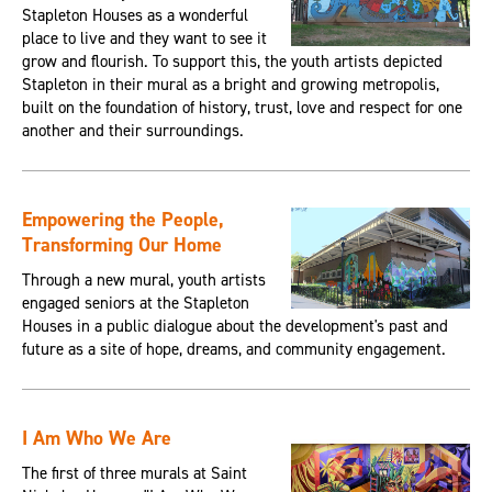
Stapleton Houses as a wonderful
place to live and they want to see it
grow and flourish. To support this, the youth artists depicted
Stapleton in their mural as a bright and growing metropolis,
built on the foundation of history, trust, love and respect for one
another and their surroundings.
Empowering the People,
Transforming Our Home
Through a new mural, youth artists
engaged seniors at the Stapleton
Houses in a public dialogue about the development's past and
future as a site of hope, dreams, and community engagement.
I Am Who We Are
The first of three murals at Saint