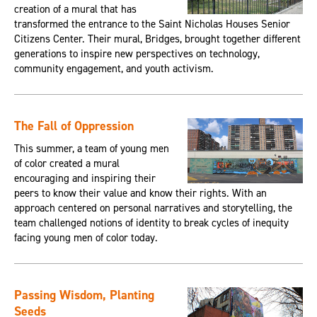
creation of a mural that has
transformed the entrance to the Saint Nicholas Houses Senior
Citizens Center. Their mural, Bridges, brought together different
generations to inspire new perspectives on technology,
community engagement, and youth activism.
The Fall of Oppression
This summer, a team of young men
of color created a mural
encouraging and inspiring their
peers to know their value and know their rights. With an
approach centered on personal narratives and storytelling, the
team challenged notions of identity to break cycles of inequity
facing young men of color today.
Passing Wisdom, Planting
Seeds