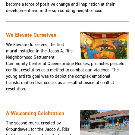
become a force of positive change and inspiration at their
development and in the surrounding neighborhood.
We Elevate Ourselves
We Elevate Ourselves, the first
mural installed in the Jacob A. Riis
Neighborhood Settlement
Community Center at Queensbridge Houses, promotes peaceful
conflict resolution as a method to combat gun violence. The
young artists goal was to depict the complex emotional
transformation that occurs as a result of peaceful conflict
resolution.
A Welcoming Celebration
The second mural created by
Groundswell for the Jacob A. Riis