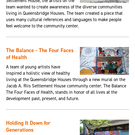
Settlement House, the artists on the
team wanted to create awareness of the diverse communities
living in Queensbridge Houses. The team created a piece that
uses many cultural references and languages to make people
feel welcome to the community center.
The Balance - The Four Faces
of Health
A team of young artists have
inspired a holistic view of healthy
living at the Queensbridge Houses through a new mural on the
Jacob A. Riis Settlement House community center. The Balance
The Four Faces of Health, stands in honor of all lives at the
development past, present, and future.
Holding It Down for
Generations