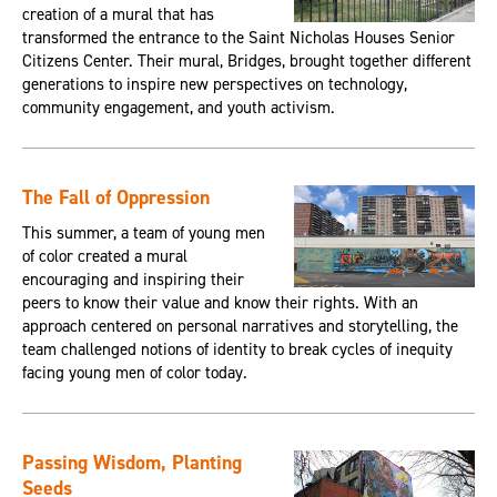
creation of a mural that has
transformed the entrance to the Saint Nicholas Houses Senior
Citizens Center. Their mural, Bridges, brought together different
generations to inspire new perspectives on technology,
community engagement, and youth activism.
The Fall of Oppression
This summer, a team of young men
of color created a mural
encouraging and inspiring their
peers to know their value and know their rights. With an
approach centered on personal narratives and storytelling, the
team challenged notions of identity to break cycles of inequity
facing young men of color today.
Passing Wisdom, Planting
Seeds