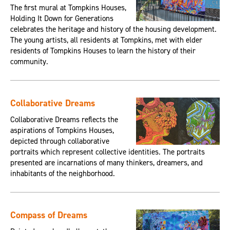
The first mural at Tompkins Houses,
Holding It Down for Generations
celebrates the heritage and history of the housing development.
The young artists, all residents at Tompkins, met with elder
residents of Tompkins Houses to learn the history of their
community.
Collaborative Dreams
Collaborative Dreams reflects the
aspirations of Tompkins Houses,
depicted through collaborative
portraits which represent collective identities. The portraits
presented are incarnations of many thinkers, dreamers, and
inhabitants of the neighborhood.
Compass of Dreams