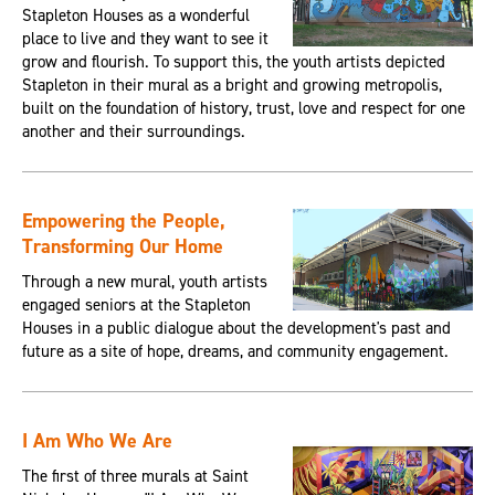
Stapleton Houses as a wonderful
place to live and they want to see it
grow and flourish. To support this, the youth artists depicted
Stapleton in their mural as a bright and growing metropolis,
built on the foundation of history, trust, love and respect for one
another and their surroundings.
Empowering the People,
Transforming Our Home
Through a new mural, youth artists
engaged seniors at the Stapleton
Houses in a public dialogue about the development's past and
future as a site of hope, dreams, and community engagement.
I Am Who We Are
The first of three murals at Saint