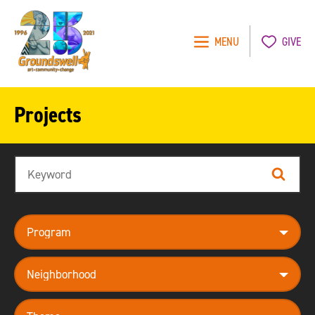
MENU
GIVE
Groundswell
NYC
Projects
Search
Search
program
neighborhood
theme