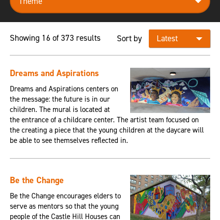
Showing 16 of 373 results
Sort by
Dreams and Aspirations
Dreams and Aspirations centers on
the message: the future is in our
children. The mural is located at
the entrance of a childcare center. The artist team focused on
the creating a piece that the young children at the daycare will
be able to see themselves reflected in.
Be the Change
Be the Change encourages elders to
serve as mentors so that the young
people of the Castle Hill Houses can