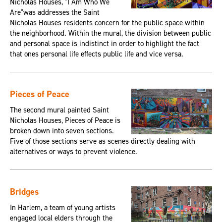
Nicholas Houses, "I Am Who We
Are"was addresses the Saint
Nicholas Houses residents concern for the public space within
the neighborhood. Within the mural, the division between public
and personal space is indistinct in order to highlight the fact
that ones personal life effects public life and vice versa.
Pieces of Peace
The second mural painted Saint
Nicholas Houses, Pieces of Peace is
broken down into seven sections.
Five of those sections serve as scenes directly dealing with
alternatives or ways to prevent violence.
Bridges
In Harlem, a team of young artists
engaged local elders through the