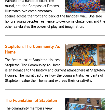
Painted on a handball court, the
mural, entitled Compass of Dreams,
illustrates two complementary
scenes across the front and back of the handball wall. One side
honors young peoples resilience to overcome challenges, and the
other celebrates the power of play and imagination.
Stapleton: The Community As
Home
The first mural at Stapleton Houses,
Stapleton: The Community As Home
is an homage to the history and current atmosphere at Stapleton
Houses. The mural captures how the young artists, residents of
Stapleton, value their home and express their creativity.
The Foundation of Stapleton
The community members view