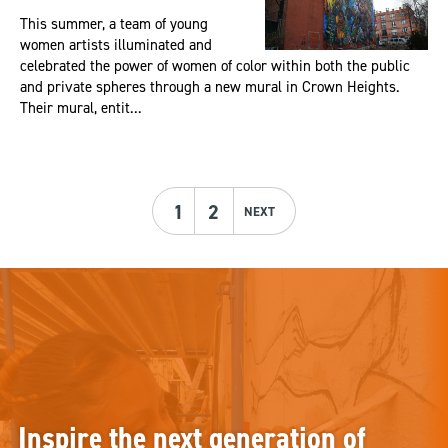
This summer, a team of young
women artists illuminated and
celebrated the power of women of color within both the public
and private spheres through a new mural in Crown Heights.
Their mural, entit...
1
2
NEXT
Inspire the next generation of