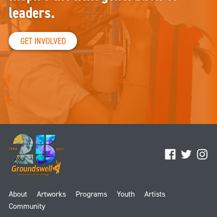
leaders.
GET INVOLVED
Facebook
Twitter
Ins
About
Artworks
Programs
Youth
Artists
Community