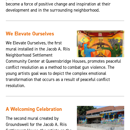
become a force of positive change and inspiration at their
development and in the surrounding neighborhood.
We Elevate Ourselves
We Elevate Ourselves, the first
mural installed in the Jacob A. Riis
Neighborhood Settlement
Community Center at Queensbridge Houses, promotes peaceful
conflict resolution as a method to combat gun violence. The
young artists goal was to depict the complex emotional
transformation that occurs as a result of peaceful conflict
resolution.
A Welcoming Celebration
The second mural created by
Groundswell for the Jacob A. Riis