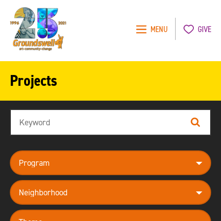
MENU
GIVE
Groundswell
NYC
Projects
Search
Search
program
neighborhood
theme