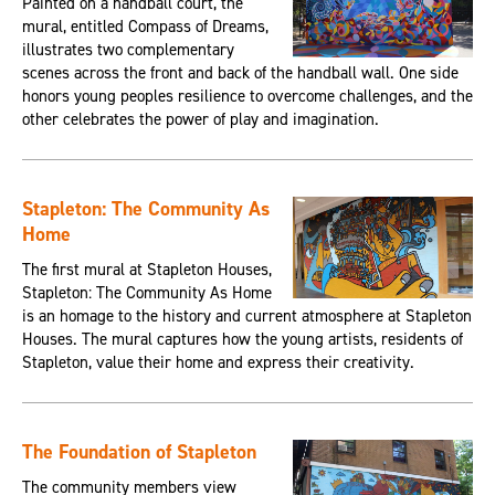
Painted on a handball court, the
mural, entitled Compass of Dreams,
illustrates two complementary
scenes across the front and back of the handball wall. One side
honors young peoples resilience to overcome challenges, and the
other celebrates the power of play and imagination.
Stapleton: The Community As
Home
The first mural at Stapleton Houses,
Stapleton: The Community As Home
is an homage to the history and current atmosphere at Stapleton
Houses. The mural captures how the young artists, residents of
Stapleton, value their home and express their creativity.
The Foundation of Stapleton
The community members view