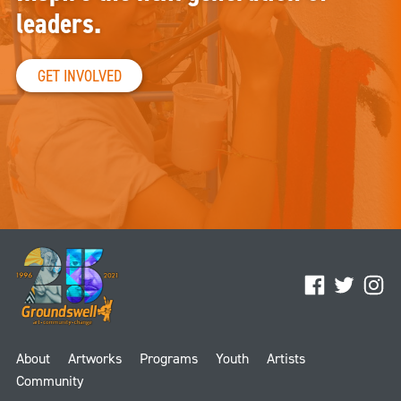
leaders.
GET INVOLVED
Facebook
Twitter
Ins
About
Artworks
Programs
Youth
Artists
Community