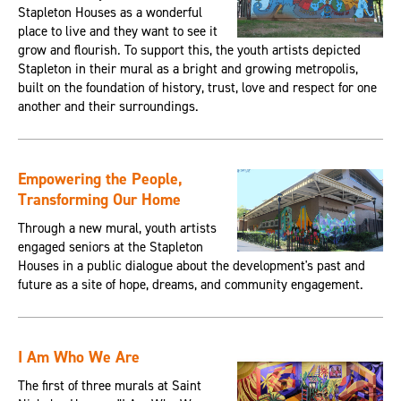
Stapleton Houses as a wonderful
place to live and they want to see it
grow and flourish. To support this, the youth artists depicted
Stapleton in their mural as a bright and growing metropolis,
built on the foundation of history, trust, love and respect for one
another and their surroundings.
Empowering the People,
Transforming Our Home
Through a new mural, youth artists
engaged seniors at the Stapleton
Houses in a public dialogue about the development's past and
future as a site of hope, dreams, and community engagement.
I Am Who We Are
The first of three murals at Saint