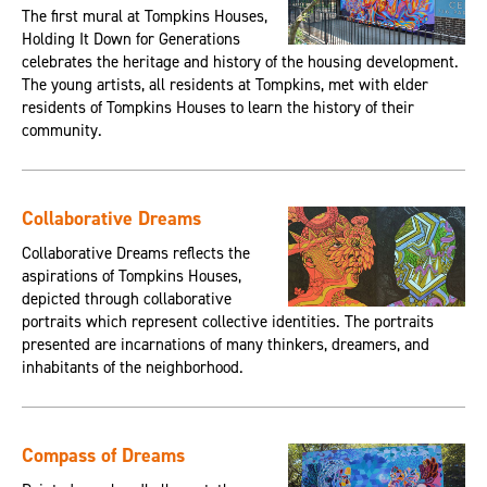
The first mural at Tompkins Houses,
Holding It Down for Generations
celebrates the heritage and history of the housing development.
The young artists, all residents at Tompkins, met with elder
residents of Tompkins Houses to learn the history of their
community.
Collaborative Dreams
Collaborative Dreams reflects the
aspirations of Tompkins Houses,
depicted through collaborative
portraits which represent collective identities. The portraits
presented are incarnations of many thinkers, dreamers, and
inhabitants of the neighborhood.
Compass of Dreams