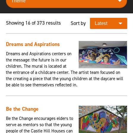
Showing 16 of 373 results
Sort by
Dreams and Aspirations
Dreams and Aspirations centers on
the message: the future is in our
children. The mural is located at
the entrance of a childcare center. The artist team focused on
the creating a piece that the young children at the daycare will
be able to see themselves reflected in.
Be the Change
Be the Change encourages elders to
serve as mentors so that the young
people of the Castle Hill Houses can