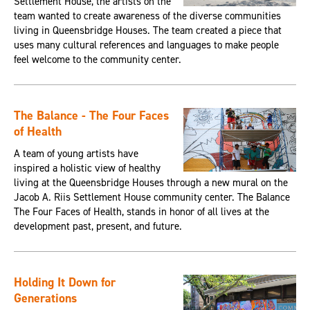
Settlement House, the artists on the
team wanted to create awareness of the diverse communities
living in Queensbridge Houses. The team created a piece that
uses many cultural references and languages to make people
feel welcome to the community center.
The Balance - The Four Faces
of Health
A team of young artists have
inspired a holistic view of healthy
living at the Queensbridge Houses through a new mural on the
Jacob A. Riis Settlement House community center. The Balance
The Four Faces of Health, stands in honor of all lives at the
development past, present, and future.
Holding It Down for
Generations