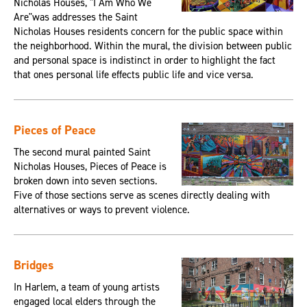
Nicholas Houses, "I Am Who We
Are"was addresses the Saint
Nicholas Houses residents concern for the public space within
the neighborhood. Within the mural, the division between public
and personal space is indistinct in order to highlight the fact
that ones personal life effects public life and vice versa.
Pieces of Peace
The second mural painted Saint
Nicholas Houses, Pieces of Peace is
broken down into seven sections.
Five of those sections serve as scenes directly dealing with
alternatives or ways to prevent violence.
Bridges
In Harlem, a team of young artists
engaged local elders through the