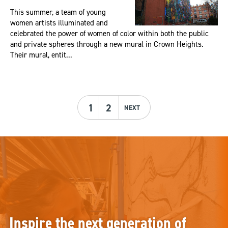
This summer, a team of young
women artists illuminated and
celebrated the power of women of color within both the public
and private spheres through a new mural in Crown Heights.
Their mural, entit...
1
2
NEXT
Inspire the next generation of