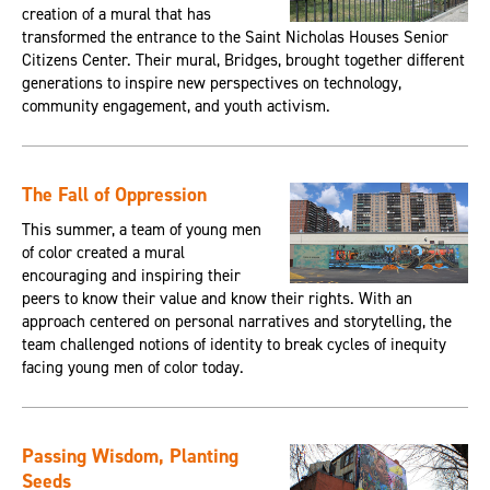
creation of a mural that has
transformed the entrance to the Saint Nicholas Houses Senior
Citizens Center. Their mural, Bridges, brought together different
generations to inspire new perspectives on technology,
community engagement, and youth activism.
The Fall of Oppression
This summer, a team of young men
of color created a mural
encouraging and inspiring their
peers to know their value and know their rights. With an
approach centered on personal narratives and storytelling, the
team challenged notions of identity to break cycles of inequity
facing young men of color today.
Passing Wisdom, Planting
Seeds