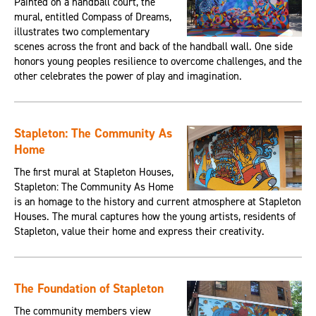
Painted on a handball court, the
mural, entitled Compass of Dreams,
illustrates two complementary
scenes across the front and back of the handball wall. One side
honors young peoples resilience to overcome challenges, and the
other celebrates the power of play and imagination.
Stapleton: The Community As
Home
The first mural at Stapleton Houses,
Stapleton: The Community As Home
is an homage to the history and current atmosphere at Stapleton
Houses. The mural captures how the young artists, residents of
Stapleton, value their home and express their creativity.
The Foundation of Stapleton
The community members view