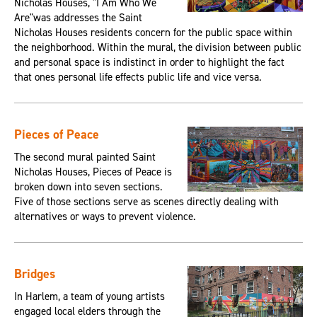
Nicholas Houses, "I Am Who We
Are"was addresses the Saint
Nicholas Houses residents concern for the public space within
the neighborhood. Within the mural, the division between public
and personal space is indistinct in order to highlight the fact
that ones personal life effects public life and vice versa.
Pieces of Peace
The second mural painted Saint
Nicholas Houses, Pieces of Peace is
broken down into seven sections.
Five of those sections serve as scenes directly dealing with
alternatives or ways to prevent violence.
Bridges
In Harlem, a team of young artists
engaged local elders through the