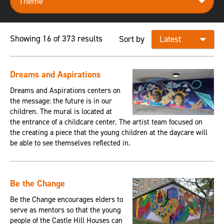
Showing 16 of 373 results
Sort by
Dreams and Aspirations
Dreams and Aspirations centers on
the message: the future is in our
children. The mural is located at
the entrance of a childcare center. The artist team focused on
the creating a piece that the young children at the daycare will
be able to see themselves reflected in.
Be the Change
Be the Change encourages elders to
serve as mentors so that the young
people of the Castle Hill Houses can