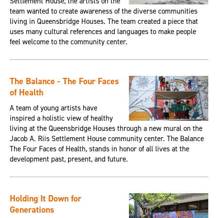
Settlement House, the artists on the
team wanted to create awareness of the diverse communities
living in Queensbridge Houses. The team created a piece that
uses many cultural references and languages to make people
feel welcome to the community center.
The Balance - The Four Faces
of Health
A team of young artists have
inspired a holistic view of healthy
living at the Queensbridge Houses through a new mural on the
Jacob A. Riis Settlement House community center. The Balance
The Four Faces of Health, stands in honor of all lives at the
development past, present, and future.
Holding It Down for
Generations