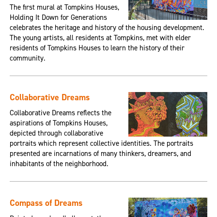
The first mural at Tompkins Houses,
Holding It Down for Generations
celebrates the heritage and history of the housing development.
The young artists, all residents at Tompkins, met with elder
residents of Tompkins Houses to learn the history of their
community.
Collaborative Dreams
Collaborative Dreams reflects the
aspirations of Tompkins Houses,
depicted through collaborative
portraits which represent collective identities. The portraits
presented are incarnations of many thinkers, dreamers, and
inhabitants of the neighborhood.
Compass of Dreams