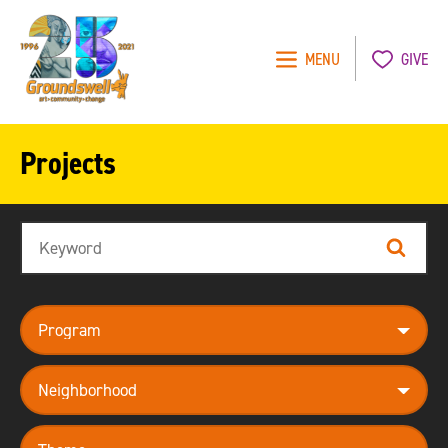
MENU
GIVE
Groundswell
NYC
Projects
Search
Search
program
neighborhood
theme