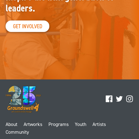
leaders.
GET INVOLVED
Facebook
Twitter
Ins
About
Artworks
Programs
Youth
Artists
Community