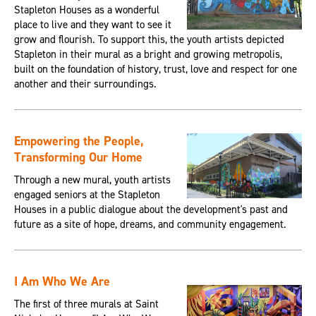
Stapleton Houses as a wonderful
place to live and they want to see it
grow and flourish. To support this, the youth artists depicted
Stapleton in their mural as a bright and growing metropolis,
built on the foundation of history, trust, love and respect for one
another and their surroundings.
Empowering the People,
Transforming Our Home
Through a new mural, youth artists
engaged seniors at the Stapleton
Houses in a public dialogue about the development's past and
future as a site of hope, dreams, and community engagement.
I Am Who We Are
The first of three murals at Saint