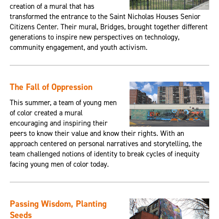
creation of a mural that has
transformed the entrance to the Saint Nicholas Houses Senior
Citizens Center. Their mural, Bridges, brought together different
generations to inspire new perspectives on technology,
community engagement, and youth activism.
The Fall of Oppression
This summer, a team of young men
of color created a mural
encouraging and inspiring their
peers to know their value and know their rights. With an
approach centered on personal narratives and storytelling, the
team challenged notions of identity to break cycles of inequity
facing young men of color today.
Passing Wisdom, Planting
Seeds