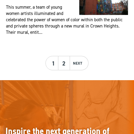
This summer, a team of young
women artists illuminated and
celebrated the power of women of color within both the public
and private spheres through a new mural in Crown Heights.
Their mural, entit...
1
2
NEXT
Inspire the next generation of