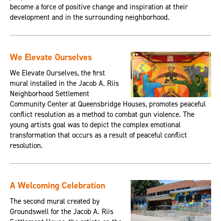
become a force of positive change and inspiration at their
development and in the surrounding neighborhood.
We Elevate Ourselves
We Elevate Ourselves, the first
mural installed in the Jacob A. Riis
Neighborhood Settlement
Community Center at Queensbridge Houses, promotes peaceful
conflict resolution as a method to combat gun violence. The
young artists goal was to depict the complex emotional
transformation that occurs as a result of peaceful conflict
resolution.
A Welcoming Celebration
The second mural created by
Groundswell for the Jacob A. Riis