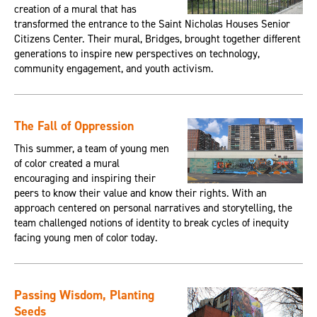
creation of a mural that has
transformed the entrance to the Saint Nicholas Houses Senior
Citizens Center. Their mural, Bridges, brought together different
generations to inspire new perspectives on technology,
community engagement, and youth activism.
The Fall of Oppression
This summer, a team of young men
of color created a mural
encouraging and inspiring their
peers to know their value and know their rights. With an
approach centered on personal narratives and storytelling, the
team challenged notions of identity to break cycles of inequity
facing young men of color today.
Passing Wisdom, Planting
Seeds