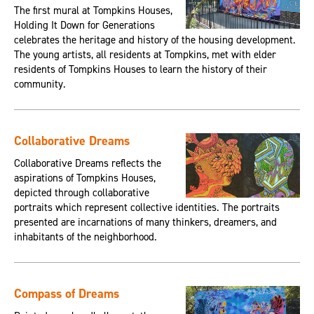
The first mural at Tompkins Houses,
Holding It Down for Generations
celebrates the heritage and history of the housing development.
The young artists, all residents at Tompkins, met with elder
residents of Tompkins Houses to learn the history of their
community.
Collaborative Dreams
Collaborative Dreams reflects the
aspirations of Tompkins Houses,
depicted through collaborative
portraits which represent collective identities. The portraits
presented are incarnations of many thinkers, dreamers, and
inhabitants of the neighborhood.
Compass of Dreams