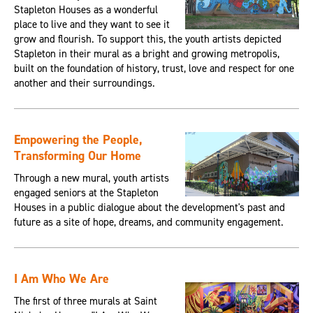
Stapleton Houses as a wonderful
place to live and they want to see it
grow and flourish. To support this, the youth artists depicted
Stapleton in their mural as a bright and growing metropolis,
built on the foundation of history, trust, love and respect for one
another and their surroundings.
Empowering the People,
Transforming Our Home
Through a new mural, youth artists
engaged seniors at the Stapleton
Houses in a public dialogue about the development's past and
future as a site of hope, dreams, and community engagement.
I Am Who We Are
The first of three murals at Saint