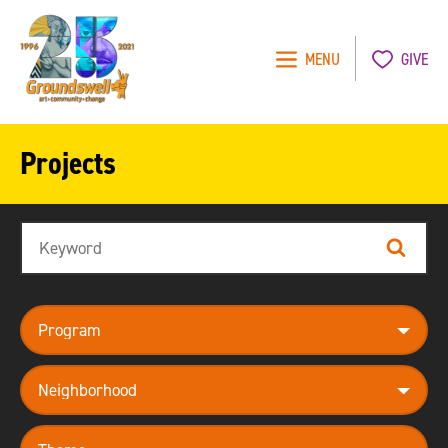
MENU
GIVE
Groundswell
NYC
Projects
Search
Search
program
neighborhood
theme