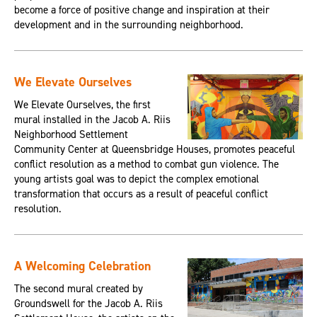
become a force of positive change and inspiration at their
development and in the surrounding neighborhood.
We Elevate Ourselves
We Elevate Ourselves, the first
mural installed in the Jacob A. Riis
Neighborhood Settlement
Community Center at Queensbridge Houses, promotes peaceful
conflict resolution as a method to combat gun violence. The
young artists goal was to depict the complex emotional
transformation that occurs as a result of peaceful conflict
resolution.
A Welcoming Celebration
The second mural created by
Groundswell for the Jacob A. Riis