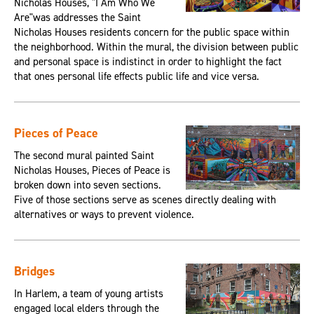
Nicholas Houses, "I Am Who We
Are"was addresses the Saint
Nicholas Houses residents concern for the public space within
the neighborhood. Within the mural, the division between public
and personal space is indistinct in order to highlight the fact
that ones personal life effects public life and vice versa.
Pieces of Peace
The second mural painted Saint
Nicholas Houses, Pieces of Peace is
broken down into seven sections.
Five of those sections serve as scenes directly dealing with
alternatives or ways to prevent violence.
Bridges
In Harlem, a team of young artists
engaged local elders through the