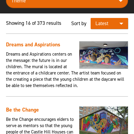
Showing 16 of 373 results
Sort by
Dreams and Aspirations
Dreams and Aspirations centers on
the message: the future is in our
children. The mural is located at
the entrance of a childcare center. The artist team focused on
the creating a piece that the young children at the daycare will
be able to see themselves reflected in.
Be the Change
Be the Change encourages elders to
serve as mentors so that the young
people of the Castle Hill Houses can