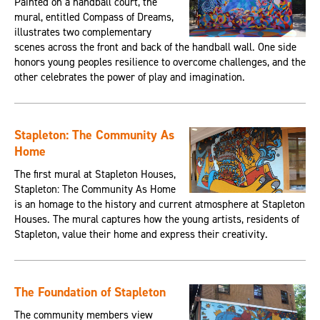
Painted on a handball court, the
mural, entitled Compass of Dreams,
illustrates two complementary
scenes across the front and back of the handball wall. One side
honors young peoples resilience to overcome challenges, and the
other celebrates the power of play and imagination.
Stapleton: The Community As
Home
The first mural at Stapleton Houses,
Stapleton: The Community As Home
is an homage to the history and current atmosphere at Stapleton
Houses. The mural captures how the young artists, residents of
Stapleton, value their home and express their creativity.
The Foundation of Stapleton
The community members view