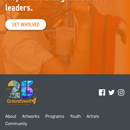
leaders.
GET INVOLVED
Facebook
Twitter
Ins
About
Artworks
Programs
Youth
Artists
Community