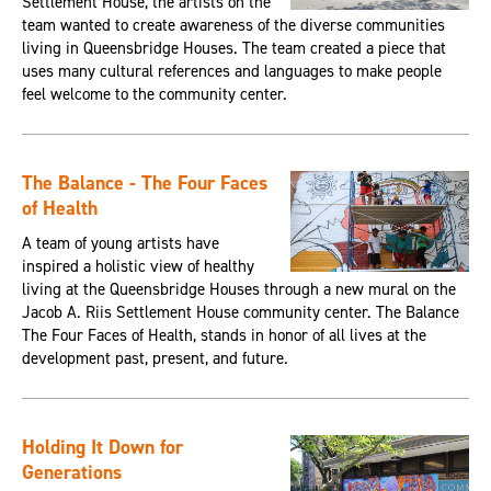
Settlement House, the artists on the
team wanted to create awareness of the diverse communities
living in Queensbridge Houses. The team created a piece that
uses many cultural references and languages to make people
feel welcome to the community center.
The Balance - The Four Faces
of Health
A team of young artists have
inspired a holistic view of healthy
living at the Queensbridge Houses through a new mural on the
Jacob A. Riis Settlement House community center. The Balance
The Four Faces of Health, stands in honor of all lives at the
development past, present, and future.
Holding It Down for
Generations