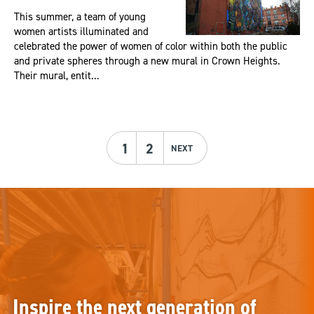
This summer, a team of young
women artists illuminated and
celebrated the power of women of color within both the public
and private spheres through a new mural in Crown Heights.
Their mural, entit...
1
2
NEXT
Inspire the next generation of