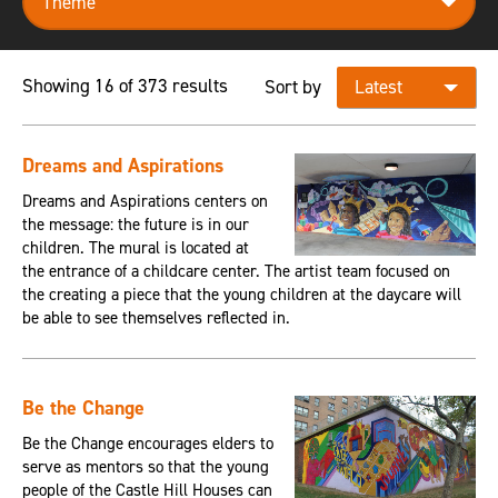
Showing 16 of 373 results
Sort by
Dreams and Aspirations
Dreams and Aspirations centers on
the message: the future is in our
children. The mural is located at
the entrance of a childcare center. The artist team focused on
the creating a piece that the young children at the daycare will
be able to see themselves reflected in.
Be the Change
Be the Change encourages elders to
serve as mentors so that the young
people of the Castle Hill Houses can