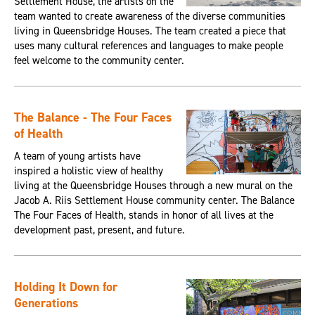
Settlement House, the artists on the
team wanted to create awareness of the diverse communities
living in Queensbridge Houses. The team created a piece that
uses many cultural references and languages to make people
feel welcome to the community center.
The Balance - The Four Faces
of Health
A team of young artists have
inspired a holistic view of healthy
living at the Queensbridge Houses through a new mural on the
Jacob A. Riis Settlement House community center. The Balance
The Four Faces of Health, stands in honor of all lives at the
development past, present, and future.
Holding It Down for
Generations