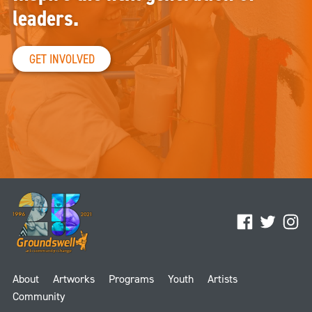
leaders.
GET INVOLVED
Facebook
Twitter
Ins
About
Artworks
Programs
Youth
Artists
Community