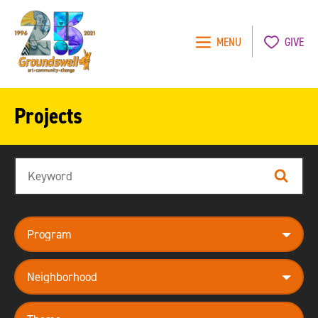
MENU
GIVE
Groundswell
NYC
Projects
Search
Search
program
neighborhood
theme