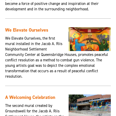
become a force of positive change and inspiration at their
development and in the surrounding neighborhood.
We Elevate Ourselves
We Elevate Ourselves, the first
mural installed in the Jacob A. Riis
Neighborhood Settlement
Community Center at Queensbridge Houses, promotes peaceful
conflict resolution as a method to combat gun violence. The
young artists goal was to depict the complex emotional
transformation that occurs as a result of peaceful conflict
resolution.
A Welcoming Celebration
The second mural created by
Groundswell for the Jacob A. Riis