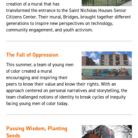
creation of a mural that has
transformed the entrance to the Saint Nicholas Houses Senior
Citizens Center. Their mural, Bridges, brought together different
generations to inspire new perspectives on technology,
community engagement, and youth activism.
The Fall of Oppression
This summer, a team of young men
of color created a mural
encouraging and inspiring their
peers to know their value and know their rights. With an
approach centered on personal narratives and storytelling, the
team challenged notions of identity to break cycles of inequity
facing young men of color today.
Passing Wisdom, Planting
Seeds