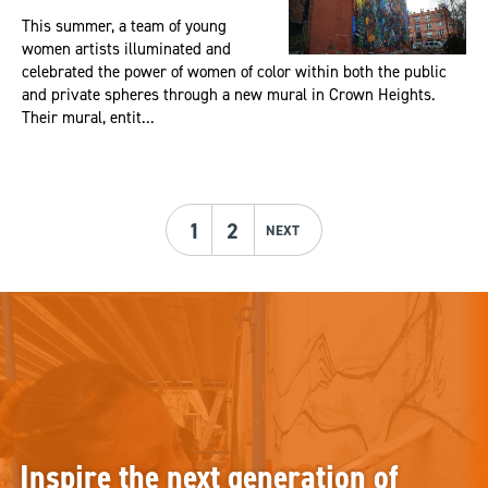
This summer, a team of young
women artists illuminated and
celebrated the power of women of color within both the public
and private spheres through a new mural in Crown Heights.
Their mural, entit...
1
2
NEXT
Inspire the next generation of