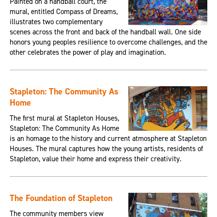
Painted on a handball court, the
mural, entitled Compass of Dreams,
illustrates two complementary
scenes across the front and back of the handball wall. One side
honors young peoples resilience to overcome challenges, and the
other celebrates the power of play and imagination.
Stapleton: The Community As
Home
The first mural at Stapleton Houses,
Stapleton: The Community As Home
is an homage to the history and current atmosphere at Stapleton
Houses. The mural captures how the young artists, residents of
Stapleton, value their home and express their creativity.
The Foundation of Stapleton
The community members view