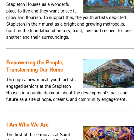
Stapleton Houses as a wonderful
place to live and they want to see it
grow and flourish. To support this, the youth artists depicted
Stapleton in their mural as a bright and growing metropolis,
built on the foundation of history, trust, love and respect for one
another and their surroundings.
Empowering the People,
Transforming Our Home
Through a new mural, youth artists
engaged seniors at the Stapleton
Houses in a public dialogue about the development's past and
future as a site of hope, dreams, and community engagement.
I Am Who We Are
The first of three murals at Saint