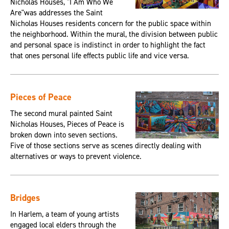
Nicholas Houses, "I Am Who We
Are"was addresses the Saint
Nicholas Houses residents concern for the public space within
the neighborhood. Within the mural, the division between public
and personal space is indistinct in order to highlight the fact
that ones personal life effects public life and vice versa.
Pieces of Peace
The second mural painted Saint
Nicholas Houses, Pieces of Peace is
broken down into seven sections.
Five of those sections serve as scenes directly dealing with
alternatives or ways to prevent violence.
Bridges
In Harlem, a team of young artists
engaged local elders through the