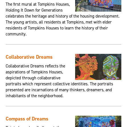
The first mural at Tompkins Houses,
Holding It Down for Generations
celebrates the heritage and history of the housing development.
The young artists, all residents at Tompkins, met with elder
residents of Tompkins Houses to learn the history of their
community.
Collaborative Dreams
Collaborative Dreams reflects the
aspirations of Tompkins Houses,
depicted through collaborative
portraits which represent collective identities. The portraits
presented are incarnations of many thinkers, dreamers, and
inhabitants of the neighborhood.
Compass of Dreams