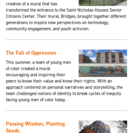
creation of a mural that has
transformed the entrance to the Saint Nicholas Houses Senior
Citizens Center. Their mural, Bridges, brought together different
generations to inspire new perspectives on technology,
community engagement, and youth activism.
The Fall of Oppression
This summer, a team of young men
of color created a mural
encouraging and inspiring their
peers to know their value and know their rights. With an
approach centered on personal narratives and storytelling, the
team challenged notions of identity to break cycles of inequity
facing young men of color today.
Passing Wisdom, Planting
Seeds