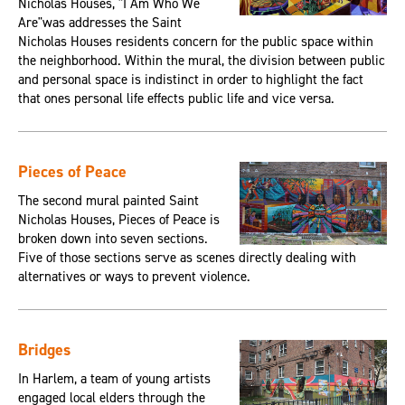
Nicholas Houses, "I Am Who We
Are"was addresses the Saint
Nicholas Houses residents concern for the public space within
the neighborhood. Within the mural, the division between public
and personal space is indistinct in order to highlight the fact
that ones personal life effects public life and vice versa.
Pieces of Peace
The second mural painted Saint
Nicholas Houses, Pieces of Peace is
broken down into seven sections.
Five of those sections serve as scenes directly dealing with
alternatives or ways to prevent violence.
Bridges
In Harlem, a team of young artists
engaged local elders through the