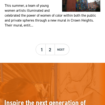
This summer, a team of young
women artists illuminated and
celebrated the power of women of color within both the public
and private spheres through a new mural in Crown Heights.
Their mural, entit...
1
2
NEXT
Inspire the next generation of