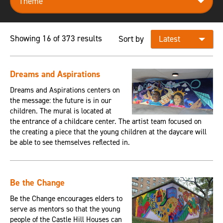
Showing 16 of 373 results
Sort by
Dreams and Aspirations
Dreams and Aspirations centers on
the message: the future is in our
children. The mural is located at
the entrance of a childcare center. The artist team focused on
the creating a piece that the young children at the daycare will
be able to see themselves reflected in.
Be the Change
Be the Change encourages elders to
serve as mentors so that the young
people of the Castle Hill Houses can