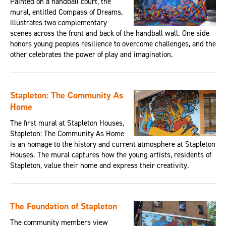
Painted on a handball court, the
mural, entitled Compass of Dreams,
illustrates two complementary
scenes across the front and back of the handball wall. One side
honors young peoples resilience to overcome challenges, and the
other celebrates the power of play and imagination.
Stapleton: The Community As
Home
The first mural at Stapleton Houses,
Stapleton: The Community As Home
is an homage to the history and current atmosphere at Stapleton
Houses. The mural captures how the young artists, residents of
Stapleton, value their home and express their creativity.
The Foundation of Stapleton
The community members view