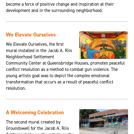
become a force of positive change and inspiration at their
development and in the surrounding neighborhood.
We Elevate Ourselves
We Elevate Ourselves, the first
mural installed in the Jacob A. Riis
Neighborhood Settlement
Community Center at Queensbridge Houses, promotes peaceful
conflict resolution as a method to combat gun violence. The
young artists goal was to depict the complex emotional
transformation that occurs as a result of peaceful conflict
resolution.
A Welcoming Celebration
The second mural created by
Groundswell for the Jacob A. Riis