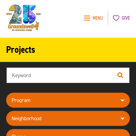
MENU
GIVE
Groundswell
NYC
Projects
Search
Search
program
neighborhood
theme