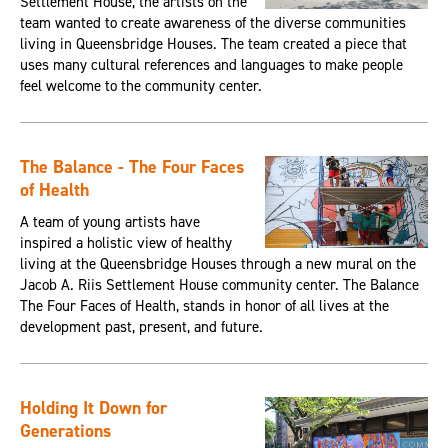
Settlement House, the artists on the
team wanted to create awareness of the diverse communities
living in Queensbridge Houses. The team created a piece that
uses many cultural references and languages to make people
feel welcome to the community center.
The Balance - The Four Faces
of Health
A team of young artists have
inspired a holistic view of healthy
living at the Queensbridge Houses through a new mural on the
Jacob A. Riis Settlement House community center. The Balance
The Four Faces of Health, stands in honor of all lives at the
development past, present, and future.
Holding It Down for
Generations