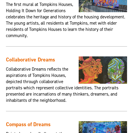
The first mural at Tompkins Houses,
Holding It Down for Generations
celebrates the heritage and history of the housing development.
The young artists, all residents at Tompkins, met with elder
residents of Tompkins Houses to learn the history of their
community.
Collaborative Dreams
Collaborative Dreams reflects the
aspirations of Tompkins Houses,
depicted through collaborative
portraits which represent collective identities. The portraits
presented are incarnations of many thinkers, dreamers, and
inhabitants of the neighborhood.
Compass of Dreams