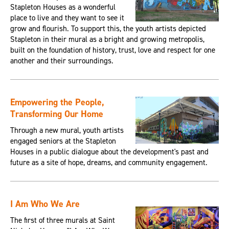
Stapleton Houses as a wonderful
place to live and they want to see it
grow and flourish. To support this, the youth artists depicted
Stapleton in their mural as a bright and growing metropolis,
built on the foundation of history, trust, love and respect for one
another and their surroundings.
Empowering the People,
Transforming Our Home
Through a new mural, youth artists
engaged seniors at the Stapleton
Houses in a public dialogue about the development's past and
future as a site of hope, dreams, and community engagement.
I Am Who We Are
The first of three murals at Saint