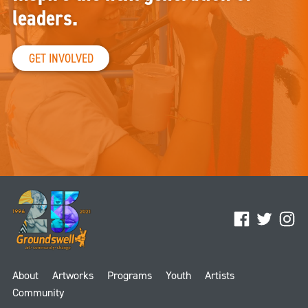
leaders.
GET INVOLVED
Facebook
Twitter
Ins
About
Artworks
Programs
Youth
Artists
Community