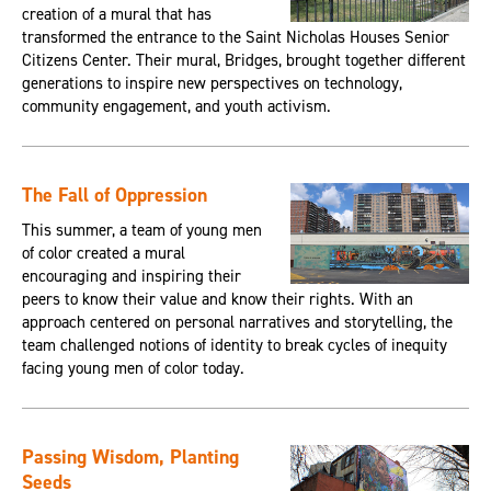
creation of a mural that has
transformed the entrance to the Saint Nicholas Houses Senior
Citizens Center. Their mural, Bridges, brought together different
generations to inspire new perspectives on technology,
community engagement, and youth activism.
The Fall of Oppression
This summer, a team of young men
of color created a mural
encouraging and inspiring their
peers to know their value and know their rights. With an
approach centered on personal narratives and storytelling, the
team challenged notions of identity to break cycles of inequity
facing young men of color today.
Passing Wisdom, Planting
Seeds