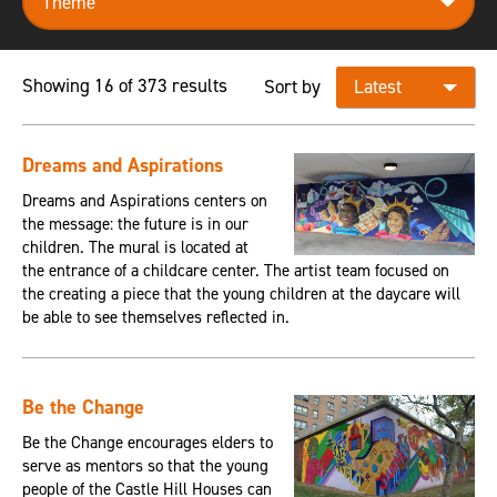
Showing 16 of 373 results
Sort by
Dreams and Aspirations
Dreams and Aspirations centers on
the message: the future is in our
children. The mural is located at
the entrance of a childcare center. The artist team focused on
the creating a piece that the young children at the daycare will
be able to see themselves reflected in.
Be the Change
Be the Change encourages elders to
serve as mentors so that the young
people of the Castle Hill Houses can