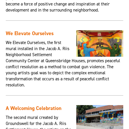
become a force of positive change and inspiration at their
development and in the surrounding neighborhood.
We Elevate Ourselves
We Elevate Ourselves, the first
mural installed in the Jacob A. Riis
Neighborhood Settlement
Community Center at Queensbridge Houses, promotes peaceful
conflict resolution as a method to combat gun violence. The
young artists goal was to depict the complex emotional
transformation that occurs as a result of peaceful conflict
resolution.
A Welcoming Celebration
The second mural created by
Groundswell for the Jacob A. Riis