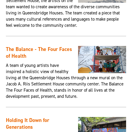
Settlement House, the artists on the
team wanted to create awareness of the diverse communities
living in Queensbridge Houses. The team created a piece that
uses many cultural references and languages to make people
feel welcome to the community center.
The Balance - The Four Faces
of Health
A team of young artists have
inspired a holistic view of healthy
living at the Queensbridge Houses through a new mural on the
Jacob A. Riis Settlement House community center. The Balance
The Four Faces of Health, stands in honor of all lives at the
development past, present, and future.
Holding It Down for
Generations