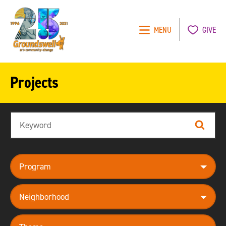
MENU
GIVE
Groundswell
NYC
Projects
Search
Search
program
neighborhood
theme