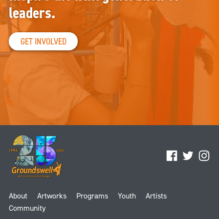
leaders.
GET INVOLVED
Facebook
Twitter
Ins
About
Artworks
Programs
Youth
Artists
Community