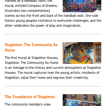
Painted on a handball court, the
mural, entitled Compass of Dreams,
illustrates two complementary
scenes across the front and back of the handball wall. One side
honors young peoples resilience to overcome challenges, and the
other celebrates the power of play and imagination.
Stapleton: The Community As
Home
The first mural at Stapleton Houses,
Stapleton: The Community As Home
is an homage to the history and current atmosphere at Stapleton
Houses. The mural captures how the young artists, residents of
Stapleton, value their home and express their creativity.
The Foundation of Stapleton
The community members view