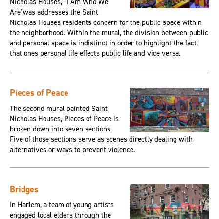
Nicholas Houses, "I Am Who We
Are"was addresses the Saint
Nicholas Houses residents concern for the public space within
the neighborhood. Within the mural, the division between public
and personal space is indistinct in order to highlight the fact
that ones personal life effects public life and vice versa.
Pieces of Peace
The second mural painted Saint
Nicholas Houses, Pieces of Peace is
broken down into seven sections.
Five of those sections serve as scenes directly dealing with
alternatives or ways to prevent violence.
Bridges
In Harlem, a team of young artists
engaged local elders through the