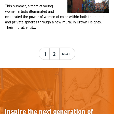
This summer, a team of young
women artists illuminated and
celebrated the power of women of color within both the public
and private spheres through a new mural in Crown Heights.
Their mural, entit...
1
2
NEXT
Inspire the next generation of