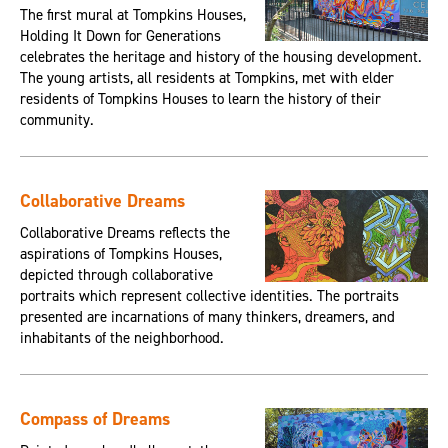
The first mural at Tompkins Houses,
Holding It Down for Generations
celebrates the heritage and history of the housing development.
The young artists, all residents at Tompkins, met with elder
residents of Tompkins Houses to learn the history of their
community.
Collaborative Dreams
Collaborative Dreams reflects the
aspirations of Tompkins Houses,
depicted through collaborative
portraits which represent collective identities. The portraits
presented are incarnations of many thinkers, dreamers, and
inhabitants of the neighborhood.
Compass of Dreams