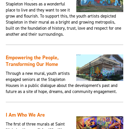
Stapleton Houses as a wonderful
place to live and they want to see it
grow and flourish. To support this, the youth artists depicted
Stapleton in their mural as a bright and growing metropolis,
built on the foundation of history, trust, love and respect for one
another and their surroundings.
Empowering the People,
Transforming Our Home
Through a new mural, youth artists
engaged seniors at the Stapleton
Houses in a public dialogue about the development's past and
future as a site of hope, dreams, and community engagement.
I Am Who We Are
The first of three murals at Saint