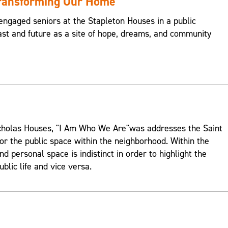
Transforming Our Home
engaged seniors at the Stapleton Houses in a public
st and future as a site of hope, dreams, and community
Nicholas Houses, "I Am Who We Are"was addresses the Saint
or the public space within the neighborhood. Within the
d personal space is indistinct in order to highlight the
ublic life and vice versa.