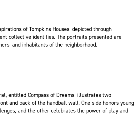
spirations of Tompkins Houses, depicted through
ent collective identities. The portraits presented are
mers, and inhabitants of the neighborhood.
ral, entitled Compass of Dreams, illustrates two
ont and back of the handball wall. One side honors young
lenges, and the other celebrates the power of play and