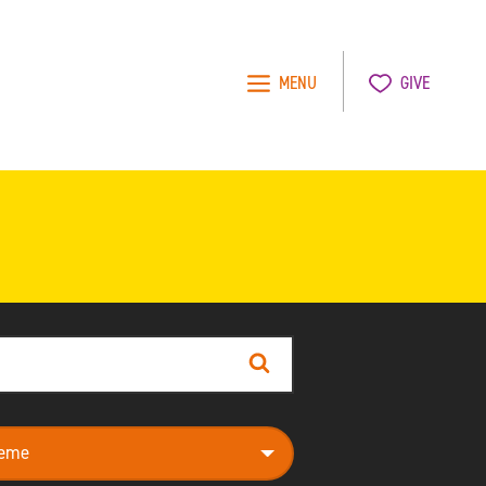
MENU
GIVE
Search
e