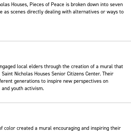
holas Houses, Pieces of Peace is broken down into seven
ve as scenes directly dealing with alternatives or ways to
ngaged local elders through the creation of a mural that
 Saint Nicholas Houses Senior Citizens Center. Their
fferent generations to inspire new perspectives on
and youth activism.
 color created a mural encouraging and inspiring their