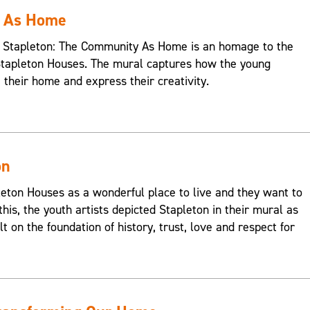
y As Home
s, Stapleton: The Community As Home is an homage to the
Stapleton Houses. The mural captures how the young
e their home and express their creativity.
on
on Houses as a wonderful place to live and they want to
this, the youth artists depicted Stapleton in their mural as
t on the foundation of history, trust, love and respect for