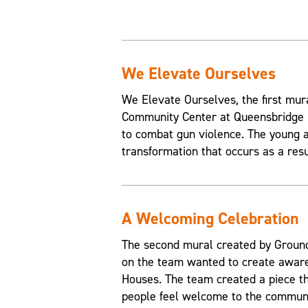
We Elevate Ourselves
We Elevate Ourselves, the first mur
Community Center at Queensbridge H
to combat gun violence. The young a
transformation that occurs as a resul
A Welcoming Celebration
The second mural created by Grounds
on the team wanted to create aware
Houses. The team created a piece t
people feel welcome to the communi