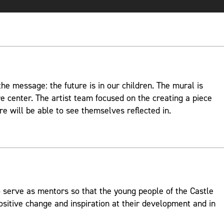
e message: the future is in our children. The mural is
re center. The artist team focused on the creating a piece
re will be able to see themselves reflected in.
 serve as mentors so that the young people of the Castle
ositive change and inspiration at their development and in