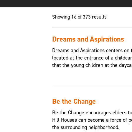
Showing 16 of 373 results
Dreams and Aspirations
Dreams and Aspirations centers on th
located at the entrance of a childca
that the young children at the dayca
Be the Change
Be the Change encourages elders to
Hill Houses can become a force of p
the surrounding neighborhood.