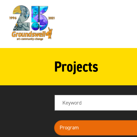
Groundswell
NYC
Projects
Search
program