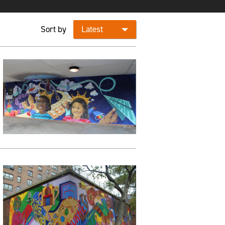
Sort by