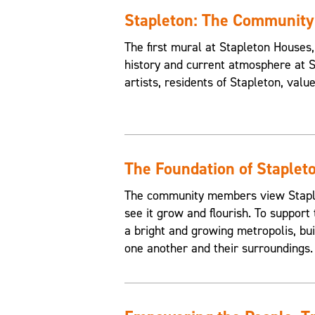
Stapleton: The Communit
The first mural at Stapleton House
history and current atmosphere at 
artists, residents of Stapleton, valu
The Foundation of Staplet
The community members view Staplet
see it grow and flourish. To support 
a bright and growing metropolis, buil
one another and their surroundings.