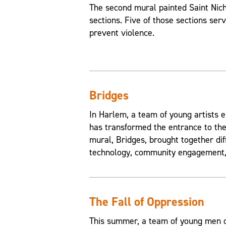
The second mural painted Saint Nic
sections. Five of those sections ser
prevent violence.
Bridges
In Harlem, a team of young artists e
has transformed the entrance to the
mural, Bridges, brought together di
technology, community engagement, 
The Fall of Oppression
This summer, a team of young men of