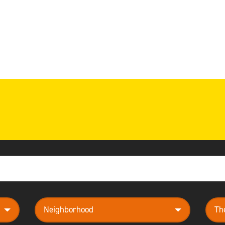
neighborhood
them