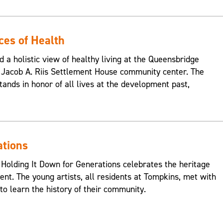
ces of Health
d a holistic view of healthy living at the Queensbridge
Jacob A. Riis Settlement House community center. The
ands in honor of all lives at the development past,
ations
 Holding It Down for Generations celebrates the heritage
nt. The young artists, all residents at Tompkins, met with
o learn the history of their community.