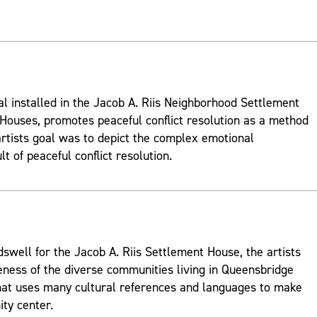
al installed in the Jacob A. Riis Neighborhood Settlement
ouses, promotes peaceful conflict resolution as a method
rtists goal was to depict the complex emotional
t of peaceful conflict resolution.
well for the Jacob A. Riis Settlement House, the artists
ness of the diverse communities living in Queensbridge
hat uses many cultural references and languages to make
ty center.