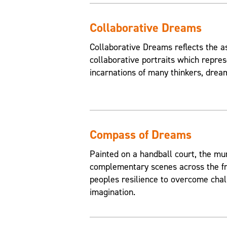
Collaborative Dreams
Collaborative Dreams reflects the a
collaborative portraits which repres
incarnations of many thinkers, drea
Compass of Dreams
Painted on a handball court, the mu
complementary scenes across the fr
peoples resilience to overcome chal
imagination.