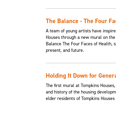
The Balance - The Four Fa
A team of young artists have inspire
Houses through a new mural on the 
Balance The Four Faces of Health, st
present, and future.
Holding It Down for Gener
The first mural at Tompkins Houses,
and history of the housing developme
elder residents of Tompkins Houses t