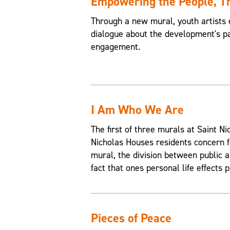
Empowering the People, 
Through a new mural, youth artists 
dialogue about the development's pa
engagement.
I Am Who We Are
The first of three murals at Saint 
Nicholas Houses residents concern f
mural, the division between public an
fact that ones personal life effects p
Pieces of Peace