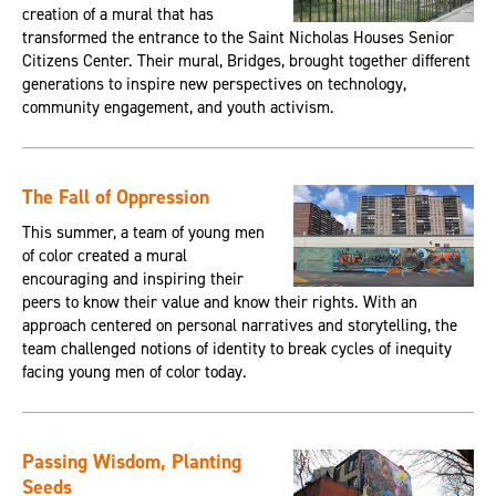
creation of a mural that has
transformed the entrance to the Saint Nicholas Houses Senior
Citizens Center. Their mural, Bridges, brought together different
generations to inspire new perspectives on technology,
community engagement, and youth activism.
The Fall of Oppression
This summer, a team of young men
of color created a mural
encouraging and inspiring their
peers to know their value and know their rights. With an
approach centered on personal narratives and storytelling, the
team challenged notions of identity to break cycles of inequity
facing young men of color today.
Passing Wisdom, Planting
Seeds