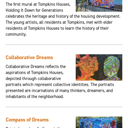
The first mural at Tompkins Houses,
Holding It Down for Generations
celebrates the heritage and history of the housing development.
The young artists, all residents at Tompkins, met with elder
residents of Tompkins Houses to learn the history of their
community.
Collaborative Dreams
Collaborative Dreams reflects the
aspirations of Tompkins Houses,
depicted through collaborative
portraits which represent collective identities. The portraits
presented are incarnations of many thinkers, dreamers, and
inhabitants of the neighborhood.
Compass of Dreams