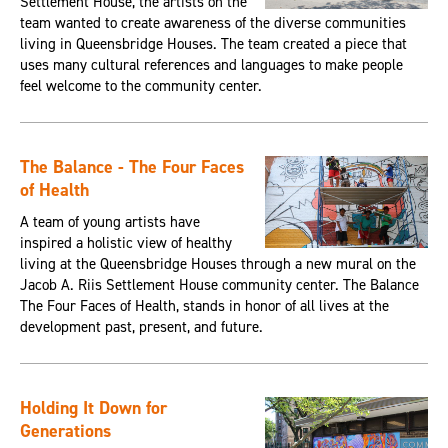
Settlement House, the artists on the
team wanted to create awareness of the diverse communities
living in Queensbridge Houses. The team created a piece that
uses many cultural references and languages to make people
feel welcome to the community center.
The Balance - The Four Faces
of Health
A team of young artists have
inspired a holistic view of healthy
living at the Queensbridge Houses through a new mural on the
Jacob A. Riis Settlement House community center. The Balance
The Four Faces of Health, stands in honor of all lives at the
development past, present, and future.
Holding It Down for
Generations