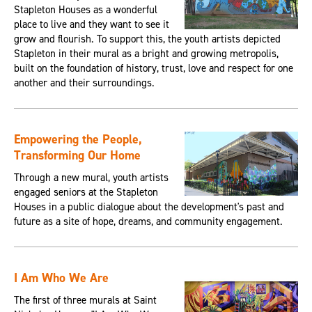
Stapleton Houses as a wonderful
place to live and they want to see it
grow and flourish. To support this, the youth artists depicted
Stapleton in their mural as a bright and growing metropolis,
built on the foundation of history, trust, love and respect for one
another and their surroundings.
Empowering the People,
Transforming Our Home
Through a new mural, youth artists
engaged seniors at the Stapleton
Houses in a public dialogue about the development's past and
future as a site of hope, dreams, and community engagement.
I Am Who We Are
The first of three murals at Saint