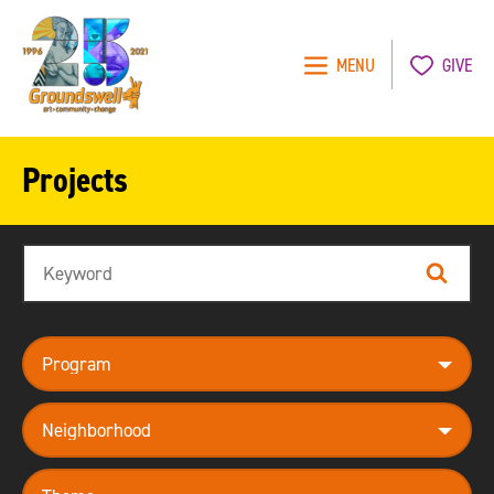
MENU
GIVE
Groundswell
NYC
Projects
Search
Search
program
neighborhood
theme