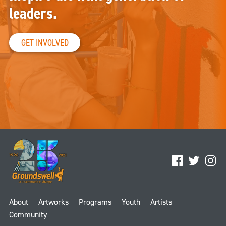
leaders.
GET INVOLVED
Facebook
Twitter
Ins
About
Artworks
Programs
Youth
Artists
Community