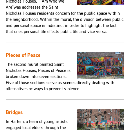
Nicholas Houses, "I Am Who We
Are"was addresses the Saint
Nicholas Houses residents concern for the public space within
the neighborhood. Within the mural, the division between public
and personal space is indistinct in order to highlight the fact
that ones personal life effects public life and vice versa.
Pieces of Peace
The second mural painted Saint
Nicholas Houses, Pieces of Peace is
broken down into seven sections.
Five of those sections serve as scenes directly dealing with
alternatives or ways to prevent violence.
Bridges
In Harlem, a team of young artists
engaged local elders through the