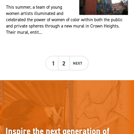
This summer, a team of young
women artists illuminated and
celebrated the power of women of color within both the public
and private spheres through a new mural in Crown Heights.
Their mural, entit...
1
2
NEXT
Inspire the next generation of