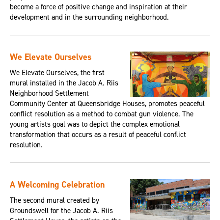
become a force of positive change and inspiration at their
development and in the surrounding neighborhood.
We Elevate Ourselves
We Elevate Ourselves, the first
mural installed in the Jacob A. Riis
Neighborhood Settlement
Community Center at Queensbridge Houses, promotes peaceful
conflict resolution as a method to combat gun violence. The
young artists goal was to depict the complex emotional
transformation that occurs as a result of peaceful conflict
resolution.
A Welcoming Celebration
The second mural created by
Groundswell for the Jacob A. Riis