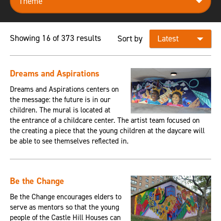
Showing 16 of 373 results
Sort by
Dreams and Aspirations
Dreams and Aspirations centers on
the message: the future is in our
children. The mural is located at
the entrance of a childcare center. The artist team focused on
the creating a piece that the young children at the daycare will
be able to see themselves reflected in.
Be the Change
Be the Change encourages elders to
serve as mentors so that the young
people of the Castle Hill Houses can