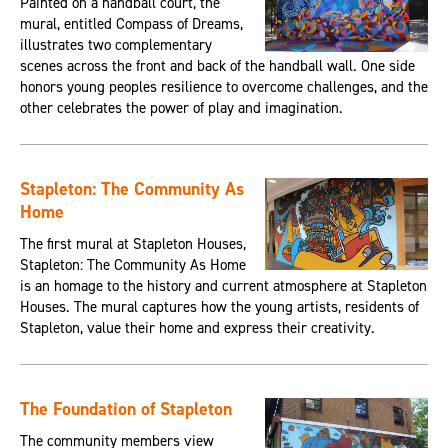
Painted on a handball court, the
mural, entitled Compass of Dreams,
illustrates two complementary
scenes across the front and back of the handball wall. One side
honors young peoples resilience to overcome challenges, and the
other celebrates the power of play and imagination.
Stapleton: The Community As
Home
The first mural at Stapleton Houses,
Stapleton: The Community As Home
is an homage to the history and current atmosphere at Stapleton
Houses. The mural captures how the young artists, residents of
Stapleton, value their home and express their creativity.
The Foundation of Stapleton
The community members view