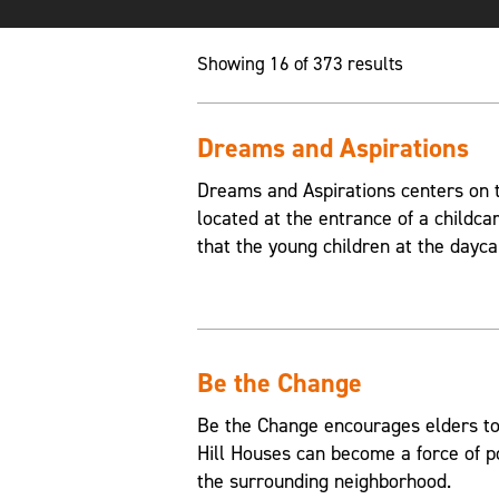
Showing 16 of 373 results
Dreams and Aspirations
Dreams and Aspirations centers on th
located at the entrance of a childca
that the young children at the dayca
Be the Change
Be the Change encourages elders to
Hill Houses can become a force of p
the surrounding neighborhood.