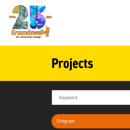
Groundswell
NYC
Projects
Search
program