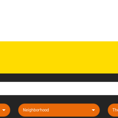
neighborhood
them