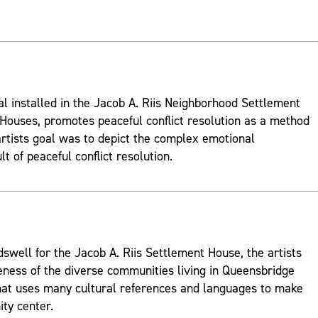
al installed in the Jacob A. Riis Neighborhood Settlement
ouses, promotes peaceful conflict resolution as a method
rtists goal was to depict the complex emotional
t of peaceful conflict resolution.
well for the Jacob A. Riis Settlement House, the artists
ness of the diverse communities living in Queensbridge
hat uses many cultural references and languages to make
ty center.