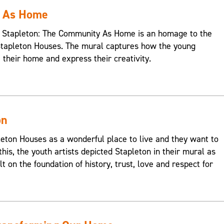
y As Home
s, Stapleton: The Community As Home is an homage to the
Stapleton Houses. The mural captures how the young
e their home and express their creativity.
on
on Houses as a wonderful place to live and they want to
this, the youth artists depicted Stapleton in their mural as
t on the foundation of history, trust, love and respect for