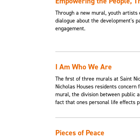
Empowering the People, 
Through a new mural, youth artists 
dialogue about the development's pa
engagement.
I Am Who We Are
The first of three murals at Saint 
Nicholas Houses residents concern f
mural, the division between public an
fact that ones personal life effects p
Pieces of Peace