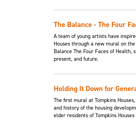
The Balance - The Four Fa
A team of young artists have inspire
Houses through a new mural on the 
Balance The Four Faces of Health, st
present, and future.
Holding It Down for Gener
The first mural at Tompkins Houses,
and history of the housing developme
elder residents of Tompkins Houses t