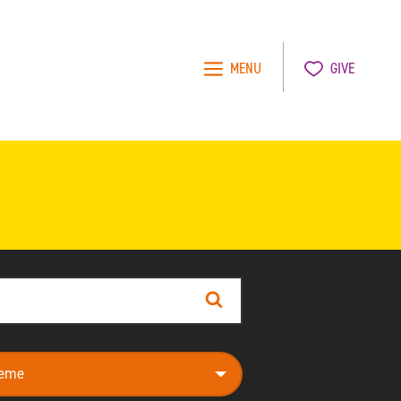
MENU
GIVE
Search
e