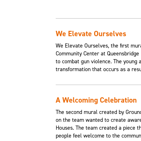
We Elevate Ourselves
We Elevate Ourselves, the first mur
Community Center at Queensbridge H
to combat gun violence. The young a
transformation that occurs as a resul
A Welcoming Celebration
The second mural created by Grounds
on the team wanted to create aware
Houses. The team created a piece t
people feel welcome to the communi