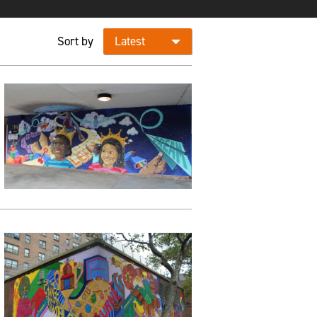
Sort by