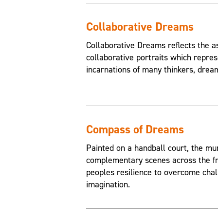
Collaborative Dreams
Collaborative Dreams reflects the a
collaborative portraits which repres
incarnations of many thinkers, drea
Compass of Dreams
Painted on a handball court, the mu
complementary scenes across the fr
peoples resilience to overcome chal
imagination.