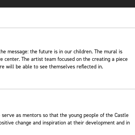
e message: the future is in our children. The mural is
re center. The artist team focused on the creating a piece
re will be able to see themselves reflected in.
 serve as mentors so that the young people of the Castle
ositive change and inspiration at their development and in