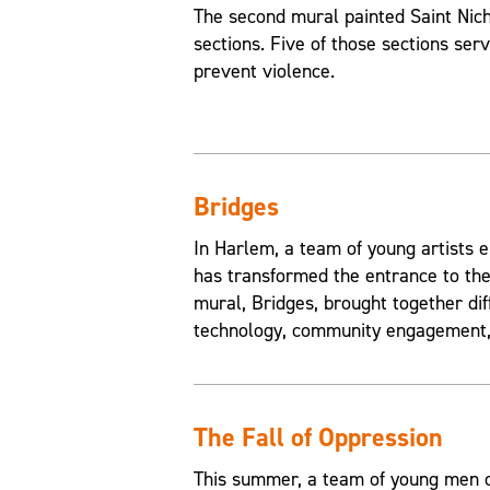
The second mural painted Saint Nic
sections. Five of those sections ser
prevent violence.
Bridges
In Harlem, a team of young artists e
has transformed the entrance to the
mural, Bridges, brought together di
technology, community engagement, 
The Fall of Oppression
This summer, a team of young men of