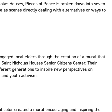
holas Houses, Pieces of Peace is broken down into seven
ve as scenes directly dealing with alternatives or ways to
ngaged local elders through the creation of a mural that
 Saint Nicholas Houses Senior Citizens Center. Their
fferent generations to inspire new perspectives on
and youth activism.
 color created a mural encouraging and inspiring their