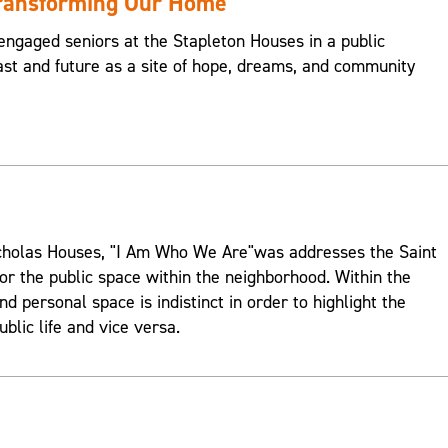
Transforming Our Home
engaged seniors at the Stapleton Houses in a public
st and future as a site of hope, dreams, and community
Nicholas Houses, "I Am Who We Are"was addresses the Saint
or the public space within the neighborhood. Within the
d personal space is indistinct in order to highlight the
ublic life and vice versa.