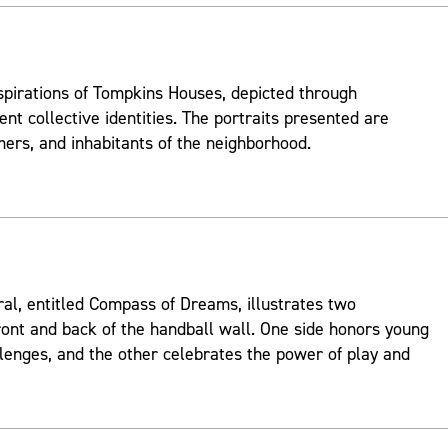
spirations of Tompkins Houses, depicted through
ent collective identities. The portraits presented are
mers, and inhabitants of the neighborhood.
ral, entitled Compass of Dreams, illustrates two
ont and back of the handball wall. One side honors young
lenges, and the other celebrates the power of play and