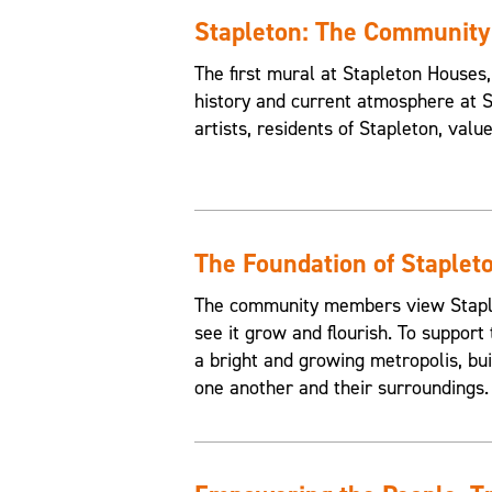
Stapleton: The Communit
The first mural at Stapleton House
history and current atmosphere at 
artists, residents of Stapleton, valu
The Foundation of Staplet
The community members view Staplet
see it grow and flourish. To support 
a bright and growing metropolis, buil
one another and their surroundings.