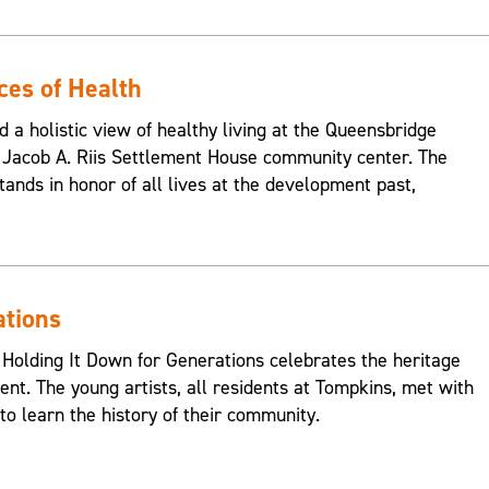
ces of Health
d a holistic view of healthy living at the Queensbridge
Jacob A. Riis Settlement House community center. The
ands in honor of all lives at the development past,
ations
 Holding It Down for Generations celebrates the heritage
nt. The young artists, all residents at Tompkins, met with
o learn the history of their community.