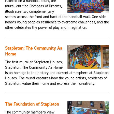
Painted on a handball court, the
mural, entitled Compass of Dreams,
illustrates two complementary
scenes across the front and back of the handball wall. One side
honors young peoples resilience to overcome challenges, and the
other celebrates the power of play and imagination.
Stapleton: The Community As
Home
The first mural at Stapleton Houses,
Stapleton: The Community As Home
is an homage to the history and current atmosphere at Stapleton
Houses. The mural captures how the young artists, residents of
Stapleton, value their home and express their creativity.
The Foundation of Stapleton
The community members view