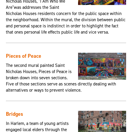
Nicholas Houses, "I Am Who We
Are"was addresses the Saint
Nicholas Houses residents concern for the public space within
the neighborhood. Within the mural, the division between public
and personal space is indistinct in order to highlight the fact
that ones personal life effects public life and vice versa.
Pieces of Peace
The second mural painted Saint
Nicholas Houses, Pieces of Peace is
broken down into seven sections.
Five of those sections serve as scenes directly dealing with
alternatives or ways to prevent violence.
Bridges
In Harlem, a team of young artists
engaged local elders through the