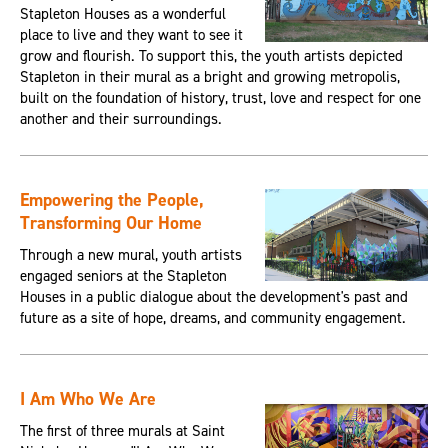
Stapleton Houses as a wonderful
place to live and they want to see it
grow and flourish. To support this, the youth artists depicted
Stapleton in their mural as a bright and growing metropolis,
built on the foundation of history, trust, love and respect for one
another and their surroundings.
Empowering the People,
Transforming Our Home
Through a new mural, youth artists
engaged seniors at the Stapleton
Houses in a public dialogue about the development's past and
future as a site of hope, dreams, and community engagement.
I Am Who We Are
The first of three murals at Saint