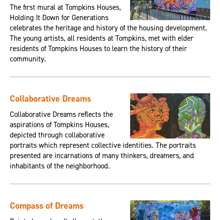
The first mural at Tompkins Houses,
Holding It Down for Generations
celebrates the heritage and history of the housing development.
The young artists, all residents at Tompkins, met with elder
residents of Tompkins Houses to learn the history of their
community.
Collaborative Dreams
Collaborative Dreams reflects the
aspirations of Tompkins Houses,
depicted through collaborative
portraits which represent collective identities. The portraits
presented are incarnations of many thinkers, dreamers, and
inhabitants of the neighborhood.
Compass of Dreams