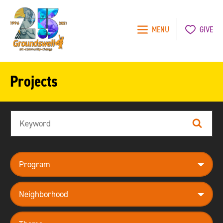
MENU
GIVE
Groundswell
NYC
Projects
Search
Search
program
neighborhood
theme