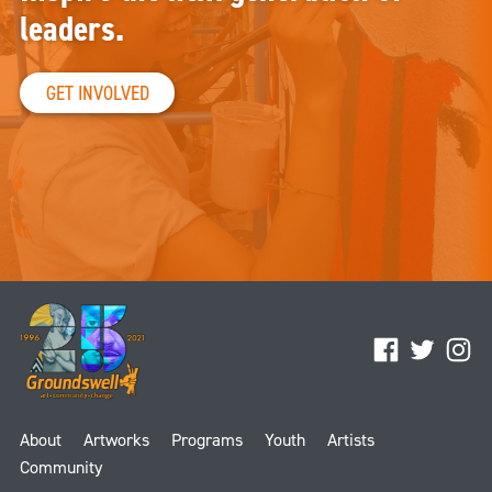
leaders.
GET INVOLVED
Facebook
Twitter
Ins
About
Artworks
Programs
Youth
Artists
Community