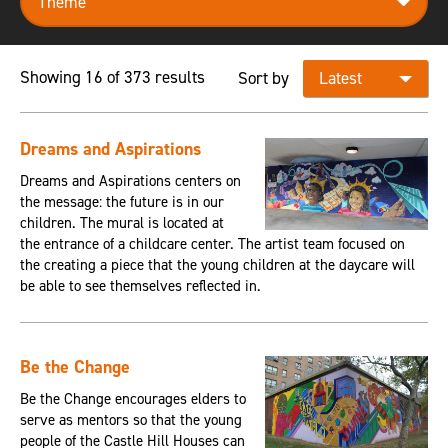
Showing 16 of 373 results
Sort by
Dreams and Aspirations
Dreams and Aspirations centers on
the message: the future is in our
children. The mural is located at
the entrance of a childcare center. The artist team focused on
the creating a piece that the young children at the daycare will
be able to see themselves reflected in.
Be the Change
Be the Change encourages elders to
serve as mentors so that the young
people of the Castle Hill Houses can