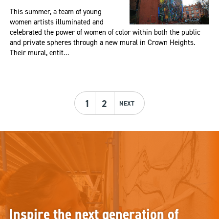
This summer, a team of young
women artists illuminated and
celebrated the power of women of color within both the public
and private spheres through a new mural in Crown Heights.
Their mural, entit...
1
2
NEXT
Inspire the next generation of