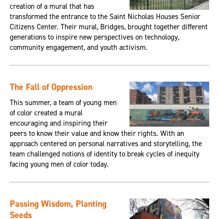
creation of a mural that has
transformed the entrance to the Saint Nicholas Houses Senior
Citizens Center. Their mural, Bridges, brought together different
generations to inspire new perspectives on technology,
community engagement, and youth activism.
The Fall of Oppression
This summer, a team of young men
of color created a mural
encouraging and inspiring their
peers to know their value and know their rights. With an
approach centered on personal narratives and storytelling, the
team challenged notions of identity to break cycles of inequity
facing young men of color today.
Passing Wisdom, Planting
Seeds