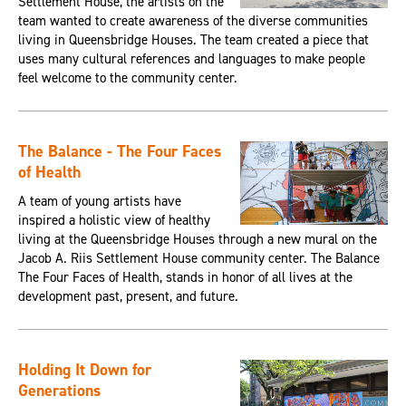
Settlement House, the artists on the
team wanted to create awareness of the diverse communities
living in Queensbridge Houses. The team created a piece that
uses many cultural references and languages to make people
feel welcome to the community center.
The Balance - The Four Faces
of Health
A team of young artists have
inspired a holistic view of healthy
living at the Queensbridge Houses through a new mural on the
Jacob A. Riis Settlement House community center. The Balance
The Four Faces of Health, stands in honor of all lives at the
development past, present, and future.
Holding It Down for
Generations