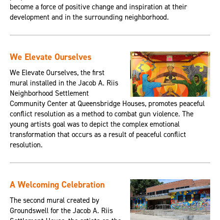
become a force of positive change and inspiration at their
development and in the surrounding neighborhood.
We Elevate Ourselves
We Elevate Ourselves, the first
mural installed in the Jacob A. Riis
Neighborhood Settlement
Community Center at Queensbridge Houses, promotes peaceful
conflict resolution as a method to combat gun violence. The
young artists goal was to depict the complex emotional
transformation that occurs as a result of peaceful conflict
resolution.
A Welcoming Celebration
The second mural created by
Groundswell for the Jacob A. Riis