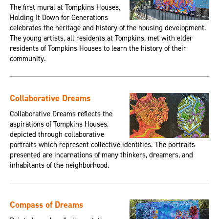
The first mural at Tompkins Houses,
Holding It Down for Generations
celebrates the heritage and history of the housing development.
The young artists, all residents at Tompkins, met with elder
residents of Tompkins Houses to learn the history of their
community.
Collaborative Dreams
Collaborative Dreams reflects the
aspirations of Tompkins Houses,
depicted through collaborative
portraits which represent collective identities. The portraits
presented are incarnations of many thinkers, dreamers, and
inhabitants of the neighborhood.
Compass of Dreams