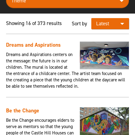
Showing 16 of 373 results
Sort by
Dreams and Aspirations
Dreams and Aspirations centers on
the message: the future is in our
children. The mural is located at
the entrance of a childcare center. The artist team focused on
the creating a piece that the young children at the daycare will
be able to see themselves reflected in.
Be the Change
Be the Change encourages elders to
serve as mentors so that the young
people of the Castle Hill Houses can