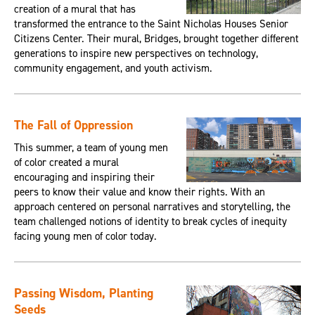
creation of a mural that has
transformed the entrance to the Saint Nicholas Houses Senior
Citizens Center. Their mural, Bridges, brought together different
generations to inspire new perspectives on technology,
community engagement, and youth activism.
The Fall of Oppression
This summer, a team of young men
of color created a mural
encouraging and inspiring their
peers to know their value and know their rights. With an
approach centered on personal narratives and storytelling, the
team challenged notions of identity to break cycles of inequity
facing young men of color today.
Passing Wisdom, Planting
Seeds