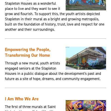
Stapleton Houses as a wonderful
place to live and they want to see it
grow and flourish. To support this, the youth artists depicted
Stapleton in their mural as a bright and growing metropolis,
built on the foundation of history, trust, love and respect for one
another and their surroundings.
Empowering the People,
Transforming Our Home
Through a new mural, youth artists
engaged seniors at the Stapleton
Houses in a public dialogue about the development's past and
future as a site of hope, dreams, and community engagement.
I Am Who We Are
The first of three murals at Saint