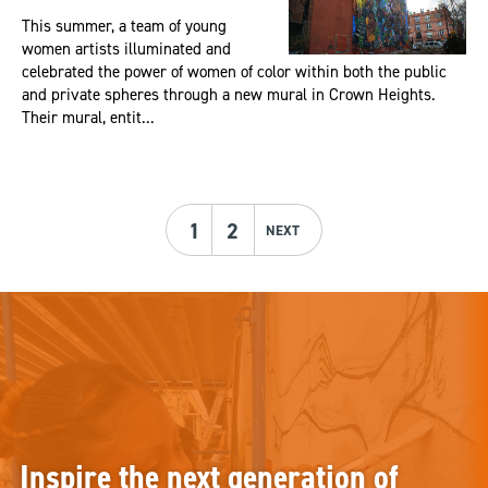
This summer, a team of young
women artists illuminated and
celebrated the power of women of color within both the public
and private spheres through a new mural in Crown Heights.
Their mural, entit...
1
2
NEXT
Inspire the next generation of