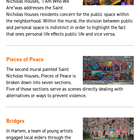
Nicholas Houses, "I Am Who We
Are"was addresses the Saint
Nicholas Houses residents concern for the public space within
the neighborhood. Within the mural, the division between public
and personal space is indistinct in order to highlight the fact
that ones personal life effects public life and vice versa.
Pieces of Peace
The second mural painted Saint
Nicholas Houses, Pieces of Peace is
broken down into seven sections.
Five of those sections serve as scenes directly dealing with
alternatives or ways to prevent violence.
Bridges
In Harlem, a team of young artists
engaged local elders through the