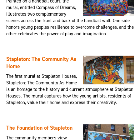
Painted on a handball court, the
mural, entitled Compass of Dreams,
illustrates two complementary
scenes across the front and back of the handball wall. One side
honors young peoples resilience to overcome challenges, and the
other celebrates the power of play and imagination.
Stapleton: The Community As
Home
The first mural at Stapleton Houses,
Stapleton: The Community As Home
is an homage to the history and current atmosphere at Stapleton
Houses. The mural captures how the young artists, residents of
Stapleton, value their home and express their creativity.
The Foundation of Stapleton
The community members view