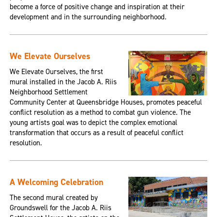
become a force of positive change and inspiration at their
development and in the surrounding neighborhood.
We Elevate Ourselves
We Elevate Ourselves, the first
mural installed in the Jacob A. Riis
Neighborhood Settlement
Community Center at Queensbridge Houses, promotes peaceful
conflict resolution as a method to combat gun violence. The
young artists goal was to depict the complex emotional
transformation that occurs as a result of peaceful conflict
resolution.
A Welcoming Celebration
The second mural created by
Groundswell for the Jacob A. Riis