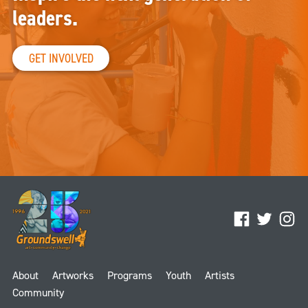
leaders.
GET INVOLVED
Facebook
Twitter
Ins
About
Artworks
Programs
Youth
Artists
Community