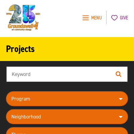
MENU
GIVE
Groundswell
NYC
Projects
Search
Search
program
neighborhood
theme