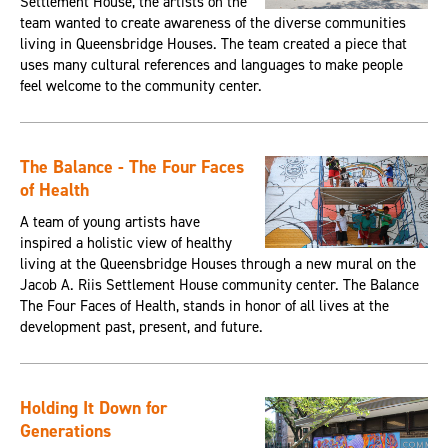
Settlement House, the artists on the
team wanted to create awareness of the diverse communities
living in Queensbridge Houses. The team created a piece that
uses many cultural references and languages to make people
feel welcome to the community center.
The Balance - The Four Faces
of Health
A team of young artists have
inspired a holistic view of healthy
living at the Queensbridge Houses through a new mural on the
Jacob A. Riis Settlement House community center. The Balance
The Four Faces of Health, stands in honor of all lives at the
development past, present, and future.
Holding It Down for
Generations