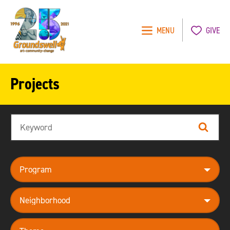
MENU
GIVE
Groundswell
NYC
Projects
Search
Search
program
neighborhood
theme