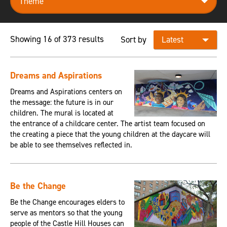
Showing 16 of 373 results
Sort by
Dreams and Aspirations
Dreams and Aspirations centers on
the message: the future is in our
children. The mural is located at
the entrance of a childcare center. The artist team focused on
the creating a piece that the young children at the daycare will
be able to see themselves reflected in.
Be the Change
Be the Change encourages elders to
serve as mentors so that the young
people of the Castle Hill Houses can