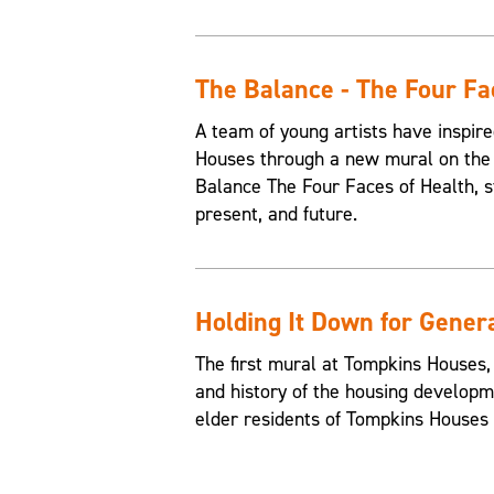
The Balance - The Four Fa
A team of young artists have inspire
Houses through a new mural on the 
Balance The Four Faces of Health, st
present, and future.
Holding It Down for Gener
The first mural at Tompkins Houses,
and history of the housing developme
elder residents of Tompkins Houses t