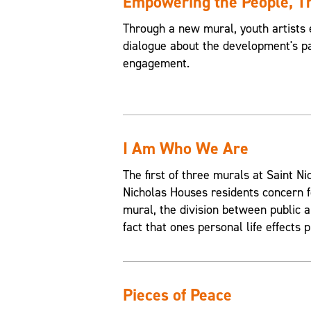
Empowering the People, 
Through a new mural, youth artists 
dialogue about the development's pa
engagement.
I Am Who We Are
The first of three murals at Saint 
Nicholas Houses residents concern f
mural, the division between public an
fact that ones personal life effects p
Pieces of Peace