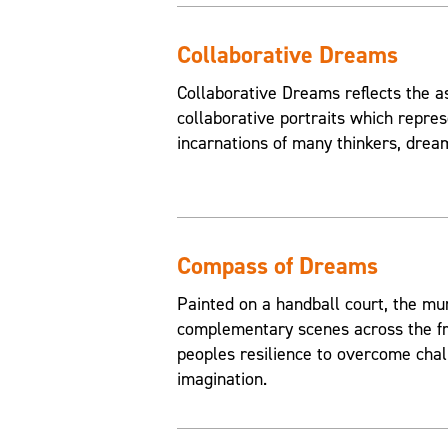
Collaborative Dreams
Collaborative Dreams reflects the a
collaborative portraits which repres
incarnations of many thinkers, drea
Compass of Dreams
Painted on a handball court, the mu
complementary scenes across the fr
peoples resilience to overcome chal
imagination.