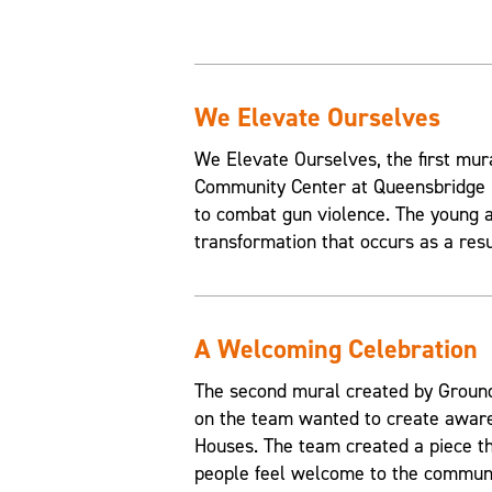
We Elevate Ourselves
We Elevate Ourselves, the first mur
Community Center at Queensbridge H
to combat gun violence. The young a
transformation that occurs as a resul
A Welcoming Celebration
The second mural created by Grounds
on the team wanted to create aware
Houses. The team created a piece t
people feel welcome to the communi