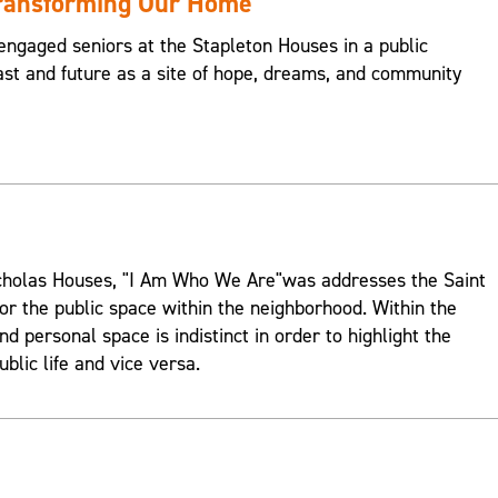
Transforming Our Home
engaged seniors at the Stapleton Houses in a public
st and future as a site of hope, dreams, and community
Nicholas Houses, "I Am Who We Are"was addresses the Saint
or the public space within the neighborhood. Within the
d personal space is indistinct in order to highlight the
ublic life and vice versa.