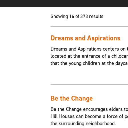
Showing 16 of 373 results
Dreams and Aspirations
Dreams and Aspirations centers on th
located at the entrance of a childca
that the young children at the dayca
Be the Change
Be the Change encourages elders to
Hill Houses can become a force of p
the surrounding neighborhood.