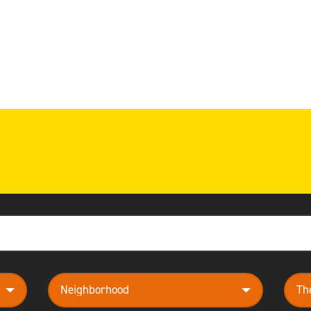
neighborhood
them