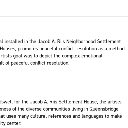
al installed in the Jacob A. Riis Neighborhood Settlement
ouses, promotes peaceful conflict resolution as a method
rtists goal was to depict the complex emotional
t of peaceful conflict resolution.
well for the Jacob A. Riis Settlement House, the artists
ness of the diverse communities living in Queensbridge
hat uses many cultural references and languages to make
ty center.