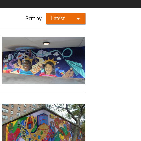
Sort by