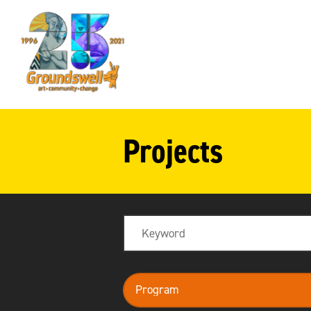
Groundswell
NYC
Projects
Search
program