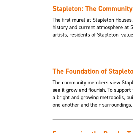
Stapleton: The Communit
The first mural at Stapleton House
history and current atmosphere at 
artists, residents of Stapleton, valu
The Foundation of Staplet
The community members view Staplet
see it grow and flourish. To support 
a bright and growing metropolis, buil
one another and their surroundings.