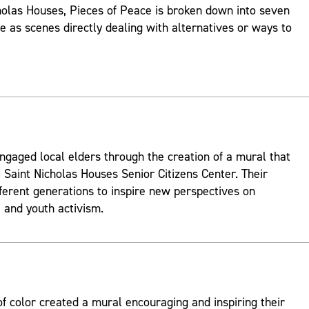
holas Houses, Pieces of Peace is broken down into seven
ve as scenes directly dealing with alternatives or ways to
ngaged local elders through the creation of a mural that
 Saint Nicholas Houses Senior Citizens Center. Their
fferent generations to inspire new perspectives on
and youth activism.
 color created a mural encouraging and inspiring their