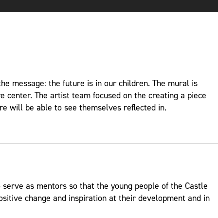
e message: the future is in our children. The mural is
re center. The artist team focused on the creating a piece
re will be able to see themselves reflected in.
 serve as mentors so that the young people of the Castle
ositive change and inspiration at their development and in