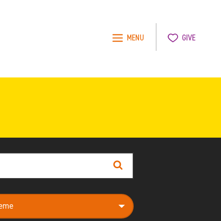
MENU
GIVE
Search
e