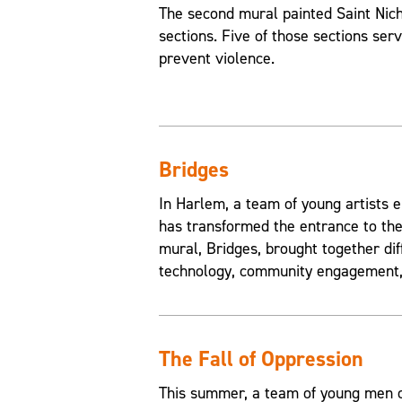
The second mural painted Saint Nic
sections. Five of those sections ser
prevent violence.
Bridges
In Harlem, a team of young artists e
has transformed the entrance to the
mural, Bridges, brought together di
technology, community engagement, 
The Fall of Oppression
This summer, a team of young men of