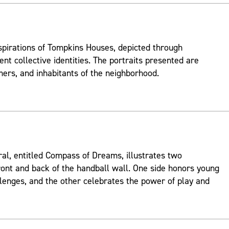
spirations of Tompkins Houses, depicted through
ent collective identities. The portraits presented are
mers, and inhabitants of the neighborhood.
ral, entitled Compass of Dreams, illustrates two
ont and back of the handball wall. One side honors young
lenges, and the other celebrates the power of play and