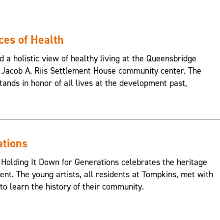
ces of Health
d a holistic view of healthy living at the Queensbridge
Jacob A. Riis Settlement House community center. The
ands in honor of all lives at the development past,
ations
 Holding It Down for Generations celebrates the heritage
nt. The young artists, all residents at Tompkins, met with
o learn the history of their community.