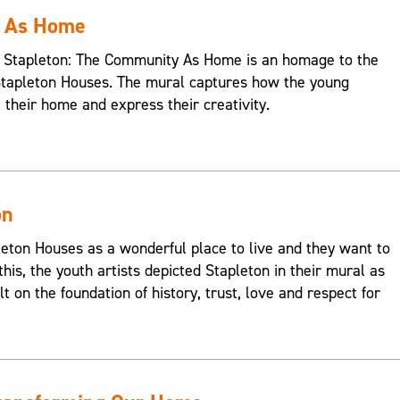
y As Home
s, Stapleton: The Community As Home is an homage to the
Stapleton Houses. The mural captures how the young
e their home and express their creativity.
on
on Houses as a wonderful place to live and they want to
this, the youth artists depicted Stapleton in their mural as
t on the foundation of history, trust, love and respect for