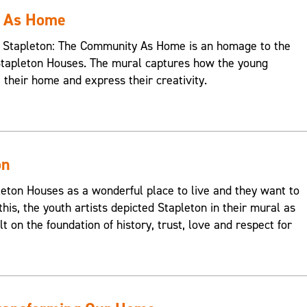
y As Home
s, Stapleton: The Community As Home is an homage to the
Stapleton Houses. The mural captures how the young
e their home and express their creativity.
on
on Houses as a wonderful place to live and they want to
this, the youth artists depicted Stapleton in their mural as
t on the foundation of history, trust, love and respect for