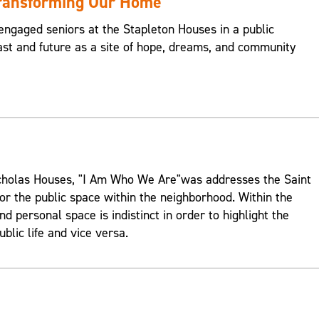
Transforming Our Home
engaged seniors at the Stapleton Houses in a public
st and future as a site of hope, dreams, and community
Nicholas Houses, "I Am Who We Are"was addresses the Saint
or the public space within the neighborhood. Within the
d personal space is indistinct in order to highlight the
ublic life and vice versa.