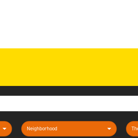
neighborhood
them