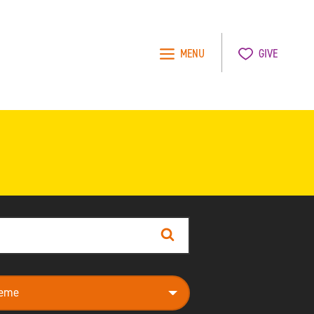
MENU
GIVE
Search
e