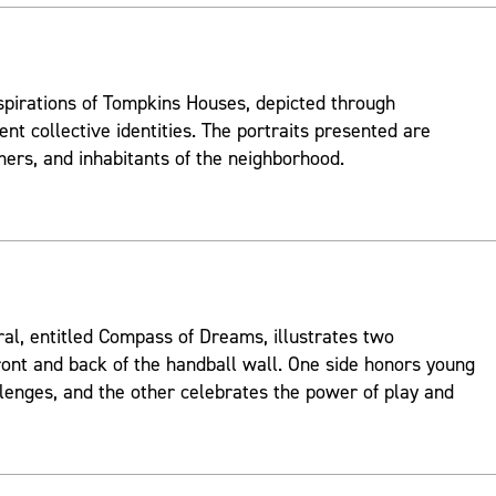
spirations of Tompkins Houses, depicted through
ent collective identities. The portraits presented are
mers, and inhabitants of the neighborhood.
ral, entitled Compass of Dreams, illustrates two
ont and back of the handball wall. One side honors young
lenges, and the other celebrates the power of play and