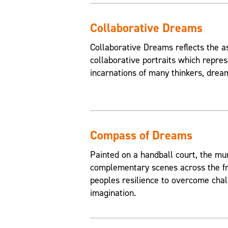
Collaborative Dreams
Collaborative Dreams reflects the a
collaborative portraits which repres
incarnations of many thinkers, drea
Compass of Dreams
Painted on a handball court, the mu
complementary scenes across the fr
peoples resilience to overcome chal
imagination.