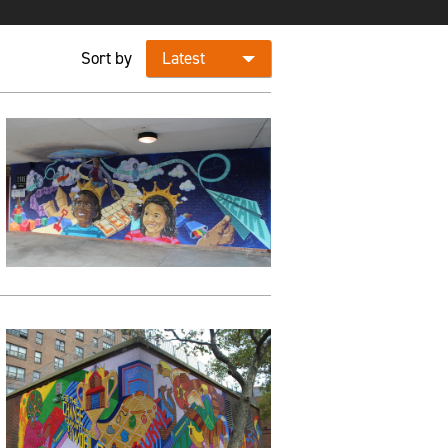
Sort by