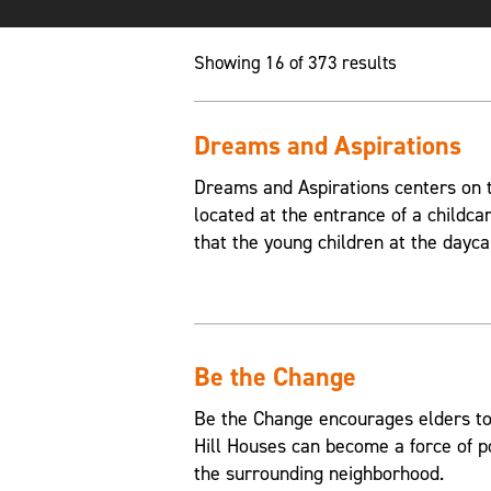
Showing 16 of 373 results
Dreams and Aspirations
Dreams and Aspirations centers on th
located at the entrance of a childca
that the young children at the dayca
Be the Change
Be the Change encourages elders to
Hill Houses can become a force of p
the surrounding neighborhood.