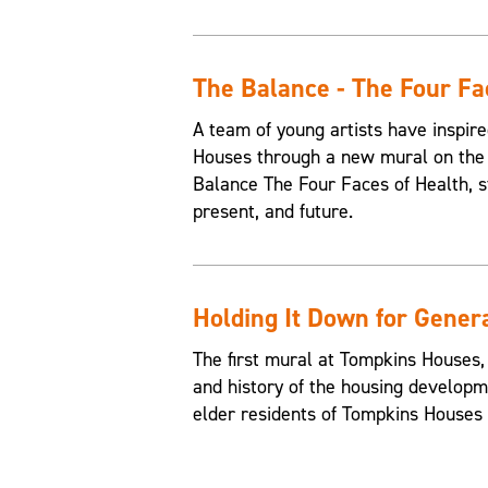
The Balance - The Four Fa
A team of young artists have inspire
Houses through a new mural on the 
Balance The Four Faces of Health, st
present, and future.
Holding It Down for Gener
The first mural at Tompkins Houses,
and history of the housing developme
elder residents of Tompkins Houses t