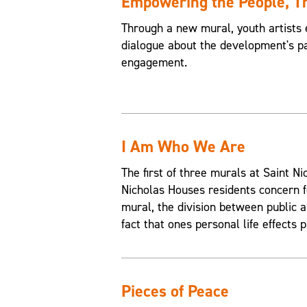
Empowering the People, 
Through a new mural, youth artists 
dialogue about the development's pa
engagement.
I Am Who We Are
The first of three murals at Saint 
Nicholas Houses residents concern f
mural, the division between public an
fact that ones personal life effects p
Pieces of Peace