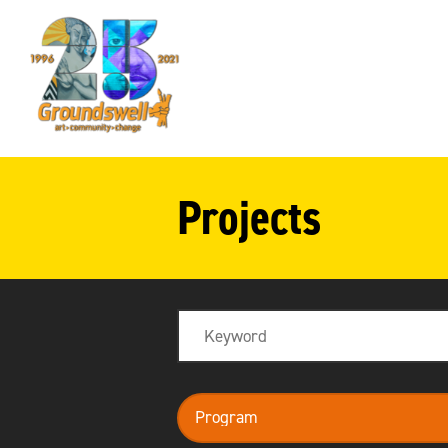
Groundswell
NYC
Projects
Search
program