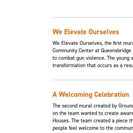
We Elevate Ourselves
We Elevate Ourselves, the first mur
Community Center at Queensbridge H
to combat gun violence. The young a
transformation that occurs as a resul
A Welcoming Celebration
The second mural created by Grounds
on the team wanted to create aware
Houses. The team created a piece t
people feel welcome to the communi