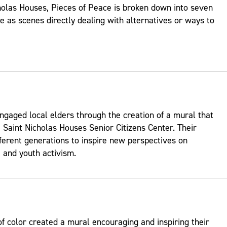
holas Houses, Pieces of Peace is broken down into seven
ve as scenes directly dealing with alternatives or ways to
ngaged local elders through the creation of a mural that
 Saint Nicholas Houses Senior Citizens Center. Their
fferent generations to inspire new perspectives on
and youth activism.
 color created a mural encouraging and inspiring their