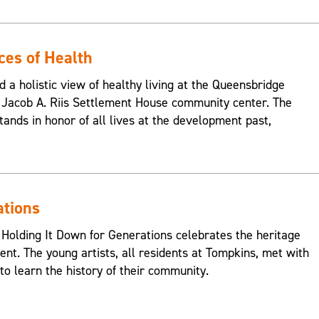
ces of Health
d a holistic view of healthy living at the Queensbridge
Jacob A. Riis Settlement House community center. The
ands in honor of all lives at the development past,
ations
 Holding It Down for Generations celebrates the heritage
nt. The young artists, all residents at Tompkins, met with
o learn the history of their community.