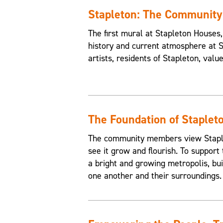
Stapleton: The Communit
The first mural at Stapleton House
history and current atmosphere at 
artists, residents of Stapleton, valu
The Foundation of Staplet
The community members view Staplet
see it grow and flourish. To support 
a bright and growing metropolis, buil
one another and their surroundings.