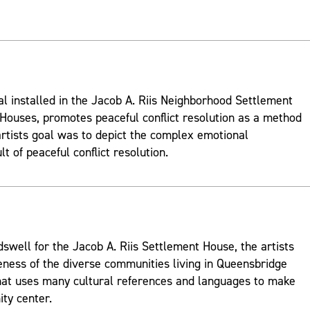
al installed in the Jacob A. Riis Neighborhood Settlement
ouses, promotes peaceful conflict resolution as a method
rtists goal was to depict the complex emotional
t of peaceful conflict resolution.
well for the Jacob A. Riis Settlement House, the artists
ness of the diverse communities living in Queensbridge
hat uses many cultural references and languages to make
ty center.