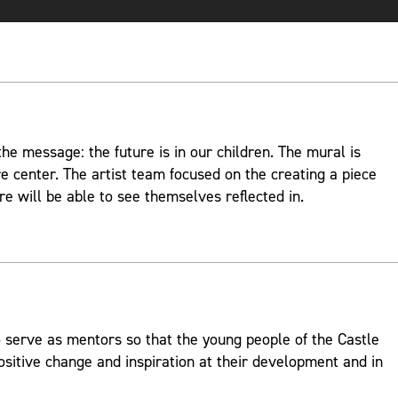
e message: the future is in our children. The mural is
re center. The artist team focused on the creating a piece
re will be able to see themselves reflected in.
 serve as mentors so that the young people of the Castle
ositive change and inspiration at their development and in