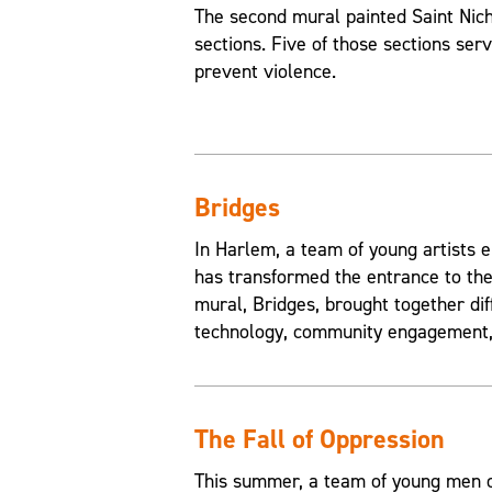
The second mural painted Saint Nic
sections. Five of those sections ser
prevent violence.
Bridges
In Harlem, a team of young artists e
has transformed the entrance to the
mural, Bridges, brought together di
technology, community engagement, 
The Fall of Oppression
This summer, a team of young men of