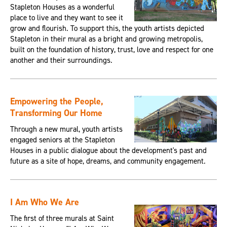
Stapleton Houses as a wonderful
place to live and they want to see it
grow and flourish. To support this, the youth artists depicted
Stapleton in their mural as a bright and growing metropolis,
built on the foundation of history, trust, love and respect for one
another and their surroundings.
Empowering the People,
Transforming Our Home
Through a new mural, youth artists
engaged seniors at the Stapleton
Houses in a public dialogue about the development's past and
future as a site of hope, dreams, and community engagement.
I Am Who We Are
The first of three murals at Saint