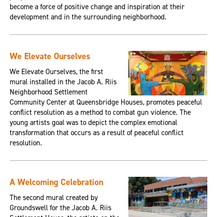
become a force of positive change and inspiration at their
development and in the surrounding neighborhood.
We Elevate Ourselves
We Elevate Ourselves, the first
mural installed in the Jacob A. Riis
Neighborhood Settlement
Community Center at Queensbridge Houses, promotes peaceful
conflict resolution as a method to combat gun violence. The
young artists goal was to depict the complex emotional
transformation that occurs as a result of peaceful conflict
resolution.
A Welcoming Celebration
The second mural created by
Groundswell for the Jacob A. Riis