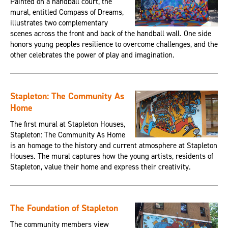
Painted on a handball court, the
mural, entitled Compass of Dreams,
illustrates two complementary
scenes across the front and back of the handball wall. One side
honors young peoples resilience to overcome challenges, and the
other celebrates the power of play and imagination.
Stapleton: The Community As
Home
The first mural at Stapleton Houses,
Stapleton: The Community As Home
is an homage to the history and current atmosphere at Stapleton
Houses. The mural captures how the young artists, residents of
Stapleton, value their home and express their creativity.
The Foundation of Stapleton
The community members view