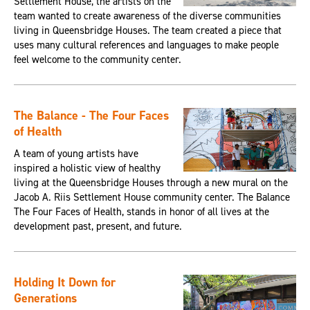
Settlement House, the artists on the
team wanted to create awareness of the diverse communities
living in Queensbridge Houses. The team created a piece that
uses many cultural references and languages to make people
feel welcome to the community center.
The Balance - The Four Faces
of Health
A team of young artists have
inspired a holistic view of healthy
living at the Queensbridge Houses through a new mural on the
Jacob A. Riis Settlement House community center. The Balance
The Four Faces of Health, stands in honor of all lives at the
development past, present, and future.
Holding It Down for
Generations