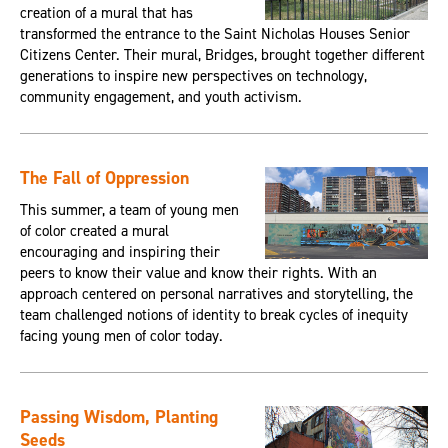
creation of a mural that has
transformed the entrance to the Saint Nicholas Houses Senior
Citizens Center. Their mural, Bridges, brought together different
generations to inspire new perspectives on technology,
community engagement, and youth activism.
The Fall of Oppression
This summer, a team of young men
of color created a mural
encouraging and inspiring their
peers to know their value and know their rights. With an
approach centered on personal narratives and storytelling, the
team challenged notions of identity to break cycles of inequity
facing young men of color today.
Passing Wisdom, Planting
Seeds