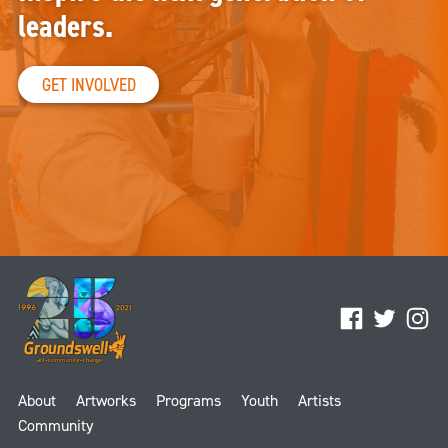
leaders.
GET INVOLVED
Facebook
Twitter
Ins
About
Artworks
Programs
Youth
Artists
Community