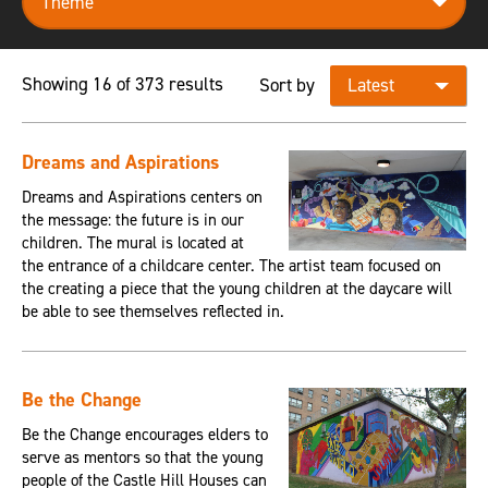
Showing 16 of 373 results
Sort by
Dreams and Aspirations
Dreams and Aspirations centers on
the message: the future is in our
children. The mural is located at
the entrance of a childcare center. The artist team focused on
the creating a piece that the young children at the daycare will
be able to see themselves reflected in.
Be the Change
Be the Change encourages elders to
serve as mentors so that the young
people of the Castle Hill Houses can