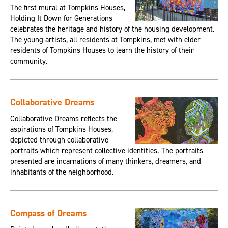
The first mural at Tompkins Houses,
Holding It Down for Generations
celebrates the heritage and history of the housing development.
The young artists, all residents at Tompkins, met with elder
residents of Tompkins Houses to learn the history of their
community.
Collaborative Dreams
Collaborative Dreams reflects the
aspirations of Tompkins Houses,
depicted through collaborative
portraits which represent collective identities. The portraits
presented are incarnations of many thinkers, dreamers, and
inhabitants of the neighborhood.
Compass of Dreams