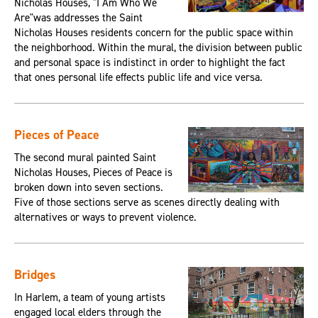
Nicholas Houses, "I Am Who We
Are"was addresses the Saint
Nicholas Houses residents concern for the public space within
the neighborhood. Within the mural, the division between public
and personal space is indistinct in order to highlight the fact
that ones personal life effects public life and vice versa.
Pieces of Peace
The second mural painted Saint
Nicholas Houses, Pieces of Peace is
broken down into seven sections.
Five of those sections serve as scenes directly dealing with
alternatives or ways to prevent violence.
Bridges
In Harlem, a team of young artists
engaged local elders through the