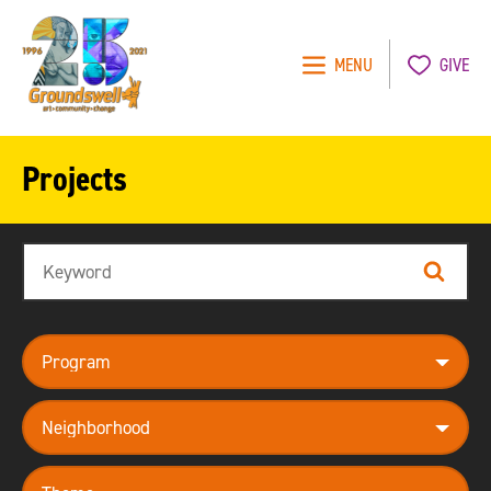
MENU
GIVE
Groundswell
NYC
Projects
Search
Search
program
neighborhood
theme