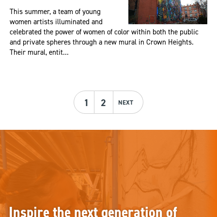
This summer, a team of young
women artists illuminated and
celebrated the power of women of color within both the public
and private spheres through a new mural in Crown Heights.
Their mural, entit...
1
2
NEXT
Inspire the next generation of