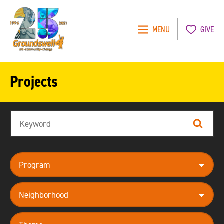
MENU
GIVE
Groundswell
NYC
Projects
Search
Search
program
neighborhood
theme