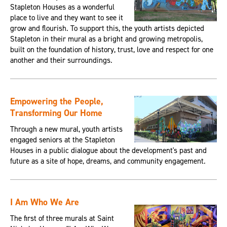
Stapleton Houses as a wonderful
place to live and they want to see it
grow and flourish. To support this, the youth artists depicted
Stapleton in their mural as a bright and growing metropolis,
built on the foundation of history, trust, love and respect for one
another and their surroundings.
Empowering the People,
Transforming Our Home
Through a new mural, youth artists
engaged seniors at the Stapleton
Houses in a public dialogue about the development's past and
future as a site of hope, dreams, and community engagement.
I Am Who We Are
The first of three murals at Saint