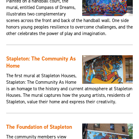
Painted on a handball court, the
mural, entitled Compass of Dreams,
illustrates two complementary
scenes across the front and back of the handball wall. One side
honors young peoples resilience to overcome challenges, and the
other celebrates the power of play and imagination.
Stapleton: The Community As
Home
The first mural at Stapleton Houses,
Stapleton: The Community As Home
is an homage to the history and current atmosphere at Stapleton
Houses. The mural captures how the young artists, residents of
Stapleton, value their home and express their creativity.
The Foundation of Stapleton
The community members view