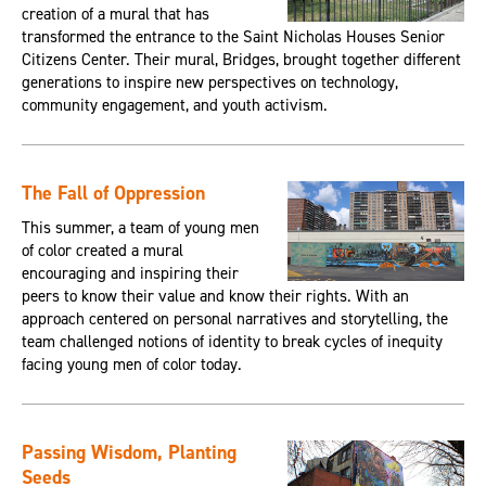
creation of a mural that has
transformed the entrance to the Saint Nicholas Houses Senior
Citizens Center. Their mural, Bridges, brought together different
generations to inspire new perspectives on technology,
community engagement, and youth activism.
The Fall of Oppression
This summer, a team of young men
of color created a mural
encouraging and inspiring their
peers to know their value and know their rights. With an
approach centered on personal narratives and storytelling, the
team challenged notions of identity to break cycles of inequity
facing young men of color today.
Passing Wisdom, Planting
Seeds