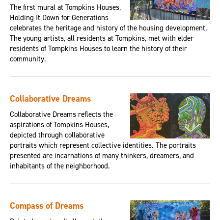
The first mural at Tompkins Houses,
Holding It Down for Generations
celebrates the heritage and history of the housing development.
The young artists, all residents at Tompkins, met with elder
residents of Tompkins Houses to learn the history of their
community.
Collaborative Dreams
Collaborative Dreams reflects the
aspirations of Tompkins Houses,
depicted through collaborative
portraits which represent collective identities. The portraits
presented are incarnations of many thinkers, dreamers, and
inhabitants of the neighborhood.
Compass of Dreams