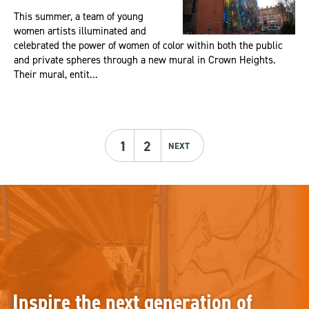
This summer, a team of young
women artists illuminated and
celebrated the power of women of color within both the public
and private spheres through a new mural in Crown Heights.
Their mural, entit...
1
2
NEXT
Inspire the next generation of