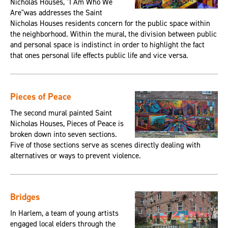
Nicholas Houses, "I Am Who We
Are"was addresses the Saint
Nicholas Houses residents concern for the public space within
the neighborhood. Within the mural, the division between public
and personal space is indistinct in order to highlight the fact
that ones personal life effects public life and vice versa.
Pieces of Peace
The second mural painted Saint
Nicholas Houses, Pieces of Peace is
broken down into seven sections.
Five of those sections serve as scenes directly dealing with
alternatives or ways to prevent violence.
Bridges
In Harlem, a team of young artists
engaged local elders through the