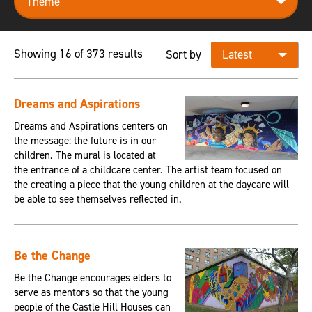
Showing 16 of 373 results
Sort by
Dreams and Aspirations
Dreams and Aspirations centers on
the message: the future is in our
children. The mural is located at
the entrance of a childcare center. The artist team focused on
the creating a piece that the young children at the daycare will
be able to see themselves reflected in.
Be the Change
Be the Change encourages elders to
serve as mentors so that the young
people of the Castle Hill Houses can