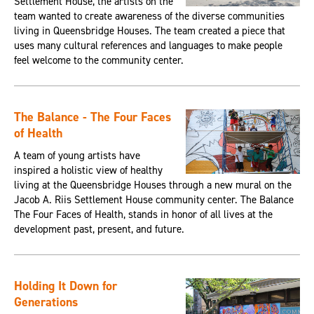
Settlement House, the artists on the
team wanted to create awareness of the diverse communities
living in Queensbridge Houses. The team created a piece that
uses many cultural references and languages to make people
feel welcome to the community center.
The Balance - The Four Faces
of Health
A team of young artists have
inspired a holistic view of healthy
living at the Queensbridge Houses through a new mural on the
Jacob A. Riis Settlement House community center. The Balance
The Four Faces of Health, stands in honor of all lives at the
development past, present, and future.
Holding It Down for
Generations