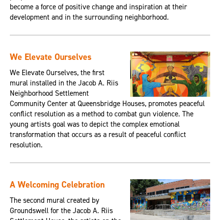
become a force of positive change and inspiration at their
development and in the surrounding neighborhood.
We Elevate Ourselves
We Elevate Ourselves, the first
mural installed in the Jacob A. Riis
Neighborhood Settlement
Community Center at Queensbridge Houses, promotes peaceful
conflict resolution as a method to combat gun violence. The
young artists goal was to depict the complex emotional
transformation that occurs as a result of peaceful conflict
resolution.
A Welcoming Celebration
The second mural created by
Groundswell for the Jacob A. Riis