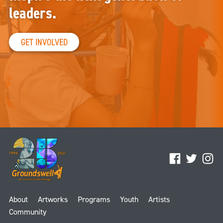
leaders.
GET INVOLVED
Facebook
Twitter
Ins
About
Artworks
Programs
Youth
Artists
Community