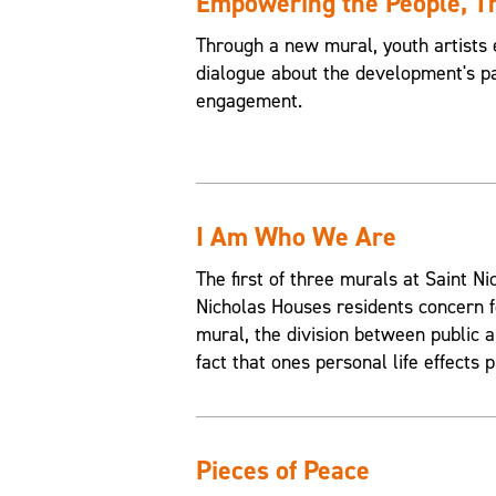
Empowering the People, 
Through a new mural, youth artists 
dialogue about the development's pa
engagement.
I Am Who We Are
The first of three murals at Saint 
Nicholas Houses residents concern f
mural, the division between public an
fact that ones personal life effects p
Pieces of Peace