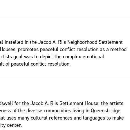
al installed in the Jacob A. Riis Neighborhood Settlement
ouses, promotes peaceful conflict resolution as a method
rtists goal was to depict the complex emotional
t of peaceful conflict resolution.
well for the Jacob A. Riis Settlement House, the artists
ness of the diverse communities living in Queensbridge
hat uses many cultural references and languages to make
ty center.