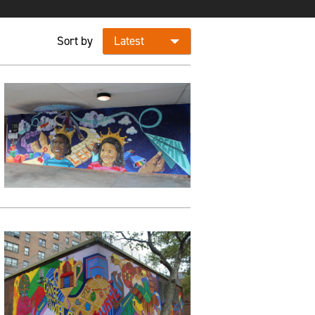
Sort by