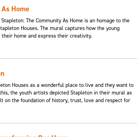
y As Home
s, Stapleton: The Community As Home is an homage to the
Stapleton Houses. The mural captures how the young
e their home and express their creativity.
on
on Houses as a wonderful place to live and they want to
this, the youth artists depicted Stapleton in their mural as
t on the foundation of history, trust, love and respect for