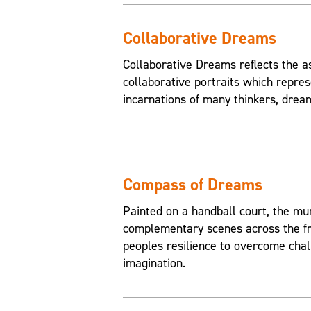
Collaborative Dreams
Collaborative Dreams reflects the a
collaborative portraits which repres
incarnations of many thinkers, drea
Compass of Dreams
Painted on a handball court, the mu
complementary scenes across the fr
peoples resilience to overcome chal
imagination.