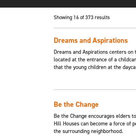
Showing 16 of 373 results
Dreams and Aspirations
Dreams and Aspirations centers on th
located at the entrance of a childca
that the young children at the dayca
Be the Change
Be the Change encourages elders to
Hill Houses can become a force of p
the surrounding neighborhood.