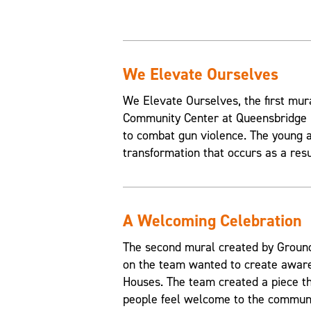
We Elevate Ourselves
We Elevate Ourselves, the first mur
Community Center at Queensbridge H
to combat gun violence. The young a
transformation that occurs as a resul
A Welcoming Celebration
The second mural created by Grounds
on the team wanted to create aware
Houses. The team created a piece t
people feel welcome to the communi