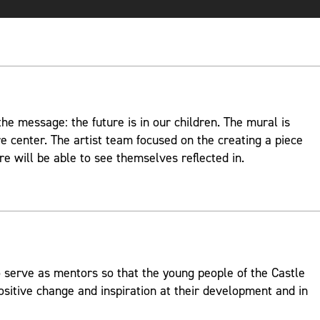
e message: the future is in our children. The mural is
re center. The artist team focused on the creating a piece
re will be able to see themselves reflected in.
 serve as mentors so that the young people of the Castle
ositive change and inspiration at their development and in