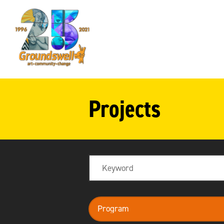
Groundswell
NYC
Projects
Search
program