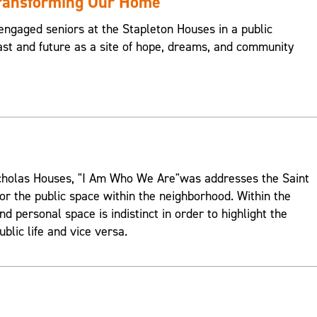
Transforming Our Home
engaged seniors at the Stapleton Houses in a public
st and future as a site of hope, dreams, and community
Nicholas Houses, "I Am Who We Are"was addresses the Saint
or the public space within the neighborhood. Within the
d personal space is indistinct in order to highlight the
ublic life and vice versa.