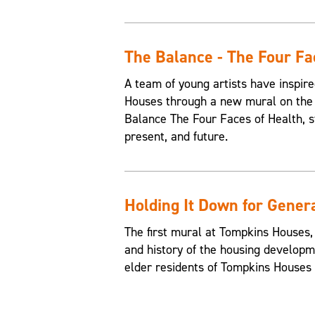
The Balance - The Four Fa
A team of young artists have inspire
Houses through a new mural on the 
Balance The Four Faces of Health, st
present, and future.
Holding It Down for Gener
The first mural at Tompkins Houses,
and history of the housing developme
elder residents of Tompkins Houses t