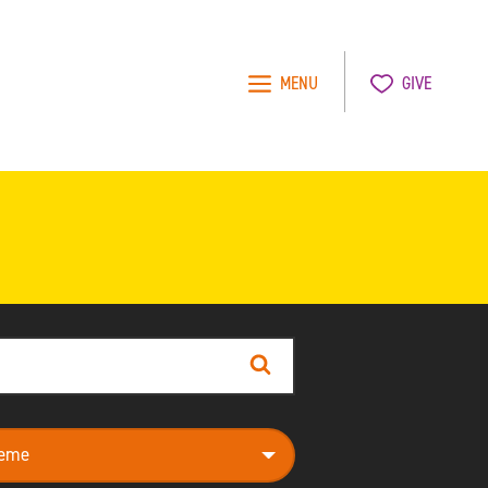
MENU
GIVE
Search
e