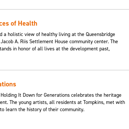
ces of Health
d a holistic view of healthy living at the Queensbridge
Jacob A. Riis Settlement House community center. The
ands in honor of all lives at the development past,
ations
 Holding It Down for Generations celebrates the heritage
nt. The young artists, all residents at Tompkins, met with
o learn the history of their community.