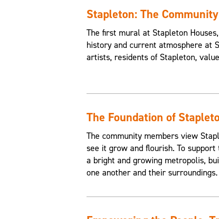
Stapleton: The Communit
The first mural at Stapleton House
history and current atmosphere at 
artists, residents of Stapleton, valu
The Foundation of Staplet
The community members view Staplet
see it grow and flourish. To support 
a bright and growing metropolis, buil
one another and their surroundings.