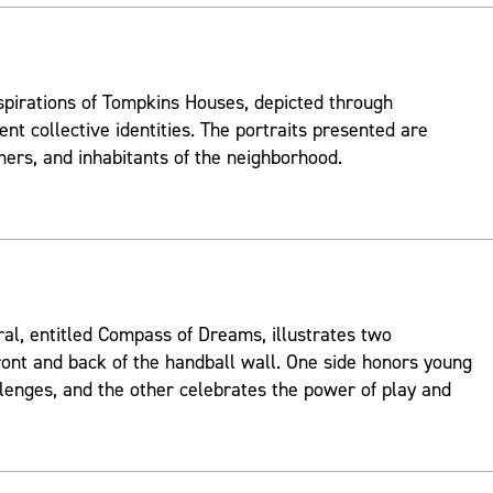
spirations of Tompkins Houses, depicted through
ent collective identities. The portraits presented are
mers, and inhabitants of the neighborhood.
ral, entitled Compass of Dreams, illustrates two
ont and back of the handball wall. One side honors young
lenges, and the other celebrates the power of play and