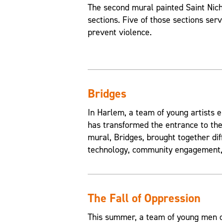
The second mural painted Saint Nic
sections. Five of those sections ser
prevent violence.
Bridges
In Harlem, a team of young artists e
has transformed the entrance to the
mural, Bridges, brought together di
technology, community engagement, 
The Fall of Oppression
This summer, a team of young men of