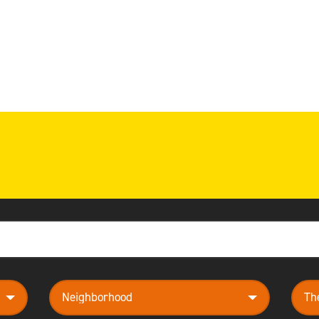
neighborhood
them