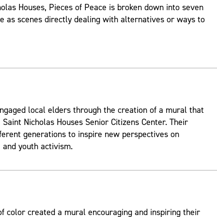
holas Houses, Pieces of Peace is broken down into seven
ve as scenes directly dealing with alternatives or ways to
ngaged local elders through the creation of a mural that
 Saint Nicholas Houses Senior Citizens Center. Their
fferent generations to inspire new perspectives on
and youth activism.
 color created a mural encouraging and inspiring their