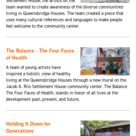
Settlement House, the artists on the
team wanted to create awareness of the diverse communities
living in Queensbridge Houses. The team created a piece that
uses many cultural references and languages to make people
feel welcome to the community center.
The Balance - The Four Faces
of Health
A team of young artists have
inspired a holistic view of healthy
living at the Queensbridge Houses through a new mural on the
Jacob A. Riis Settlement House community center. The Balance
The Four Faces of Health, stands in honor of all lives at the
development past, present, and future.
Holding It Down for
Generations