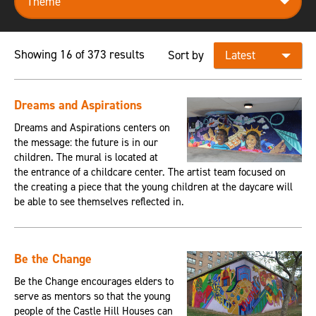
Showing 16 of 373 results
Sort by
Dreams and Aspirations
Dreams and Aspirations centers on
the message: the future is in our
children. The mural is located at
the entrance of a childcare center. The artist team focused on
the creating a piece that the young children at the daycare will
be able to see themselves reflected in.
Be the Change
Be the Change encourages elders to
serve as mentors so that the young
people of the Castle Hill Houses can