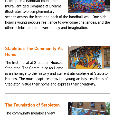
Painted on a handball court, the
mural, entitled Compass of Dreams,
illustrates two complementary
scenes across the front and back of the handball wall. One side
honors young peoples resilience to overcome challenges, and the
other celebrates the power of play and imagination.
Stapleton: The Community As
Home
The first mural at Stapleton Houses,
Stapleton: The Community As Home
is an homage to the history and current atmosphere at Stapleton
Houses. The mural captures how the young artists, residents of
Stapleton, value their home and express their creativity.
The Foundation of Stapleton
The community members view