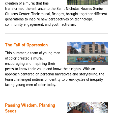
creation of a mural that has
transformed the entrance to the Saint Nicholas Houses Senior
Citizens Center. Their mural, Bridges, brought together different
generations to inspire new perspectives on technology,
community engagement, and youth activism.
The Fall of Oppression
This summer, a team of young men
of color created a mural
encouraging and inspiring their
peers to know their value and know their rights. With an
approach centered on personal narratives and storytelling, the
team challenged notions of identity to break cycles of inequity
facing young men of color today.
Passing Wisdom, Planting
Seeds