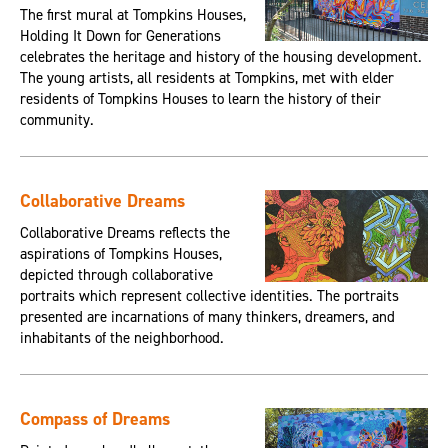
The first mural at Tompkins Houses,
Holding It Down for Generations
celebrates the heritage and history of the housing development.
The young artists, all residents at Tompkins, met with elder
residents of Tompkins Houses to learn the history of their
community.
Collaborative Dreams
Collaborative Dreams reflects the
aspirations of Tompkins Houses,
depicted through collaborative
portraits which represent collective identities. The portraits
presented are incarnations of many thinkers, dreamers, and
inhabitants of the neighborhood.
Compass of Dreams