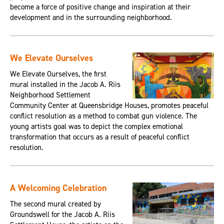
become a force of positive change and inspiration at their
development and in the surrounding neighborhood.
We Elevate Ourselves
We Elevate Ourselves, the first
mural installed in the Jacob A. Riis
Neighborhood Settlement
Community Center at Queensbridge Houses, promotes peaceful
conflict resolution as a method to combat gun violence. The
young artists goal was to depict the complex emotional
transformation that occurs as a result of peaceful conflict
resolution.
A Welcoming Celebration
The second mural created by
Groundswell for the Jacob A. Riis