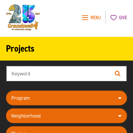
MENU
GIVE
Groundswell
NYC
Projects
Search
Search
program
neighborhood
theme