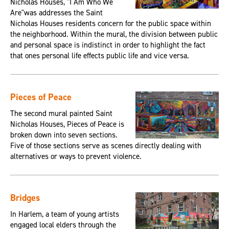
Nicholas Houses, "I Am Who We
Are"was addresses the Saint
Nicholas Houses residents concern for the public space within
the neighborhood. Within the mural, the division between public
and personal space is indistinct in order to highlight the fact
that ones personal life effects public life and vice versa.
Pieces of Peace
The second mural painted Saint
Nicholas Houses, Pieces of Peace is
broken down into seven sections.
Five of those sections serve as scenes directly dealing with
alternatives or ways to prevent violence.
Bridges
In Harlem, a team of young artists
engaged local elders through the