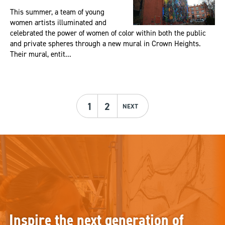
This summer, a team of young
women artists illuminated and
celebrated the power of women of color within both the public
and private spheres through a new mural in Crown Heights.
Their mural, entit...
1
2
NEXT
Inspire the next generation of