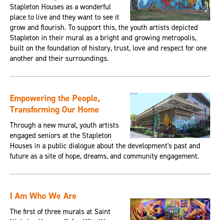
Stapleton Houses as a wonderful
place to live and they want to see it
grow and flourish. To support this, the youth artists depicted
Stapleton in their mural as a bright and growing metropolis,
built on the foundation of history, trust, love and respect for one
another and their surroundings.
Empowering the People,
Transforming Our Home
Through a new mural, youth artists
engaged seniors at the Stapleton
Houses in a public dialogue about the development's past and
future as a site of hope, dreams, and community engagement.
I Am Who We Are
The first of three murals at Saint