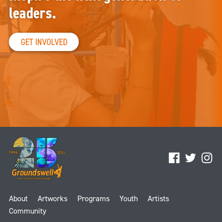
leaders.
GET INVOLVED
Facebook
Twitter
Ins
About
Artworks
Programs
Youth
Artists
Community