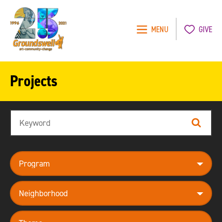
MENU
GIVE
Groundswell
NYC
Projects
Search
Search
program
neighborhood
theme