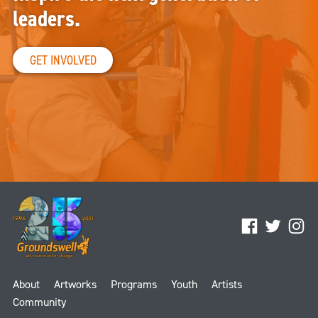
leaders.
GET INVOLVED
Facebook
Twitter
Ins
About
Artworks
Programs
Youth
Artists
Community