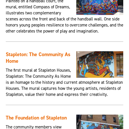
Painted on a handball court, the
mural, entitled Compass of Dreams,
illustrates two complementary
scenes across the front and back of the handball wall. One side
honors young peoples resilience to overcome challenges, and the
other celebrates the power of play and imagination.
Stapleton: The Community As
Home
The first mural at Stapleton Houses,
Stapleton: The Community As Home
is an homage to the history and current atmosphere at Stapleton
Houses. The mural captures how the young artists, residents of
Stapleton, value their home and express their creativity.
The Foundation of Stapleton
The community members view