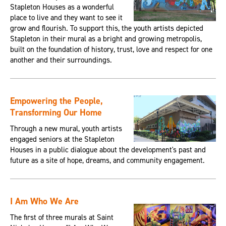
Stapleton Houses as a wonderful
place to live and they want to see it
grow and flourish. To support this, the youth artists depicted
Stapleton in their mural as a bright and growing metropolis,
built on the foundation of history, trust, love and respect for one
another and their surroundings.
Empowering the People,
Transforming Our Home
Through a new mural, youth artists
engaged seniors at the Stapleton
Houses in a public dialogue about the development's past and
future as a site of hope, dreams, and community engagement.
I Am Who We Are
The first of three murals at Saint