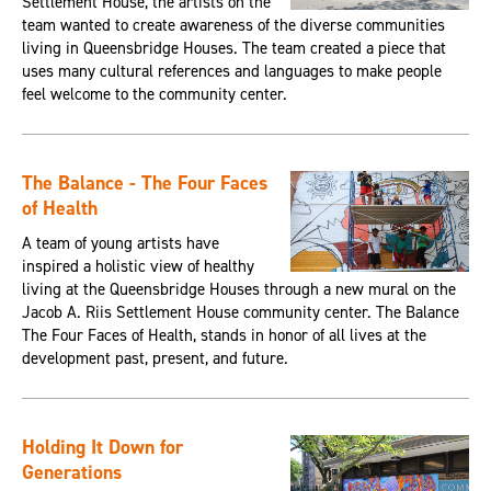
Settlement House, the artists on the
team wanted to create awareness of the diverse communities
living in Queensbridge Houses. The team created a piece that
uses many cultural references and languages to make people
feel welcome to the community center.
The Balance - The Four Faces
of Health
A team of young artists have
inspired a holistic view of healthy
living at the Queensbridge Houses through a new mural on the
Jacob A. Riis Settlement House community center. The Balance
The Four Faces of Health, stands in honor of all lives at the
development past, present, and future.
Holding It Down for
Generations