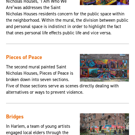
Nicholas Houses, "I Am Who We
Are"was addresses the Saint
Nicholas Houses residents concern for the public space within
the neighborhood. Within the mural, the division between public
and personal space is indistinct in order to highlight the fact
that ones personal life effects public life and vice versa.
Pieces of Peace
The second mural painted Saint
Nicholas Houses, Pieces of Peace is
broken down into seven sections.
Five of those sections serve as scenes directly dealing with
alternatives or ways to prevent violence.
Bridges
In Harlem, a team of young artists
engaged local elders through the