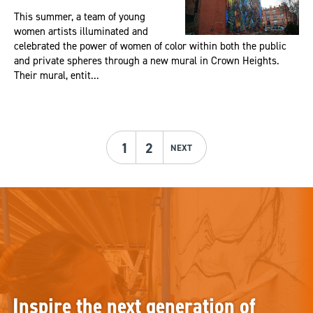
This summer, a team of young
women artists illuminated and
celebrated the power of women of color within both the public
and private spheres through a new mural in Crown Heights.
Their mural, entit...
1
2
NEXT
Inspire the next generation of