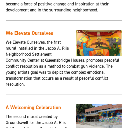
become a force of positive change and inspiration at their
development and in the surrounding neighborhood.
We Elevate Ourselves
We Elevate Ourselves, the first
mural installed in the Jacob A. Riis
Neighborhood Settlement
Community Center at Queensbridge Houses, promotes peaceful
conflict resolution as a method to combat gun violence. The
young artists goal was to depict the complex emotional
transformation that occurs as a result of peaceful conflict
resolution.
A Welcoming Celebration
The second mural created by
Groundswell for the Jacob A. Riis