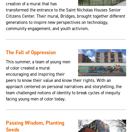
creation of a mural that has
transformed the entrance to the Saint Nicholas Houses Senior
Citizens Center. Their mural, Bridges, brought together different
generations to inspire new perspectives on technology,
community engagement, and youth activism.
The Fall of Oppression
This summer, a team of young men
of color created a mural
encouraging and inspiring their
peers to know their value and know their rights. With an
approach centered on personal narratives and storytelling, the
team challenged notions of identity to break cycles of inequity
facing young men of color today.
Passing Wisdom, Planting
Seeds