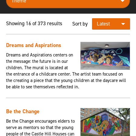
Showing 16 of 373 results
Sort by
Dreams and Aspirations
Dreams and Aspirations centers on
the message: the future is in our
children. The mural is located at
the entrance of a childcare center. The artist team focused on
the creating a piece that the young children at the daycare will
be able to see themselves reflected in.
Be the Change
Be the Change encourages elders to
serve as mentors so that the young
people of the Castle Hill Houses can