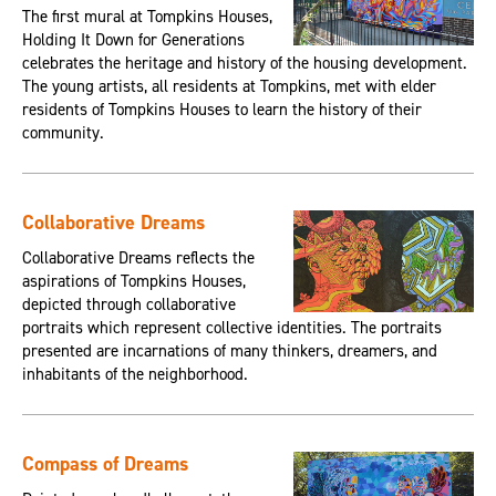
The first mural at Tompkins Houses,
Holding It Down for Generations
celebrates the heritage and history of the housing development.
The young artists, all residents at Tompkins, met with elder
residents of Tompkins Houses to learn the history of their
community.
Collaborative Dreams
Collaborative Dreams reflects the
aspirations of Tompkins Houses,
depicted through collaborative
portraits which represent collective identities. The portraits
presented are incarnations of many thinkers, dreamers, and
inhabitants of the neighborhood.
Compass of Dreams