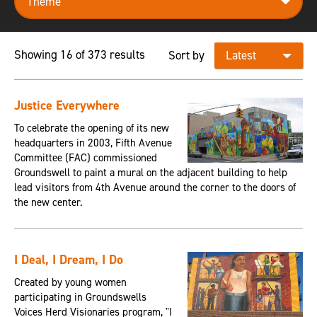
Showing 16 of 373 results
Sort by
Justice Everywhere
To celebrate the opening of its new
headquarters in 2003, Fifth Avenue
Committee (FAC) commissioned
Groundswell to paint a mural on the adjacent building to help
lead visitors from 4th Avenue around the corner to the doors of
the new center.
I Deal, I Dream, I Do
Created by young women
participating in Groundswells
Voices Herd Visionaries program, "I