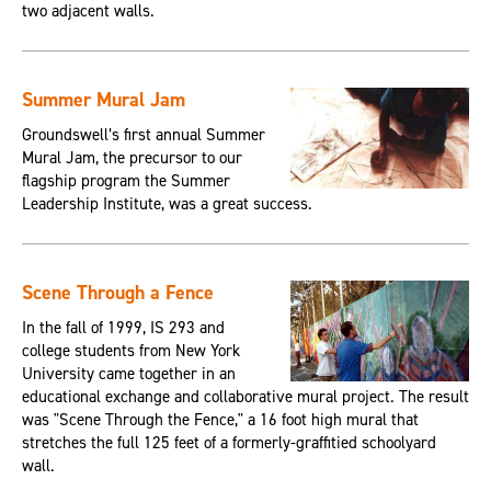
two adjacent walls.
Summer Mural Jam
Groundswell’s first annual Summer
Mural Jam, the precursor to our
flagship program the Summer
Leadership Institute, was a great success.
Scene Through a Fence
In the fall of 1999, IS 293 and
college students from New York
University came together in an
educational exchange and collaborative mural project. The result
was "Scene Through the Fence," a 16 foot high mural that
stretches the full 125 feet of a formerly-graffitied schoolyard
wall.