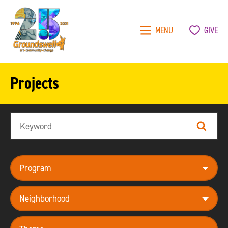
MENU
GIVE
Groundswell
NYC
Projects
Search
Search
program
neighborhood
theme