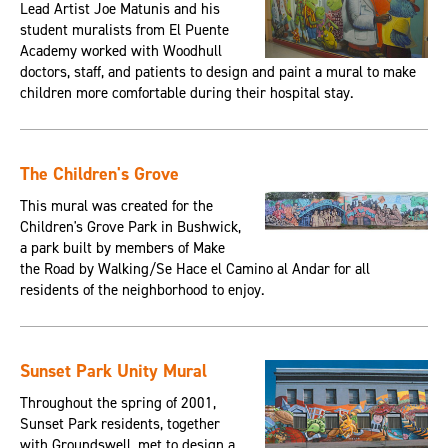
Lead Artist Joe Matunis and his
student muralists from El Puente
Academy worked with Woodhull
doctors, staff, and patients to design and paint a mural to make
children more comfortable during their hospital stay.
The Children's Grove
This mural was created for the
Children's Grove Park in Bushwick,
a park built by members of Make
the Road by Walking/Se Hace el Camino al Andar for all
residents of the neighborhood to enjoy.
Sunset Park Unity Mural
Throughout the spring of 2001,
Sunset Park residents, together
with Groundswell, met to design a