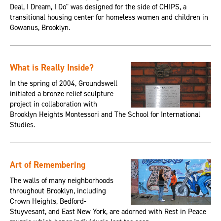
Deal, I Dream, I Do" was designed for the side of CHIPS, a
transitional housing center for homeless women and children in
Gowanus, Brooklyn.
What is Really Inside?
In the spring of 2004, Groundswell
initiated a bronze relief sculpture
project in collaboration with
Brooklyn Heights Montessori and The School for International
Studies.
Art of Remembering
The walls of many neighborhoods
throughout Brooklyn, including
Crown Heights, Bedford-
Stuyvesant, and East New York, are adorned with Rest in Peace