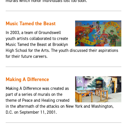
murals which honor individuals lost too soon.
Music Tamed the Beast
In 2003, a team of Groundswell
youth artists collaborated to create
Music Tamed the Beast at Brooklyn
High School for the Arts. The youth discussed their aspirations
for their future careers.
Making A Difference
Making A Difference was created as
part of a series of murals on the
theme of Peace and Healing created
in the aftermath of the attacks on New York and Washington,
D.C. on September 11, 2001.