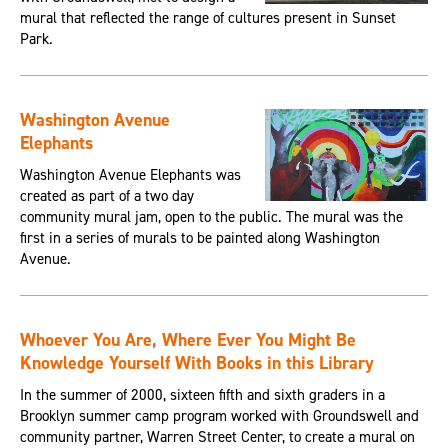
mural that reflected the range of cultures present in Sunset
Park.
Washington Avenue
Elephants
Washington Avenue Elephants was
created as part of a two day
community mural jam, open to the public. The mural was the
first in a series of murals to be painted along Washington
Avenue.
Whoever You Are, Where Ever You Might Be
Knowledge Yourself With Books in this Library
In the summer of 2000, sixteen fifth and sixth graders in a
Brooklyn summer camp program worked with Groundswell and
community partner, Warren Street Center, to create a mural on