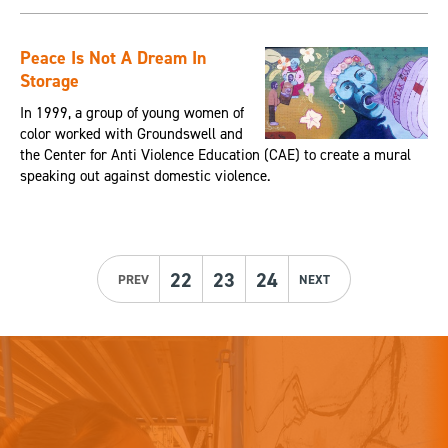
Peace Is Not A Dream In
Storage
In 1999, a group of young women of
color worked with Groundswell and
the Center for Anti Violence Education (CAE) to create a mural
speaking out against domestic violence.
22
23
24
PREV
NEXT