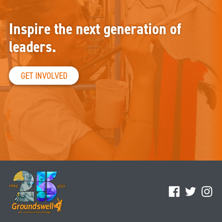
Inspire the next generation of
leaders.
GET INVOLVED
Facebook
Twitter
Ins