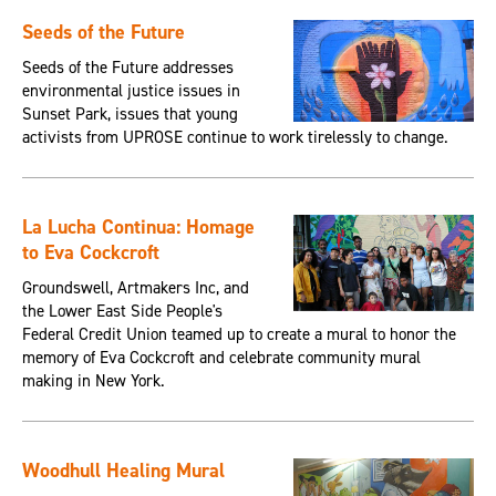
Seeds of the Future
Seeds of the Future addresses
environmental justice issues in
Sunset Park, issues that young
activists from UPROSE continue to work tirelessly to change.
La Lucha Continua: Homage
to Eva Cockcroft
Groundswell, Artmakers Inc, and
the Lower East Side People's
Federal Credit Union teamed up to create a mural to honor the
memory of Eva Cockcroft and celebrate community mural
making in New York.
Woodhull Healing Mural