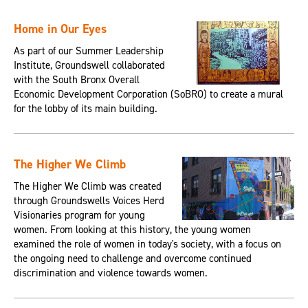
Home in Our Eyes
As part of our Summer Leadership
Institute, Groundswell collaborated
with the South Bronx Overall
Economic Development Corporation (SoBRO) to create a mural
for the lobby of its main building.
The Higher We Climb
The Higher We Climb was created
through Groundswells Voices Herd
Visionaries program for young
women. From looking at this history, the young women
examined the role of women in today's society, with a focus on
the ongoing need to challenge and overcome continued
discrimination and violence towards women.