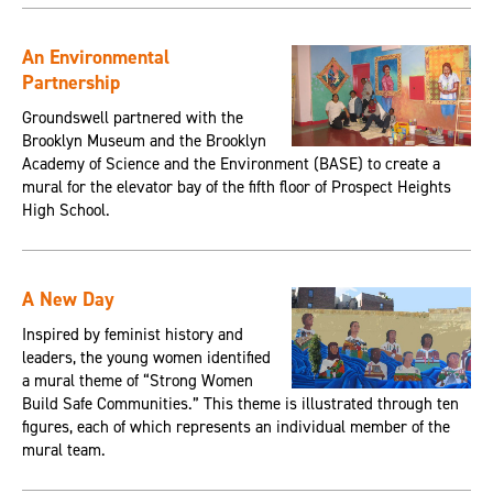
An Environmental
Partnership
Groundswell partnered with the
Brooklyn Museum and the Brooklyn
Academy of Science and the Environment (BASE) to create a
mural for the elevator bay of the fifth floor of Prospect Heights
High School.
A New Day
Inspired by feminist history and
leaders, the young women identified
a mural theme of “Strong Women
Build Safe Communities.” This theme is illustrated through ten
figures, each of which represents an individual member of the
mural team.