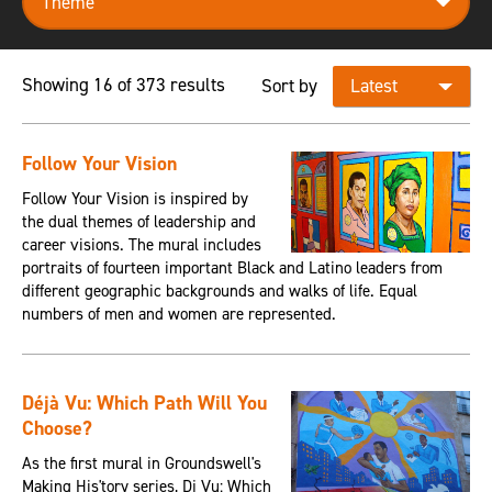
Showing 16 of 373 results
Sort by
Follow Your Vision
Follow Your Vision is inspired by
the dual themes of leadership and
career visions. The mural includes
portraits of fourteen important Black and Latino leaders from
different geographic backgrounds and walks of life. Equal
numbers of men and women are represented.
Déjà Vu: Which Path Will You
Choose?
As the first mural in Groundswell's
Making His'tory series, Dj Vu: Which