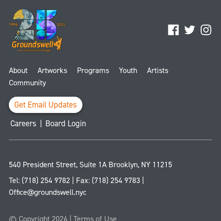
Facebook
Twitter
Ins
About
Artworks
Programs
Youth
Artists
Community
Get Email Updates
Careers
|
Board Login
540 President Street, Suite 1A
Brooklyn
,
NY
11215
Tel:
(718) 254 9782
| Fax:
(718) 254 9783
|
Office@groundswell.nyc
© Copyright 2026 |
Terms of Use