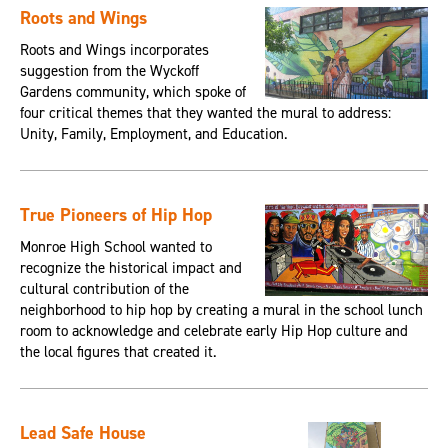
Roots and Wings
Roots and Wings incorporates
suggestion from the Wyckoff
Gardens community, which spoke of
four critical themes that they wanted the mural to address:
Unity, Family, Employment, and Education.
True Pioneers of Hip Hop
Monroe High School wanted to
recognize the historical impact and
cultural contribution of the
neighborhood to hip hop by creating a mural in the school lunch
room to acknowledge and celebrate early Hip Hop culture and
the local figures that created it.
Lead Safe House