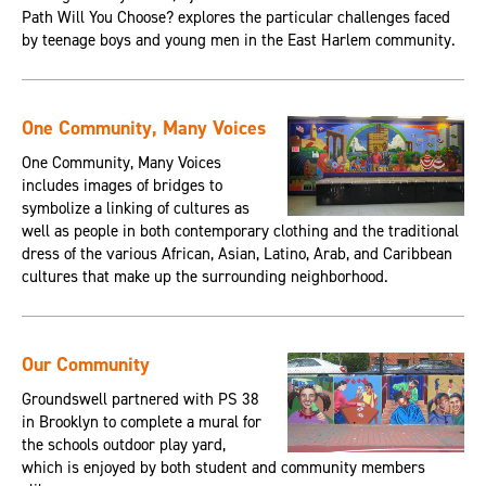
Path Will You Choose? explores the particular challenges faced
by teenage boys and young men in the East Harlem community.
One Community, Many Voices
One Community, Many Voices
includes images of bridges to
symbolize a linking of cultures as
well as people in both contemporary clothing and the traditional
dress of the various African, Asian, Latino, Arab, and Caribbean
cultures that make up the surrounding neighborhood.
Our Community
Groundswell partnered with PS 38
in Brooklyn to complete a mural for
the schools outdoor play yard,
which is enjoyed by both student and community members