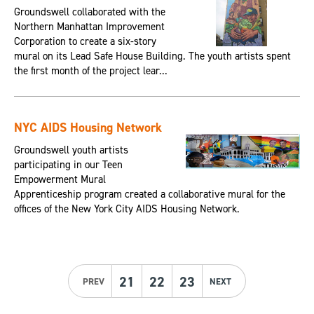
Groundswell collaborated with the
Northern Manhattan Improvement
Corporation to create a six-story
mural on its Lead Safe House Building. The youth artists spent
the first month of the project lear...
NYC AIDS Housing Network
Groundswell youth artists
participating in our Teen
Empowerment Mural
Apprenticeship program created a collaborative mural for the
offices of the New York City AIDS Housing Network.
21
22
23
PREV
NEXT