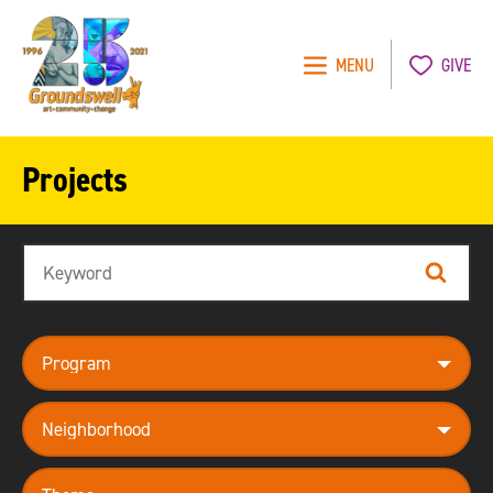
MENU
GIVE
Groundswell
NYC
Projects
Search
Search
program
neighborhood
theme