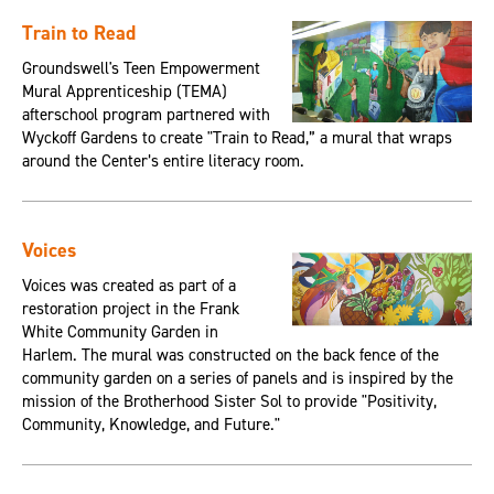
Train to Read
Groundswell's Teen Empowerment
Mural Apprenticeship (TEMA)
afterschool program partnered with
Wyckoff Gardens to create "Train to Read,” a mural that wraps
around the Center’s entire literacy room.
Voices
Voices was created as part of a
restoration project in the Frank
White Community Garden in
Harlem. The mural was constructed on the back fence of the
community garden on a series of panels and is inspired by the
mission of the Brotherhood Sister Sol to provide "Positivity,
Community, Knowledge, and Future."