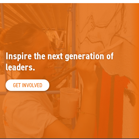
Inspire the next generation of
leaders.
GET INVOLVED