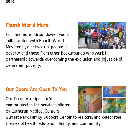
alike.
Fourth World Mural
For this mural, Groundswell youth
collaborated with Fourth World
Movement, a network of people in
poverty and those from other backgrounds who work in
partnership towards overcoming the exclusion and injustice of
persistent poverty.
Our Doors Are Open To You
Our Doors Are Open To You
communicates the services offered
by Lutheran Medical Centers
Sunset Park Family Support Center to visitors, and celebrates
themes of health, education, family, and community.