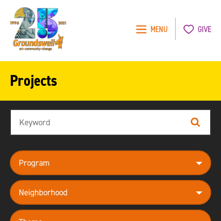
MENU
GIVE
Groundswell
NYC
Projects
Search
Search
program
neighborhood
theme