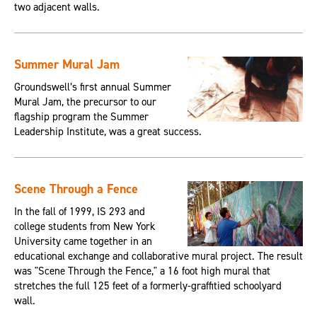
two adjacent walls.
Summer Mural Jam
Groundswell’s first annual Summer
Mural Jam, the precursor to our
flagship program the Summer
Leadership Institute, was a great success.
Scene Through a Fence
In the fall of 1999, IS 293 and
college students from New York
University came together in an
educational exchange and collaborative mural project. The result
was "Scene Through the Fence," a 16 foot high mural that
stretches the full 125 feet of a formerly-graffitied schoolyard
wall.