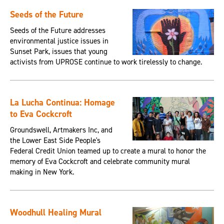
Seeds of the Future
Seeds of the Future addresses
environmental justice issues in
Sunset Park, issues that young
activists from UPROSE continue to work tirelessly to change.
La Lucha Continua: Homage
to Eva Cockcroft
Groundswell, Artmakers Inc, and
the Lower East Side People's
Federal Credit Union teamed up to create a mural to honor the
memory of Eva Cockcroft and celebrate community mural
making in New York.
Woodhull Healing Mural