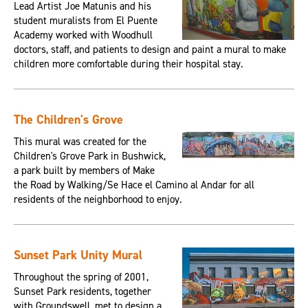
Lead Artist Joe Matunis and his
student muralists from El Puente
Academy worked with Woodhull
doctors, staff, and patients to design and paint a mural to make
children more comfortable during their hospital stay.
The Children's Grove
This mural was created for the
Children's Grove Park in Bushwick,
a park built by members of Make
the Road by Walking/Se Hace el Camino al Andar for all
residents of the neighborhood to enjoy.
Sunset Park Unity Mural
Throughout the spring of 2001,
Sunset Park residents, together
with Groundswell, met to design a