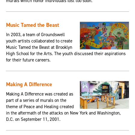
murals which honor individuals lost too soon.
Music Tamed the Beast
In 2003, a team of Groundswell
youth artists collaborated to create
Music Tamed the Beast at Brooklyn
High School for the Arts. The youth discussed their aspirations
for their future careers.
Making A Difference
Making A Difference was created as
part of a series of murals on the
theme of Peace and Healing created
in the aftermath of the attacks on New York and Washington,
D.C. on September 11, 2001.