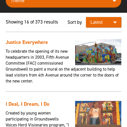
Showing 16 of 373 results
Sort by
Justice Everywhere
To celebrate the opening of its new
headquarters in 2003, Fifth Avenue
Committee (FAC) commissioned
Groundswell to paint a mural on the adjacent building to help
lead visitors from 4th Avenue around the corner to the doors of
the new center.
I Deal, I Dream, I Do
Created by young women
participating in Groundswells
Voices Herd Visionaries program, "I