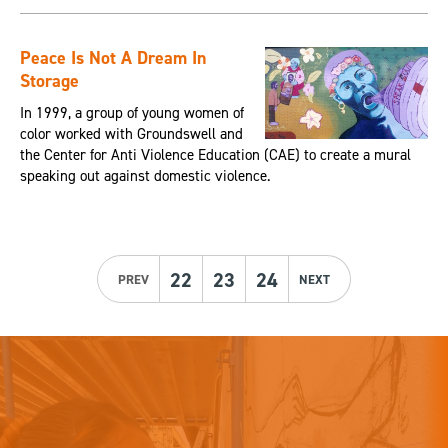
Peace Is Not A Dream In
Storage
In 1999, a group of young women of
color worked with Groundswell and
the Center for Anti Violence Education (CAE) to create a mural
speaking out against domestic violence.
22
23
24
PREV
NEXT