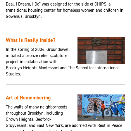
Deal, I Dream, I Do" was designed for the side of CHIPS, a
transitional housing center for homeless women and children in
Gowanus, Brooklyn.
What is Really Inside?
In the spring of 2004, Groundswell
initiated a bronze relief sculpture
project in collaboration with
Brooklyn Heights Montessori and The School for International
Studies.
Art of Remembering
The walls of many neighborhoods
throughout Brooklyn, including
Crown Heights, Bedford-
Stuyvesant, and East New York, are adorned with Rest in Peace