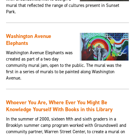
mural that reflected the range of cultures present in Sunset
Park.
Washington Avenue
Elephants
Washington Avenue Elephants was
created as part of a two day
community mural jam, open to the public. The mural was the
first in a series of murals to be painted along Washington
Avenue.
Whoever You Are, Where Ever You Might Be
Knowledge Yourself With Books in this Library
In the summer of 2000, sixteen fifth and sixth graders in a
Brooklyn summer camp program worked with Groundswell and
community partner, Warren Street Center, to create a mural on