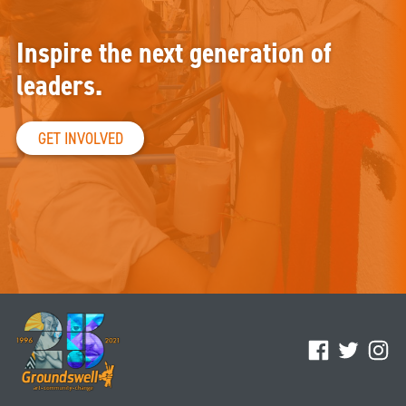
Inspire the next generation of
leaders.
GET INVOLVED
Facebook
Twitter
Ins