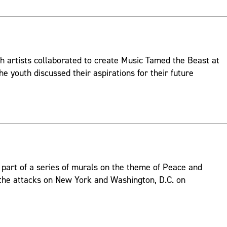
h artists collaborated to create Music Tamed the Beast at
he youth discussed their aspirations for their future
part of a series of murals on the theme of Peace and
 the attacks on New York and Washington, D.C. on