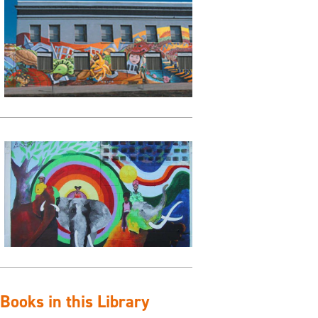
ooks in this Library