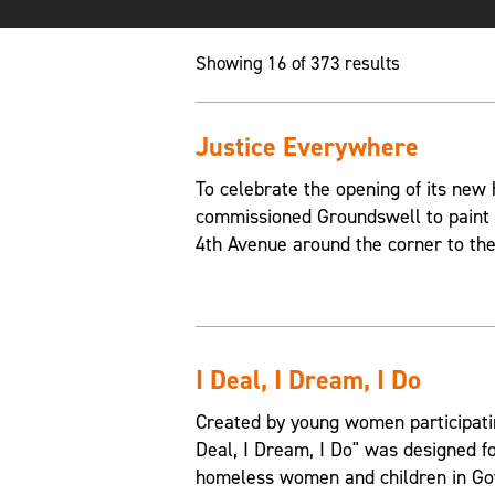
Showing 16 of 373 results
Justice Everywhere
To celebrate the opening of its new
commissioned Groundswell to paint a
4th Avenue around the corner to the
I Deal, I Dream, I Do
Created by young women participati
Deal, I Dream, I Do" was designed fo
homeless women and children in Go