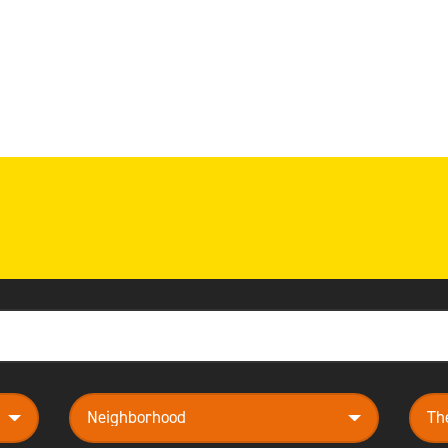
neighborhood
them