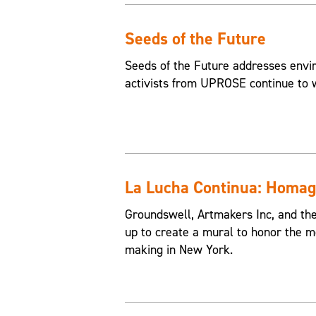
Seeds of the Future
Seeds of the Future addresses envir
activists from UPROSE continue to w
La Lucha Continua: Homage
Groundswell, Artmakers Inc, and th
up to create a mural to honor the 
making in New York.