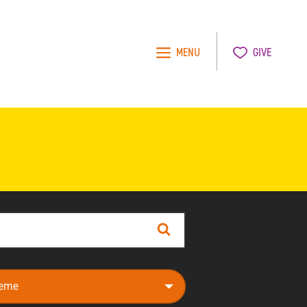
MENU
GIVE
Search
e