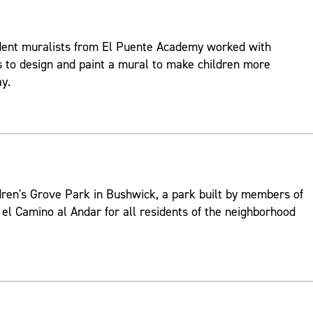
udent muralists from El Puente Academy worked with
ts to design and paint a mural to make children more
ay.
dren's Grove Park in Bushwick, a park built by members of
l Camino al Andar for all residents of the neighborhood