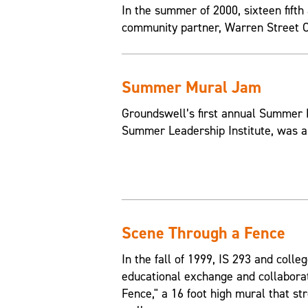
In the summer of 2000, sixteen fif
community partner, Warren Street Ce
Summer Mural Jam
Groundswell’s first annual Summer 
Summer Leadership Institute, was a
Scene Through a Fence
In the fall of 1999, IS 293 and col
educational exchange and collabora
Fence," a 16 foot high mural that str