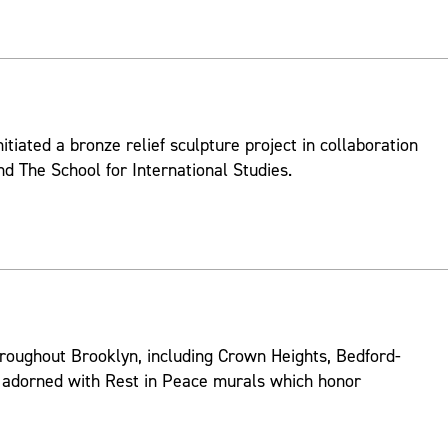
itiated a bronze relief sculpture project in collaboration
d The School for International Studies.
roughout Brooklyn, including Crown Heights, Bedford-
 adorned with Rest in Peace murals which honor