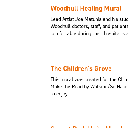
Woodhull Healing Mural
Lead Artist Joe Matunis and his st
Woodhull doctors, staff, and patien
comfortable during their hospital st
The Children's Grove
This mural was created for the Chil
Make the Road by Walking/Se Hace e
to enjoy.