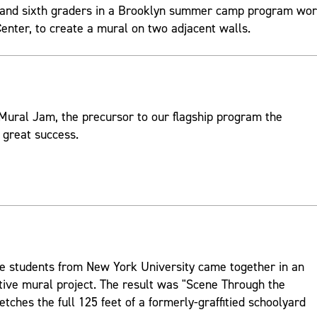
th and sixth graders in a Brooklyn summer camp program wo
nter, to create a mural on two adjacent walls.
Mural Jam, the precursor to our flagship program the
 great success.
lege students from New York University came together in an
tive mural project. The result was "Scene Through the
etches the full 125 feet of a formerly-graffitied schoolyard