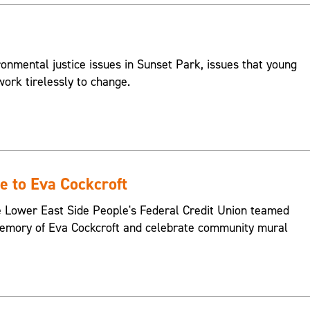
onmental justice issues in Sunset Park, issues that young
ork tirelessly to change.
 to Eva Cockcroft
e Lower East Side People's Federal Credit Union teamed
memory of Eva Cockcroft and celebrate community mural