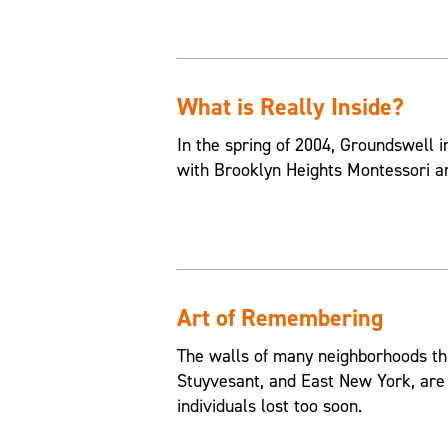
What is Really Inside?
In the spring of 2004, Groundswell in
with Brooklyn Heights Montessori an
Art of Remembering
The walls of many neighborhoods th
Stuyvesant, and East New York, are
individuals lost too soon.