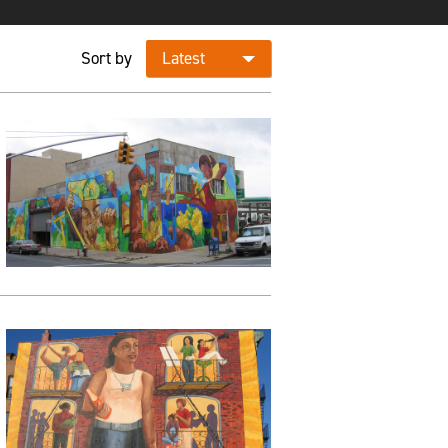
Sort by