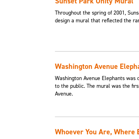
Sunset Park Unity Mural
Throughout the spring of 2001, Suns
design a mural that reflected the ra
Washington Avenue Eleph
Washington Avenue Elephants was c
to the public. The mural was the fir
Avenue.
Whoever You Are, Where Ev