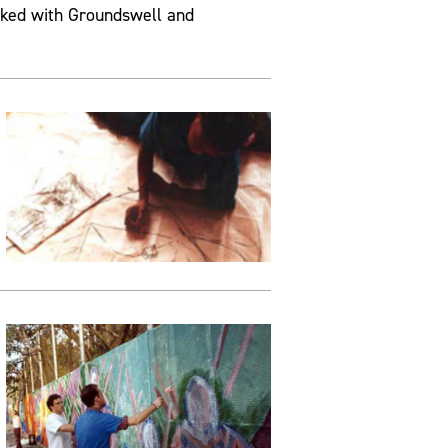
rked with Groundswell and