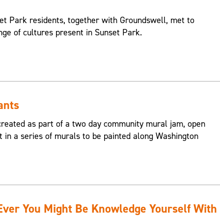
et Park residents, together with Groundswell, met to
nge of cultures present in Sunset Park.
ants
reated as part of a two day community mural jam, open
st in a series of murals to be painted along Washington
er You Might Be Knowledge Yourself With B