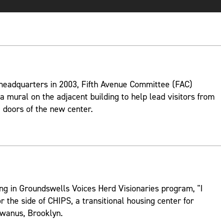
 headquarters in 2003, Fifth Avenue Committee (FAC)
 mural on the adjacent building to help lead visitors from
 doors of the new center.
ng in Groundswells Voices Herd Visionaries program, "I
r the side of CHIPS, a transitional housing center for
wanus, Brooklyn.