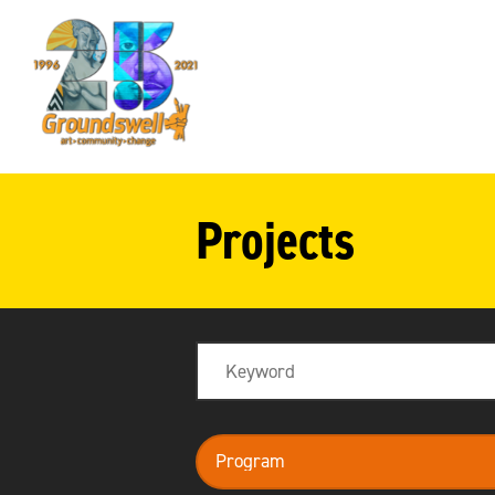
Groundswell
NYC
Projects
Search
program