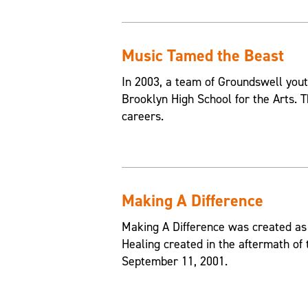
Music Tamed the Beast
In 2003, a team of Groundswell yout
Brooklyn High School for the Arts. T
careers.
Making A Difference
Making A Difference was created as 
Healing created in the aftermath of
September 11, 2001.